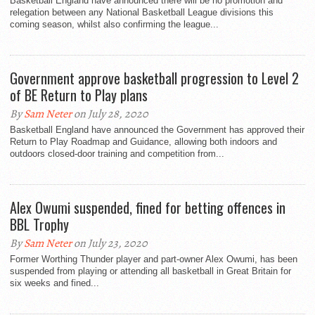
Basketball England have announced there will be no promotion and
relegation between any National Basketball League divisions this
coming season, whilst also confirming the league...
Government approve basketball progression to Level 2
of BE Return to Play plans
By
Sam Neter
on July 28, 2020
Basketball England have announced the Government has approved their
Return to Play Roadmap and Guidance, allowing both indoors and
outdoors closed-door training and competition from...
Alex Owumi suspended, fined for betting offences in
BBL Trophy
By
Sam Neter
on July 23, 2020
Former Worthing Thunder player and part-owner Alex Owumi, has been
suspended from playing or attending all basketball in Great Britain for
six weeks and fined...