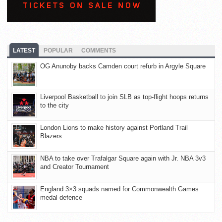
LATEST
POPULAR
COMMENTS
OG Anunoby backs Camden court refurb in Argyle Square
Liverpool Basketball to join SLB as top-flight hoops returns
to the city
London Lions to make history against Portland Trail
Blazers
NBA to take over Trafalgar Square again with Jr. NBA 3v3
and Creator Tournament
England 3×3 squads named for Commonwealth Games
medal defence