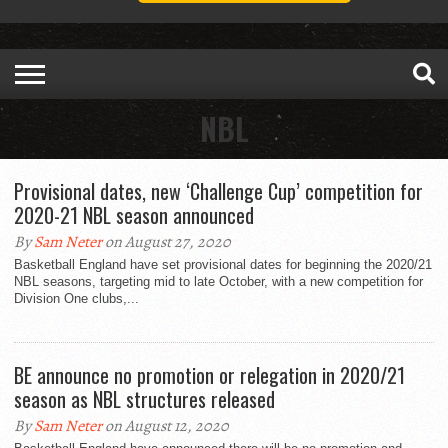
NBL
Provisional dates, new ‘Challenge Cup’ competition for
2020-21 NBL season announced
By
Sam Neter
on August 27, 2020
Basketball England have set provisional dates for beginning the 2020/21
NBL seasons, targeting mid to late October, with a new competition for
Division One clubs,...
BE announce no promotion or relegation in 2020/21
season as NBL structures released
By
Sam Neter
on August 12, 2020