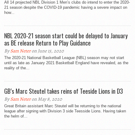
All 14 projected NBL Division 1 Men’s clubs do intend to enter the 2020-
21 season despite the COVID-19 pandemic having a severe impact on
how...
NBL 2020-21 season start could be delayed to January
as BE release Return to Play Guidance
By
Sam Neter
on June 15, 2020
The 2020-21 National Basketball League (NBL) season may not start
until as late as January 2021 Basketball England have revealed, as the
reality of the...
GB’s Marc Steutel takes reins of Teeside Lions in D3
By
Sam Neter
on May 8, 2020
Great Britain assistant Marc Steutel will be returning to the national
league after signing with Division 3 side Teesside Lions. Having taken
the helm of...