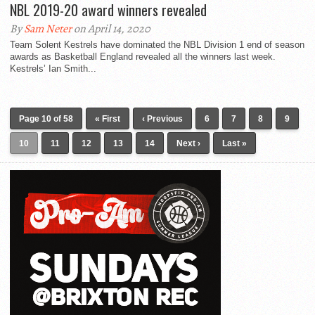
NBL 2019-20 award winners revealed
By
Sam Neter
on April 14, 2020
Team Solent Kestrels have dominated the NBL Division 1 end of season
awards as Basketball England revealed all the winners last week.
Kestrels’ Ian Smith...
Page 10 of 58
« First
‹ Previous
6
7
8
9
10
11
12
13
14
Next ›
Last »