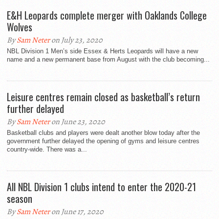
E&H Leopards complete merger with Oaklands College
Wolves
By
Sam Neter
on July 23, 2020
NBL Division 1 Men’s side Essex & Herts Leopards will have a new
name and a new permanent base from August with the club becoming...
Leisure centres remain closed as basketball’s return
further delayed
By
Sam Neter
on June 23, 2020
Basketball clubs and players were dealt another blow today after the
government further delayed the opening of gyms and leisure centres
country-wide. There was a...
All NBL Division 1 clubs intend to enter the 2020-21
season
By
Sam Neter
on June 17, 2020