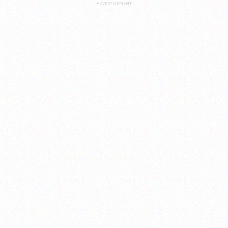
ADVERTISEMENT