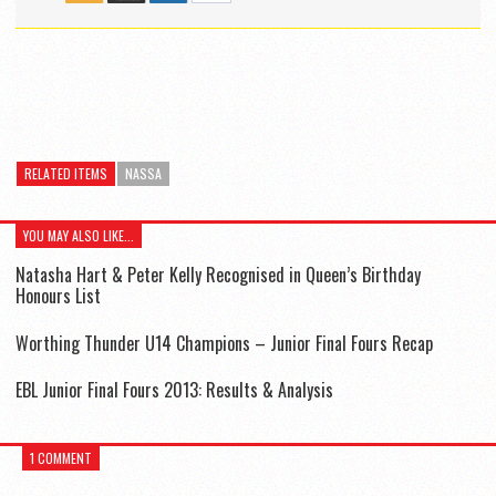
RELATED ITEMS
NASSA
YOU MAY ALSO LIKE...
Natasha Hart & Peter Kelly Recognised in Queen’s Birthday
Honours List
Worthing Thunder U14 Champions – Junior Final Fours Recap
EBL Junior Final Fours 2013: Results & Analysis
1 COMMENT