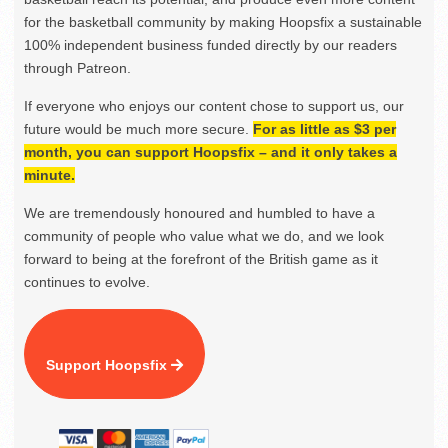
for the basketball community by making Hoopsfix a sustainable
100% independent business funded directly by our readers
through Patreon.
If everyone who enjoys our content chose to support us, our
future would be much more secure.
For as little as $3 per
month, you can support Hoopsfix – and it only takes a
minute.
We are tremendously honoured and humbled to have a
community of people who value what we do, and we look
forward to being at the forefront of the British game as it
continues to evolve.
Support Hoopsfix