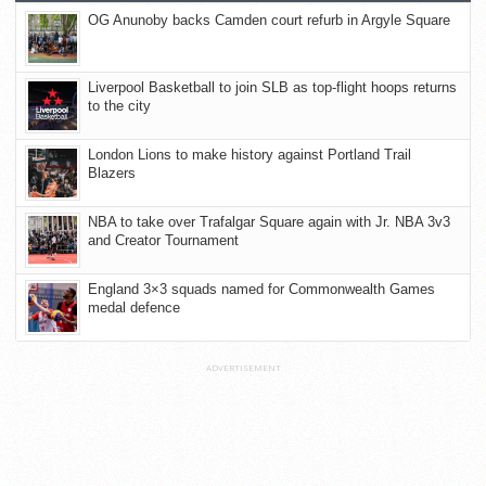
OG Anunoby backs Camden court refurb in Argyle Square
Liverpool Basketball to join SLB as top-flight hoops returns
to the city
London Lions to make history against Portland Trail
Blazers
NBA to take over Trafalgar Square again with Jr. NBA 3v3
and Creator Tournament
England 3×3 squads named for Commonwealth Games
medal defence
ADVERTISEMENT