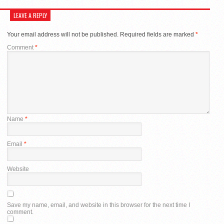
LEAVE A REPLY
Your email address will not be published.
Required fields are marked
*
Comment
*
Name
*
Email
*
Website
Save my name, email, and website in this browser for the next time I
comment.