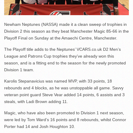
Newham Neptunes (NASSA) made it a clean sweep of trophies in
Division 2 this season as they beat Manchester Magic 85-66 in the
Playoff Final on Sunday at the Amaechi Centre, Manchester.
The Playoff title adds to the Neptunes’ VCARS.co.uk D2 Men’s
League and Patrons Cup trophies they’ve already won this
season, and is a fitting end to the season for the newly promoted
Division 1 team.
Karolis Stepanavicius was named MVP, with 33 points, 18
rebounds and 4 blocks, as he was unstoppable all game. Savvy
veteran point guard Steve Vear added 14 points, 6 assists and 3
steals, with Ladi Brown adding 11.
Magic, who have also been promoted to Division 1 next season,
were led by Tom Ward’s 16 points and 8 rebounds, whilst Connor
Porter had 14 and Josh Houghton 10.