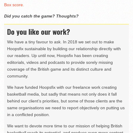
Box score.
Did you catch the game? Thoughts?
Do you like our work?
We have a tiny favour to ask. In 2018 we set out to make
Hoopsfix sustainable by building our relationship directly with
our readers. Up until now, Hoopsfix has been creating
editorials, videos and podcasts to provide sorely missing
coverage of the British game and its distinct culture and
community.
We have funded Hoopsfix with our freelance work creating
basketball media, but sadly that means not only does it fall
behind our client’s priorities, but some of those clients are the
same organisations we need to report objectively on putting us
in a conflicted position.
We want to devote more time to our mission of helping British
basketball reach its potential, and produce even more content