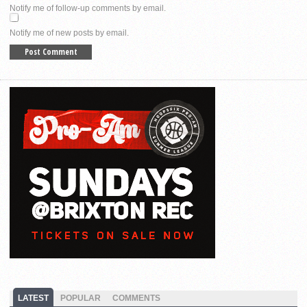
Notify me of follow-up comments by email.
Notify me of new posts by email.
LATEST
POPULAR
COMMENTS