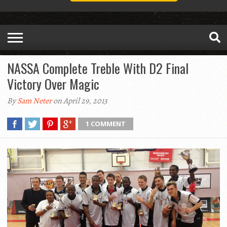
NASSA Complete Treble With D2 Final
Victory Over Magic
By
Sam Neter
on April 29, 2013
1 COMMENT