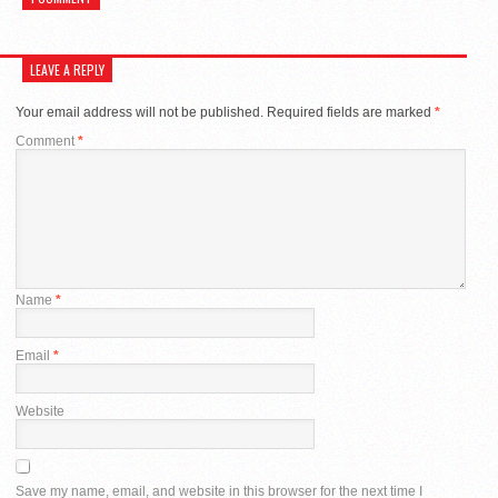
LEAVE A REPLY
Your email address will not be published.
Required fields are marked
*
Comment
*
Name
*
Email
*
Website
Save my name, email, and website in this browser for the next time I