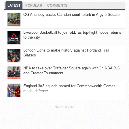
LATEST
POPULAR
COMMENTS
OG Anunoby backs Camden court refurb in Argyle Square
Liverpool Basketball to join SLB as top-flight hoops returns
to the city
London Lions to make history against Portland Trail
Blazers
NBA to take over Trafalgar Square again with Jr. NBA 3v3
and Creator Tournament
England 3×3 squads named for Commonwealth Games
medal defence
ADVERTISEMENT