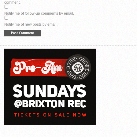
comment.
Notify me of follow-up comments by email.
Notify me of new posts by email.