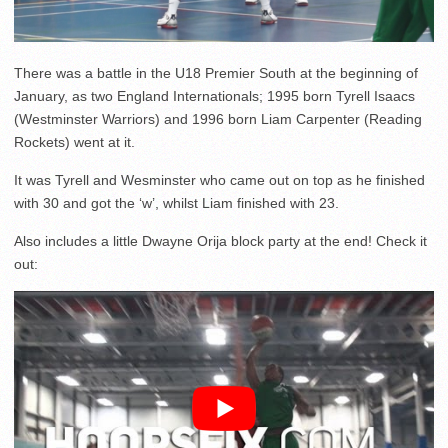
There was a battle in the U18 Premier South at the beginning of
January, as two England Internationals; 1995 born Tyrell Isaacs
(Westminster Warriors) and 1996 born Liam Carpenter (Reading
Rockets) went at it.
It was Tyrell and Wesminster who came out on top as he finished
with 30 and got the ‘w’, whilst Liam finished with 23.
Also includes a little Dwayne Orija block party at the end! Check it
out: