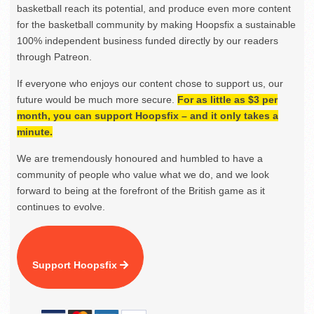
basketball reach its potential, and produce even more content
for the basketball community by making Hoopsfix a sustainable
100% independent business funded directly by our readers
through Patreon.
If everyone who enjoys our content chose to support us, our
future would be much more secure.
For as little as $3 per
month, you can support Hoopsfix – and it only takes a
minute.
We are tremendously honoured and humbled to have a
community of people who value what we do, and we look
forward to being at the forefront of the British game as it
continues to evolve.
Support Hoopsfix