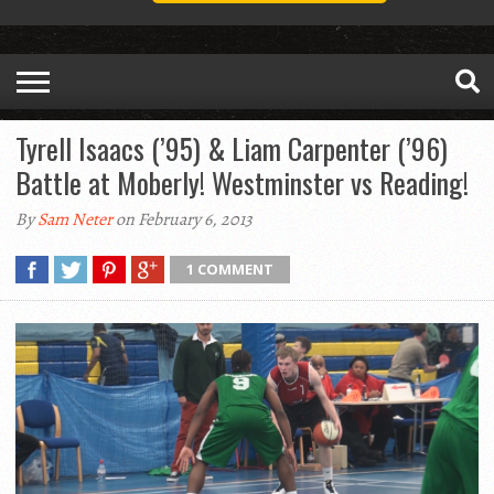
Tyrell Isaacs (’95) & Liam Carpenter (’96)
Battle at Moberly! Westminster vs Reading!
By
Sam Neter
on February 6, 2013
1 COMMENT