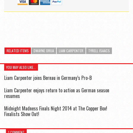
RELATED ITEMS
DWAYNE ORIJA
LIAM CARPENTER
TYRELL ISAACS
YOU MAY ALSO LIKE...
Liam Carpenter joins Bernau in Germany’s Pro-B
Liam Carpenter enjoys return to action as German season
resumes
Midnight Madness Finals Night 2014 at The Copper Box!
Finalists Show Out!
1 COMMENT