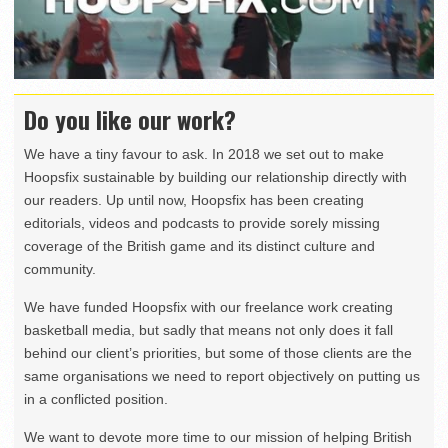
Do you like our work?
We have a tiny favour to ask. In 2018 we set out to make
Hoopsfix sustainable by building our relationship directly with
our readers. Up until now, Hoopsfix has been creating
editorials, videos and podcasts to provide sorely missing
coverage of the British game and its distinct culture and
community.
We have funded Hoopsfix with our freelance work creating
basketball media, but sadly that means not only does it fall
behind our client’s priorities, but some of those clients are the
same organisations we need to report objectively on putting us
in a conflicted position.
We want to devote more time to our mission of helping British