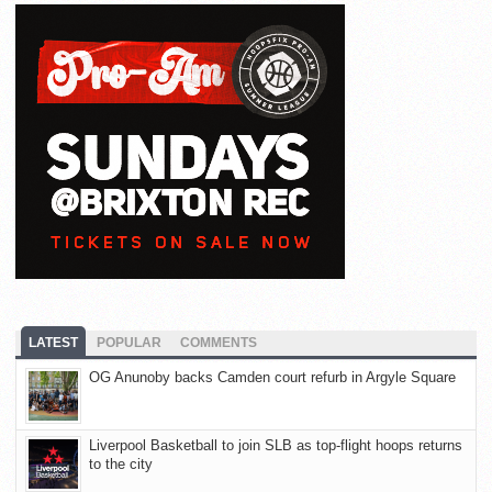
LATEST
POPULAR
COMMENTS
OG Anunoby backs Camden court refurb in Argyle Square
Liverpool Basketball to join SLB as top-flight hoops returns
to the city