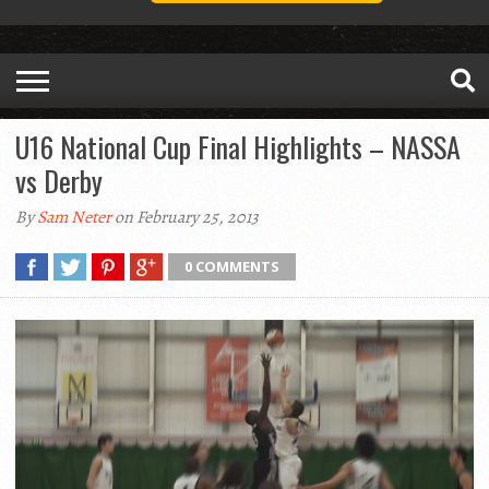
U16 National Cup Final Highlights – NASSA
vs Derby
By
Sam Neter
on February 25, 2013
0 COMMENTS