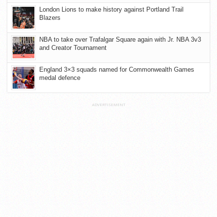
London Lions to make history against Portland Trail
Blazers
NBA to take over Trafalgar Square again with Jr. NBA 3v3
and Creator Tournament
England 3×3 squads named for Commonwealth Games
medal defence
ADVERTISEMENT