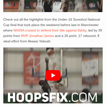
Check out all the highlights from the Under-16 Sureshot National
Cup final that took place the weekend before last in Manchester
where
NASSA cruised to defend their title against Derby
, led by 39
points from
MVP Jonathan James
and a 26 point, 17 rebound, 8
steal effort from Akwasi Yeboah.