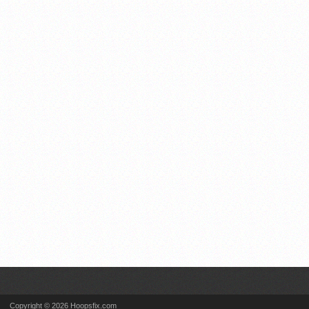
Copyright © 2026 Hoopsfix.com