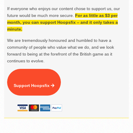
If everyone who enjoys our content chose to support us, our
future would be much more secure.
For as little as $3 per
month, you can support Hoopsfix – and it only takes a
minute.
We are tremendously honoured and humbled to have a
community of people who value what we do, and we look
forward to being at the forefront of the British game as it
continues to evolve.
Support Hoopsfix