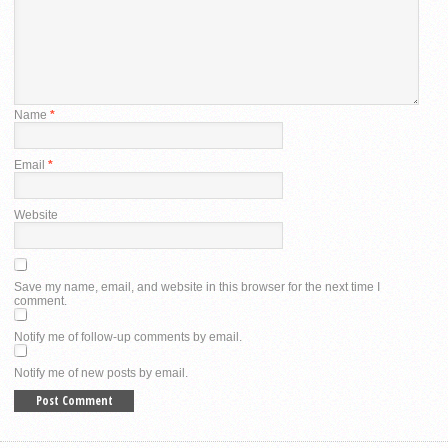
Name
*
Email
*
Website
Save my name, email, and website in this browser for the next time I
comment.
Notify me of follow-up comments by email.
Notify me of new posts by email.