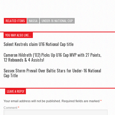
RELATED ITEMS
NASSA
UNDER-16 NATIONAL CUP
YOU MAY ALSO LIKE...
Solent Kestrels claim U16 National Cup title
Cameron Hildreth (’02) Picks Up U16 Cup MVP with 27 Points,
12 Rebounds & 4 Assists!
Sussex Storm Prevail Over Baltic Stars for Under-16 National
Cup Title
LEAVE A REPLY
Your email address will not be published.
Required fields are marked
*
Comment
*