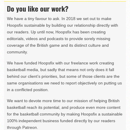
Do you like our work?
We have a tiny favour to ask. In 2018 we set out to make
Hoopsfix sustainable by building our relationship directly with
our readers. Up until now, Hoopsfix has been creating
editorials, videos and podcasts to provide sorely missing
coverage of the British game and its distinct culture and
community.
We have funded Hoopsfix with our freelance work creating
basketball media, but sadly that means not only does it fall
behind our client’s priorities, but some of those clients are the
same organisations we need to report objectively on putting us
in a conflicted position.
We want to devote more time to our mission of helping British
basketball reach its potential, and produce even more content
for the basketball community by making Hoopsfix a sustainable
100% independent business funded directly by our readers
through Patreon.