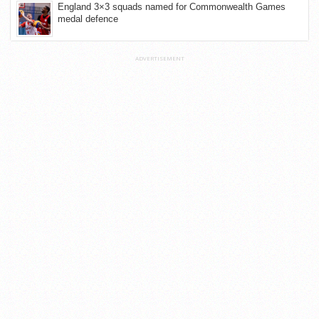
England 3×3 squads named for Commonwealth Games
medal defence
ADVERTISEMENT