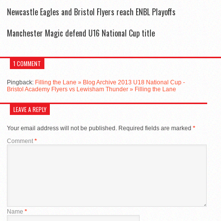
Newcastle Eagles and Bristol Flyers reach ENBL Playoffs
Manchester Magic defend U16 National Cup title
1 COMMENT
Pingback:
Filling the Lane » Blog Archive 2013 U18 National Cup -
Bristol Academy Flyers vs Lewisham Thunder » Filling the Lane
LEAVE A REPLY
Your email address will not be published.
Required fields are marked
*
Comment
*
Name
*