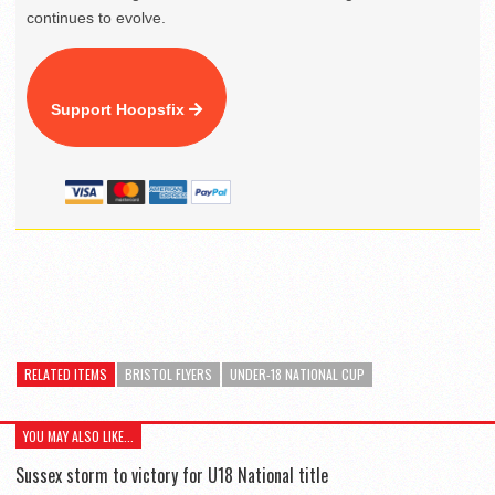
continues to evolve.
Support Hoopsfix
RELATED ITEMS
BRISTOL FLYERS
UNDER-18 NATIONAL CUP
YOU MAY ALSO LIKE...
Sussex storm to victory for U18 National title