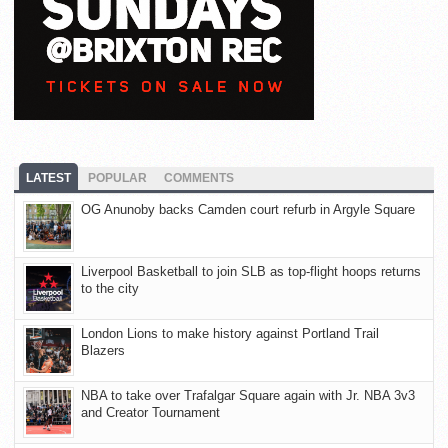
LATEST
POPULAR
COMMENTS
OG Anunoby backs Camden court refurb in Argyle Square
Liverpool Basketball to join SLB as top-flight hoops returns
to the city
London Lions to make history against Portland Trail
Blazers
NBA to take over Trafalgar Square again with Jr. NBA 3v3
and Creator Tournament