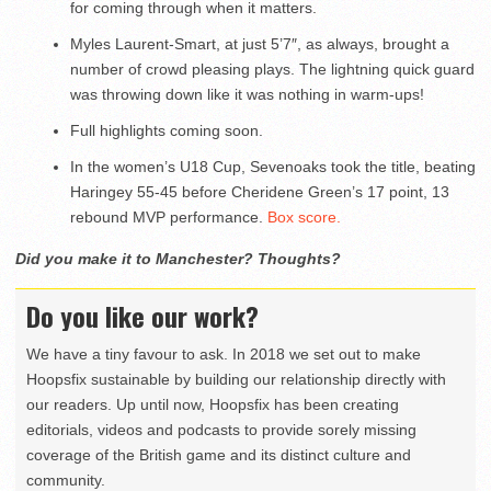
for coming through when it matters.
Myles Laurent-Smart, at just 5’7″, as always, brought a
number of crowd pleasing plays. The lightning quick guard
was throwing down like it was nothing in warm-ups!
Full highlights coming soon.
In the women’s U18 Cup, Sevenoaks took the title, beating
Haringey 55-45 before Cheridene Green’s 17 point, 13
rebound MVP performance.
Box score.
Did you make it to Manchester? Thoughts?
Do you like our work?
We have a tiny favour to ask. In 2018 we set out to make
Hoopsfix sustainable by building our relationship directly with
our readers. Up until now, Hoopsfix has been creating
editorials, videos and podcasts to provide sorely missing
coverage of the British game and its distinct culture and
community.