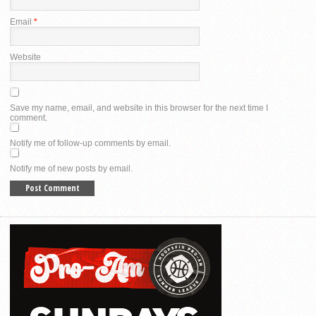
Email
*
Website
Save my name, email, and website in this browser for the next time I
comment.
Notify me of follow-up comments by email.
Notify me of new posts by email.