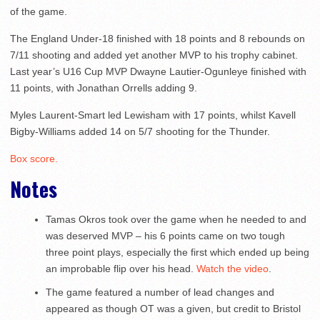
of the game.
The England Under-18 finished with 18 points and 8 rebounds on
7/11 shooting and added yet another MVP to his trophy cabinet.
Last year’s U16 Cup MVP Dwayne Lautier-Ogunleye finished with
11 points, with Jonathan Orrells adding 9.
Myles Laurent-Smart led Lewisham with 17 points, whilst Kavell
Bigby-Williams added 14 on 5/7 shooting for the Thunder.
Box score.
Notes
Tamas Okros took over the game when he needed to and
was deserved MVP – his 6 points came on two tough
three point plays, especially the first which ended up being
an improbable flip over his head.
Watch the video
.
The game featured a number of lead changes and
appeared as though OT was a given, but credit to Bristol