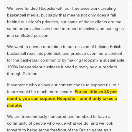
We have funded Hoopsfix with our freelance work creating
basketball media, but sadly that means not only does it fall
behind our client’s priorities, but some of those clients are the
same organisations we need to report objectively on putting us
in a conflicted position.
We want to devote more time to our mission of helping British
basketball reach its potential, and produce even more content
for the basketball community by making Hoopsfix a sustainable
100% independent business funded directly by our readers
through Patreon.
If everyone who enjoys our content chose to support us, our
future would be much more secure.
For as little as $3 per
month, you can support Hoopsfix – and it only takes a
minute.
We are tremendously honoured and humbled to have a
community of people who value what we do, and we look
forward to being at the forefront of the British game as it