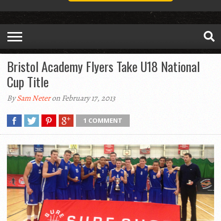
Bristol Academy Flyers Take U18 National
Cup Title
By
Sam Neter
on February 17, 2013
1 COMMENT