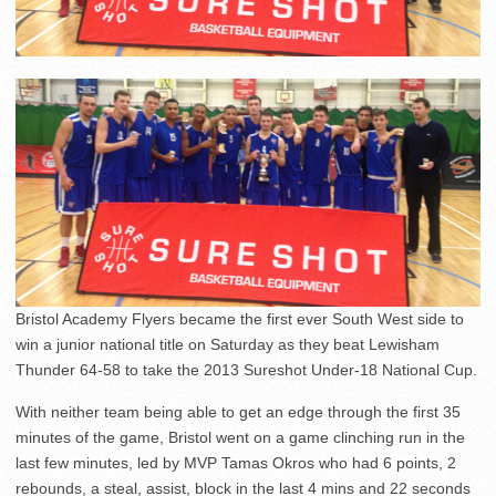
Bristol Academy Flyers became the first ever South West side to
win a junior national title on Saturday as they beat Lewisham
Thunder 64-58 to take the 2013 Sureshot Under-18 National Cup.
With neither team being able to get an edge through the first 35
minutes of the game, Bristol went on a game clinching run in the
last few minutes, led by MVP Tamas Okros who had 6 points, 2
rebounds, a steal, assist, block in the last 4 mins and 22 seconds