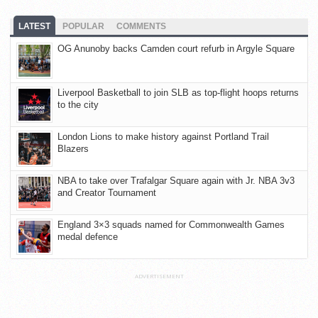
LATEST
POPULAR
COMMENTS
OG Anunoby backs Camden court refurb in Argyle Square
Liverpool Basketball to join SLB as top-flight hoops returns
to the city
London Lions to make history against Portland Trail
Blazers
NBA to take over Trafalgar Square again with Jr. NBA 3v3
and Creator Tournament
England 3×3 squads named for Commonwealth Games
medal defence
ADVERTISEMENT