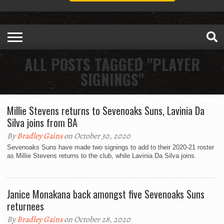
ALL POSTS TAGGED "PLAYER
SIGNINGS"
Millie Stevens returns to Sevenoaks Suns, Lavinia Da
Silva joins from BA
By
Bradley Gains
on October 30, 2020
Sevenoaks Suns have made two signings to add to their 2020-21 roster
as Millie Stevens returns to the club, while Lavinia Da Silva joins.
Janice Monakana back amongst five Sevenoaks Suns
returnees
By
Bradley Gains
on October 28, 2020