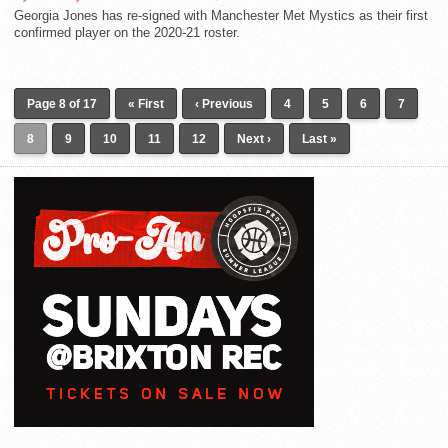
Georgia Jones has re-signed with Manchester Met Mystics as their first
confirmed player on the 2020-21 roster.
Page 8 of 17
« First
‹ Previous
4
5
6
7
8
9
10
11
12
Next ›
Last »