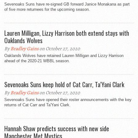
Sevenoaks Suns have re-signed GB forward Janice Monakana as part
of five more returnees for the upcoming season.
Lauren Milligan, Lizzy Harrison both extend stays with
Oaklands Wolves
By
Bradley Gains
on October 27, 2020
Oaklands Wolves have retained Lauren Milligan and Lizzy Harrison
ahead of the 2020-21 WBBL season.
Sevenoaks Suns keep hold of Cat Carr, Ta’Yani Clark
By
Bradley Gains
on October 27, 2020
Sevenoaks Suns have opened their roster announcements with the key
returns of Cat Carr and Ta'Yani Clark.
Hannah Shaw predicts success with new side
Manchester Met Mystics