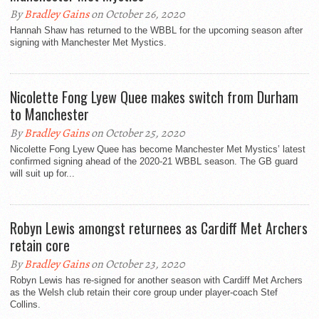
By
Bradley Gains
on October 26, 2020
Hannah Shaw has returned to the WBBL for the upcoming season after
signing with Manchester Met Mystics.
Nicolette Fong Lyew Quee makes switch from Durham
to Manchester
By
Bradley Gains
on October 25, 2020
Nicolette Fong Lyew Quee has become Manchester Met Mystics’ latest
confirmed signing ahead of the 2020-21 WBBL season. The GB guard
will suit up for...
Robyn Lewis amongst returnees as Cardiff Met Archers
retain core
By
Bradley Gains
on October 23, 2020
Robyn Lewis has re-signed for another season with Cardiff Met Archers
as the Welsh club retain their core group under player-coach Stef
Collins.