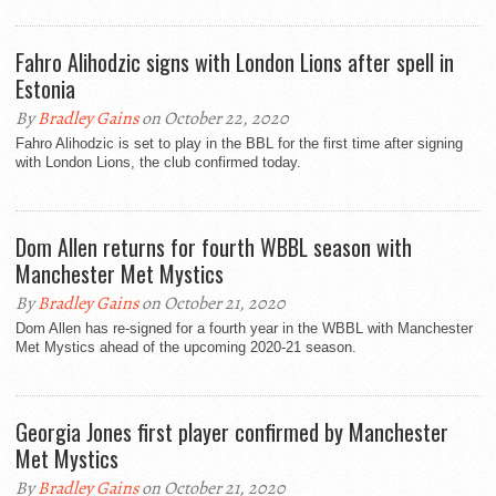
Fahro Alihodzic signs with London Lions after spell in
Estonia
By
Bradley Gains
on October 22, 2020
Fahro Alihodzic is set to play in the BBL for the first time after signing
with London Lions, the club confirmed today.
Dom Allen returns for fourth WBBL season with
Manchester Met Mystics
By
Bradley Gains
on October 21, 2020
Dom Allen has re-signed for a fourth year in the WBBL with Manchester
Met Mystics ahead of the upcoming 2020-21 season.
Georgia Jones first player confirmed by Manchester
Met Mystics
By
Bradley Gains
on October 21, 2020