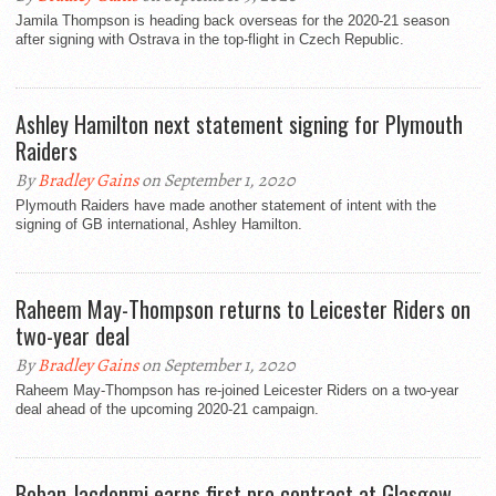
Jamila Thompson is heading back overseas for the 2020-21 season
after signing with Ostrava in the top-flight in Czech Republic.
Ashley Hamilton next statement signing for Plymouth
Raiders
By
Bradley Gains
on September 1, 2020
Plymouth Raiders have made another statement of intent with the
signing of GB international, Ashley Hamilton.
Raheem May-Thompson returns to Leicester Riders on
two-year deal
By
Bradley Gains
on September 1, 2020
Raheem May-Thompson has re-joined Leicester Riders on a two-year
deal ahead of the upcoming 2020-21 campaign.
Boban Jacdonmi earns first pro contract at Glasgow