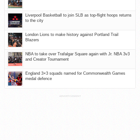
Liverpool Basketball to join SLB as top-flight hoops returns
to the city
London Lions to make history against Portland Trail
Blazers
NBA to take over Trafalgar Square again with Jr. NBA 3v3
and Creator Tournament
England 3×3 squads named for Commonwealth Games
medal defence
ADVERTISEMENT