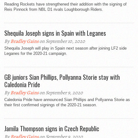
Reading Rockets have strengthened their addition with the signing of
Reis Pinnock from NBL D1 rivals Loughborough Riders.
Shequila Joseph signs in Spain with Leganes
By
Bradley Gains
on September 10, 2020
Shequila Joseph will play in Spain next season after joining LF2 side
Leganes for the 2020-21 campaign.
GB juniors Sian Phillips, Pollyanna Storie stay with
Caledonia Pride
By
Bradley Gains
on September 9, 2020
Caledonia Pride have announced Sian Phillips and Pollyanna Storie as
their first confirmed signings of the 2020-21 season.
Jamila Thompson signs in Czech Republic
By
Bradley Gains
on September 9, 2020