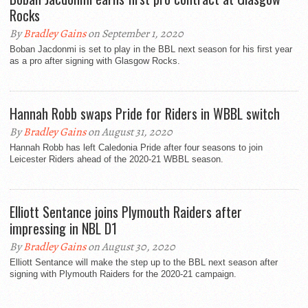
Rocks
By
Bradley Gains
on September 1, 2020
Boban Jacdonmi is set to play in the BBL next season for his first year
as a pro after signing with Glasgow Rocks.
Hannah Robb swaps Pride for Riders in WBBL switch
By
Bradley Gains
on August 31, 2020
Hannah Robb has left Caledonia Pride after four seasons to join
Leicester Riders ahead of the 2020-21 WBBL season.
Elliott Sentance joins Plymouth Raiders after
impressing in NBL D1
By
Bradley Gains
on August 30, 2020
Elliott Sentance will make the step up to the BBL next season after
signing with Plymouth Raiders for the 2020-21 campaign.