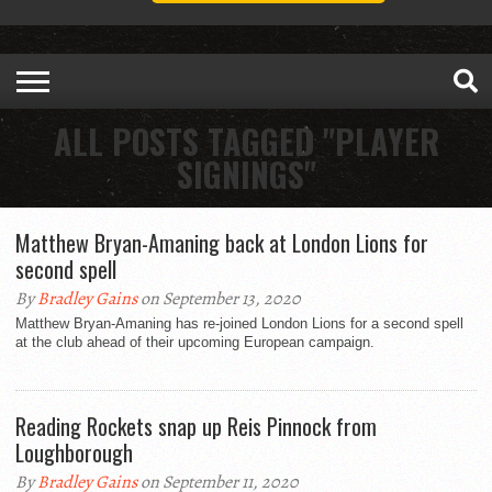
ALL POSTS TAGGED "PLAYER
SIGNINGS"
Matthew Bryan-Amaning back at London Lions for
second spell
By
Bradley Gains
on September 13, 2020
Matthew Bryan-Amaning has re-joined London Lions for a second spell
at the club ahead of their upcoming European campaign.
Reading Rockets snap up Reis Pinnock from
Loughborough
By
Bradley Gains
on September 11, 2020