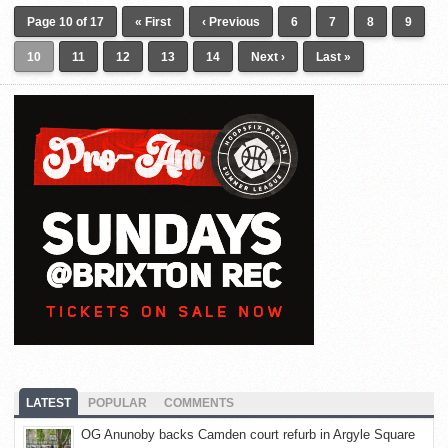
Page 10 of 17
« First
‹ Previous
6
7
8
9
10
11
12
13
14
Next ›
Last »
LATEST
POPULAR
COMMENTS
OG Anunoby backs Camden court refurb in Argyle Square