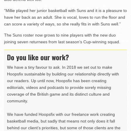
“Millie played her junior basketball with Suns and it is a pleasure to
have her back as an adult. She is vocal, loves to run the floor and
can score a variety of ways, so she really fits in with Suns well.”
The Suns roster now grows to nine players with the new duo
joining seven returnees from last season’s Cup-winning squad.
Do you like our work?
We have a tiny favour to ask. In 2018 we set out to make
Hoopsfix sustainable by building our relationship directly with
our readers. Up until now, Hoopsfix has been creating
editorials, videos and podcasts to provide sorely missing
coverage of the British game and its distinct culture and
community.
We have funded Hoopsfix with our freelance work creating
basketball media, but sadly that means not only does it fall
behind our client’s priorities, but some of those clients are the