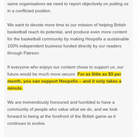
same organisations we need to report objectively on putting us
in a conflicted position.
We want to devote more time to our mission of helping British
basketball reach its potential, and produce even more content
for the basketball community by making Hoopsfix a sustainable
100% independent business funded directly by our readers
through Patreon.
If everyone who enjoys our content chose to support us, our
future would be much more secure.
For as little as $3 per
month, you can support Hoopsfix – and it only takes a
minute.
We are tremendously honoured and humbled to have a
community of people who value what we do, and we look
forward to being at the forefront of the British game as it
continues to evolve.