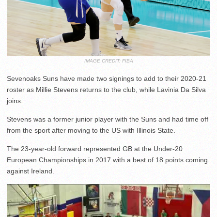
IMAGE CREDIT: FIBA
Sevenoaks Suns have made two signings to add to their 2020-21
roster as Millie Stevens returns to the club, while Lavinia Da Silva
joins.
Stevens was a former junior player with the Suns and had time off
from the sport after moving to the US with Illinois State.
The 23-year-old forward represented GB at the Under-20
European Championships in 2017 with a best of 18 points coming
against Ireland.