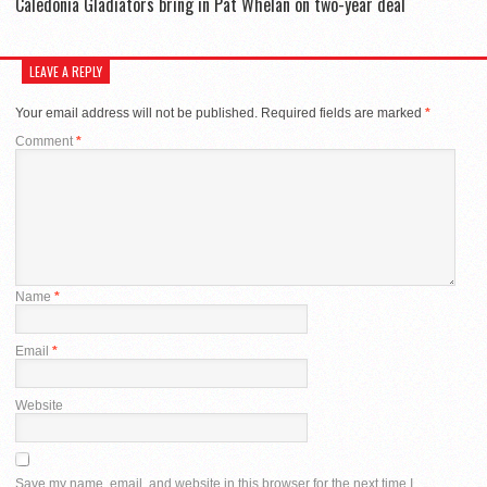
Caledonia Gladiators bring in Pat Whelan on two-year deal
LEAVE A REPLY
Your email address will not be published.
Required fields are marked
*
Comment
*
Name
*
Email
*
Website
Save my name, email, and website in this browser for the next time I