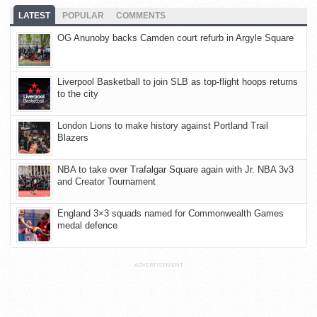
LATEST
POPULAR
COMMENTS
OG Anunoby backs Camden court refurb in Argyle Square
Liverpool Basketball to join SLB as top-flight hoops returns
to the city
London Lions to make history against Portland Trail
Blazers
NBA to take over Trafalgar Square again with Jr. NBA 3v3
and Creator Tournament
England 3×3 squads named for Commonwealth Games
medal defence
ADVERTISEMENT