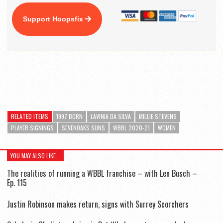
Support Hoopsfix
RELATED ITEMS
1997 BORN
LAVINIA DA SILVA
MILLIE STEVENS
PLAYER SIGNINGS
SEVENOAKS SUNS
WBBL 2020-21
WOMEN
YOU MAY ALSO LIKE...
The realities of running a WBBL franchise – with Len Busch –
Ep. 115
Justin Robinson makes return, signs with Surrey Scorchers