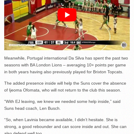
Meanwhile, Portugal international Da Silva has spent the past two
seasons with BA London Lions – averaging 10+ points per game
in both years having also previously played for Brixton Topcats.
The added presence inside will help the Suns cover the absence
of Ijeoma Ofomata, who will not return to the club this season.
“With EJ leaving, we knew we needed some help inside,” said
Suns head coach, Len Busch.
“So, when Lavinia became available, I didn’t hesitate. She is
strong, a good rebounder and can score inside and out. She can
also defend well too.