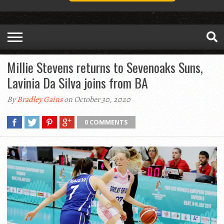
Millie Stevens returns to Sevenoaks Suns,
Lavinia Da Silva joins from BA
By
Bradley Gains
on October 30, 2020
0 COMMENTS