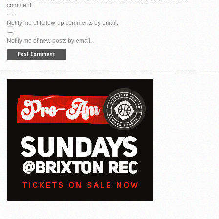
comment.
Notify me of follow-up comments by email.
Notify me of new posts by email.