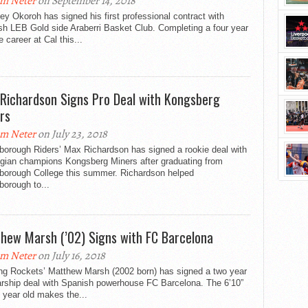
m Neter
on September 14, 2018
ey Okoroh has signed his first professional contract with
sh LEB Gold side Araberri Basket Club. Completing a four year
e career at Cal this...
Richardson Signs Pro Deal with Kongsberg
rs
m Neter
on July 23, 2018
borough Riders’ Max Richardson has signed a rookie deal with
gian champions Kongsberg Miners after graduating from
borough College this summer. Richardson helped
orough to...
hew Marsh (’02) Signs with FC Barcelona
m Neter
on July 16, 2018
ng Rockets’ Matthew Marsh (2002 born) has signed a two year
arship deal with Spanish powerhouse FC Barcelona. The 6’10”
n year old makes the...