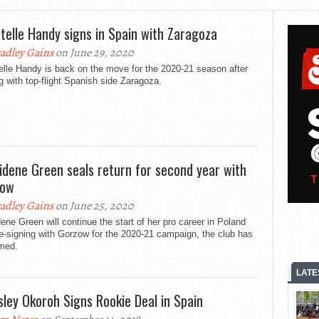
telle Handy signs in Spain with Zaragoza
adley Gains
on June 29, 2020
lle Handy is back on the move for the 2020-21 season after
g with top-flight Spanish side Zaragoza.
idene Green seals return for second year with
zow
adley Gains
on June 25, 2020
ene Green will continue the start of her pro career in Poland
re-signing with Gorzow for the 2020-21 campaign, the club has
rmed.
LATE
sley Okoroh Signs Rookie Deal in Spain