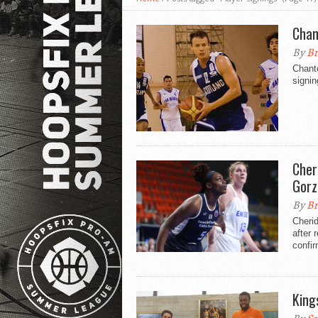
Chan
By
Br
Chante
signin
Cher
Gor
By
Br
Cherid
after 
confi
King