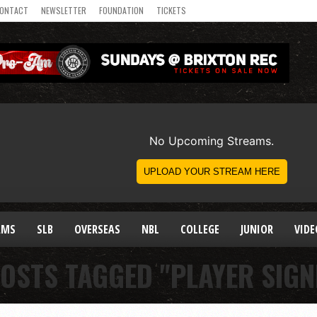
ONTACT
NEWSLETTER
FOUNDATION
TICKETS
AMS
SLB
OVERSEAS
NBL
COLLEGE
JUNIOR
VIDE
POSTS TAGGED "PLAYER SIGN