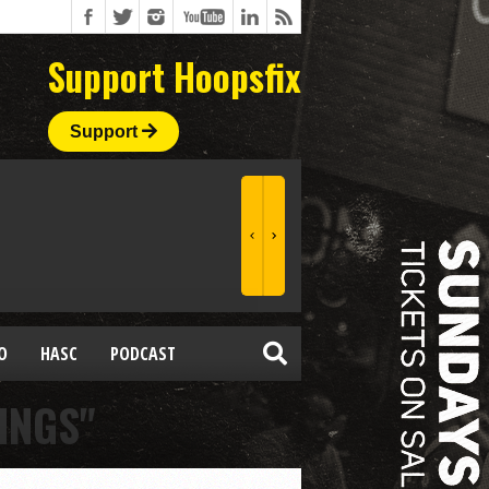
Support Hoopsfix
Support
O
HASC
PODCAST
INGS"