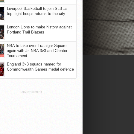
Liverpool Basketball to join SLB as
top-flight hoops returns to the city
London Lions to make history against
Portland Trail Blazers
NBA to take over Trafalgar Square
again with Jr. NBA 3v3 and Creator
Tournament
England 3×3 squads named for
Commonwealth Games medal defence
ADVERTISEMENT