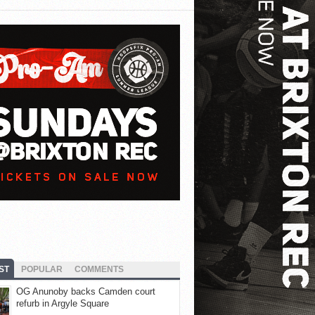
ST
POPULAR
COMMENTS
OG Anunoby backs Camden court
refurb in Argyle Square