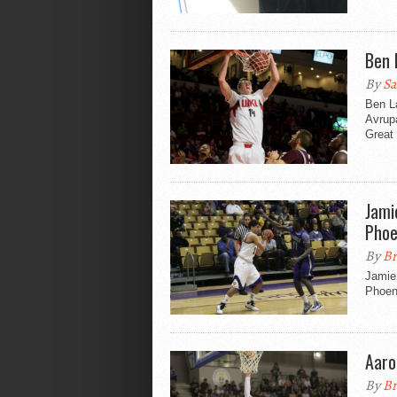
Ben 
By
Sa
Ben La
Avrupa
Great 
Jami
Phoe
By
Br
Jamie 
Phoen
Aaro
By
Br