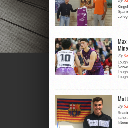
By
Sa
Kingsl
Spani
colleg
Max 
Mine
By
Sa
Lough
Norwe
Lough
Loughb
Matt
By
Sa
Readi
schol
fiftee