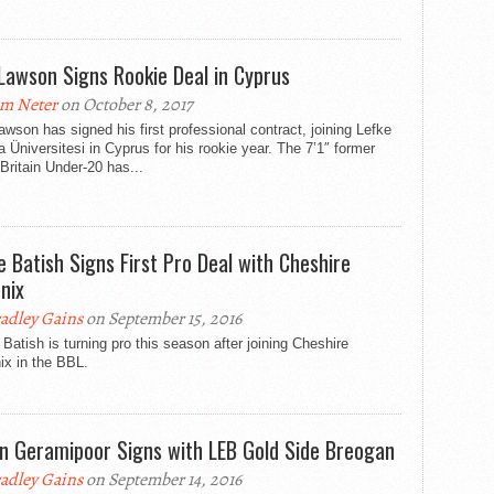
Lawson Signs Rookie Deal in Cyprus
m Neter
on October 8, 2017
wson has signed his first professional contract, joining Lefke
 Üniversitesi in Cyprus for his rookie year. The 7’1″ former
Britain Under-20 has...
e Batish Signs First Pro Deal with Cheshire
nix
adley Gains
on September 15, 2016
Batish is turning pro this season after joining Cheshire
ix in the BBL.
n Geramipoor Signs with LEB Gold Side Breogan
adley Gains
on September 14, 2016