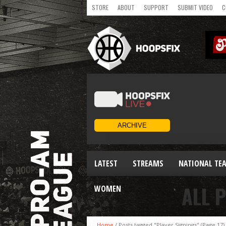
STORE
ABOUT
SUPPORT
SUBMIT VIDEO
C
LATEST
STREAMS
NATIONAL TE
ALL 
WOMEN
Home
/
Posts tagged "Player Signings"
(Page 17)