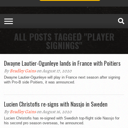
ALL POSTS TAGGED "PLAYER
SIGNINGS"
Dwayne Lautier-Ogunleye lands in France with Poitiers
By
Bradley Gains
on August 17, 2020
Dwayne Lautier-Ogunleye will play in France next season after signing
with Pro-B side Poitiers, it was announced.
Lucien Christofis re-signs with Nassjo in Sweden
By
Bradley Gains
on August 16, 2020
Lucien Christofis has re-signed with Swedish top-flight side Nassjo for
his second pro season overseas, he announced.