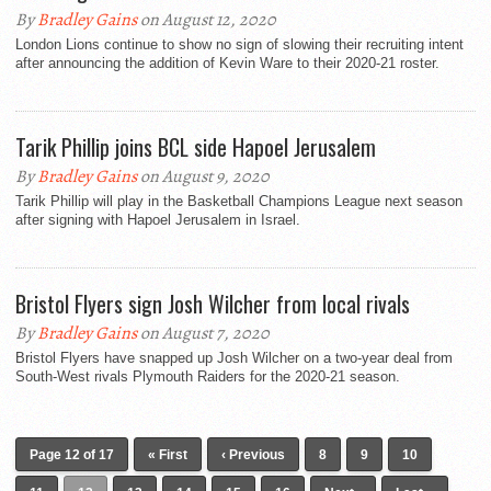
By
Bradley Gains
on August 12, 2020
London Lions continue to show no sign of slowing their recruiting intent
after announcing the addition of Kevin Ware to their 2020-21 roster.
Tarik Phillip joins BCL side Hapoel Jerusalem
By
Bradley Gains
on August 9, 2020
Tarik Phillip will play in the Basketball Champions League next season
after signing with Hapoel Jerusalem in Israel.
Bristol Flyers sign Josh Wilcher from local rivals
By
Bradley Gains
on August 7, 2020
Bristol Flyers have snapped up Josh Wilcher on a two-year deal from
South-West rivals Plymouth Raiders for the 2020-21 season.
Page 12 of 17
« First
‹ Previous
8
9
10