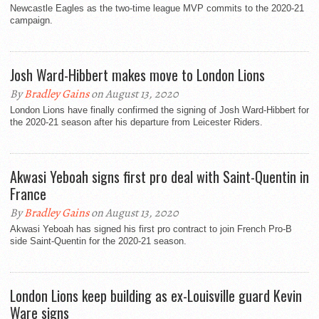
Newcastle Eagles as the two-time league MVP commits to the 2020-21
campaign.
Josh Ward-Hibbert makes move to London Lions
By
Bradley Gains
on August 13, 2020
London Lions have finally confirmed the signing of Josh Ward-Hibbert for
the 2020-21 season after his departure from Leicester Riders.
Akwasi Yeboah signs first pro deal with Saint-Quentin in
France
By
Bradley Gains
on August 13, 2020
Akwasi Yeboah has signed his first pro contract to join French Pro-B
side Saint-Quentin for the 2020-21 season.
London Lions keep building as ex-Louisville guard Kevin
Ware signs