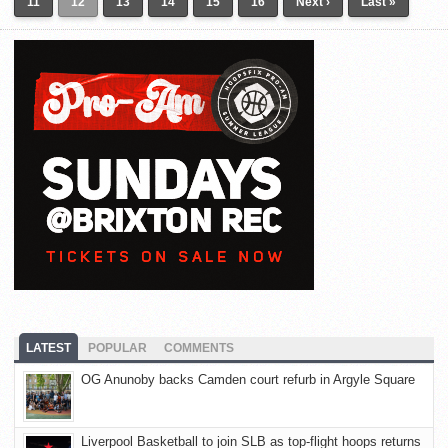
11
12
13
14
15
16
Next ›
Last »
LATEST
POPULAR
COMMENTS
OG Anunoby backs Camden court refurb in Argyle Square
Liverpool Basketball to join SLB as top-flight hoops returns