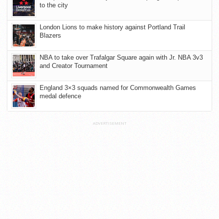
to the city
London Lions to make history against Portland Trail
Blazers
NBA to take over Trafalgar Square again with Jr. NBA 3v3
and Creator Tournament
England 3×3 squads named for Commonwealth Games
medal defence
ADVERTISEMENT