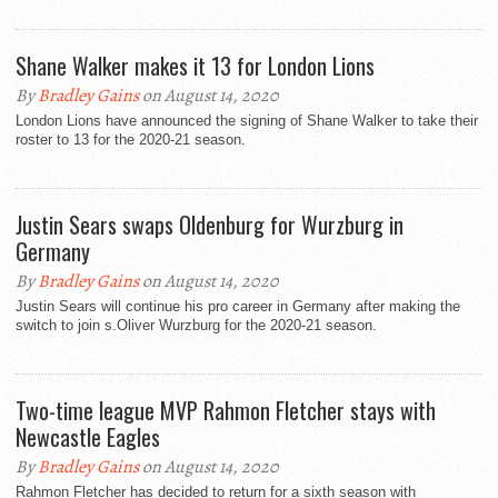
Shane Walker makes it 13 for London Lions
By
Bradley Gains
on August 14, 2020
London Lions have announced the signing of Shane Walker to take their
roster to 13 for the 2020-21 season.
Justin Sears swaps Oldenburg for Wurzburg in
Germany
By
Bradley Gains
on August 14, 2020
Justin Sears will continue his pro career in Germany after making the
switch to join s.Oliver Wurzburg for the 2020-21 season.
Two-time league MVP Rahmon Fletcher stays with
Newcastle Eagles
By
Bradley Gains
on August 14, 2020
Rahmon Fletcher has decided to return for a sixth season with