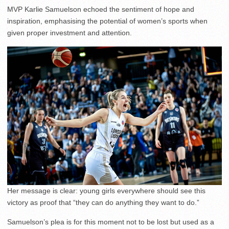
MVP Karlie Samuelson echoed the sentiment of hope and
inspiration, emphasising the potential of women’s sports when
given proper investment and attention.
Her message is clear: young girls everywhere should see this
victory as proof that “they can do anything they want to do.”
Samuelson’s plea is for this moment not to be lost but used as a