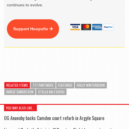
continues to evolve.
Support Hoopsfix
RELATED ITEMS
777 PARTNERS
FEATURED
HOLLY WINTERBURN
KARLIE SAMUELSON
STELLA KALTSIDOU
YOU MAY ALSO LIKE...
OG Anunoby backs Camden court refurb in Argyle Square