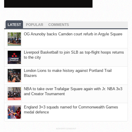
LATEST
POPULAR
COMMENTS
OG Anunoby backs Camden court refurb in Argyle Square
Liverpool Basketball to join SLB as top-flight hoops returns
to the city
London Lions to make history against Portland Trail
Blazers
NBA to take over Trafalgar Square again with Jr. NBA 3v3
and Creator Tournament
England 3×3 squads named for Commonwealth Games
medal defence
ADVERTISEMENT