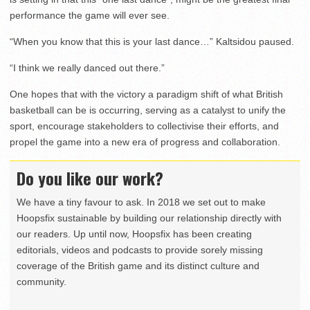
performance the game will ever see.
“When you know that this is your last dance…” Kaltsidou paused.
“I think we really danced out there.”
One hopes that with the victory a paradigm shift of what British
basketball can be is occurring, serving as a catalyst to unify the
sport, encourage stakeholders to collectivise their efforts, and
propel the game into a new era of progress and collaboration.
Do you like our work?
We have a tiny favour to ask. In 2018 we set out to make
Hoopsfix sustainable by building our relationship directly with
our readers. Up until now, Hoopsfix has been creating
editorials, videos and podcasts to provide sorely missing
coverage of the British game and its distinct culture and
community.