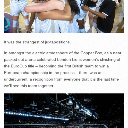
It was the strangest of juxtapositions.
In amongst the electric atmosphere of the Copper Box, as a near
packed out arena celebrated London Lions women’s clinching of
the EuroCup title – becoming the first British team to win a
European championship in the process – there was an
undercurrent, a recognition from everyone that it is the last time
we’ll see this team together.