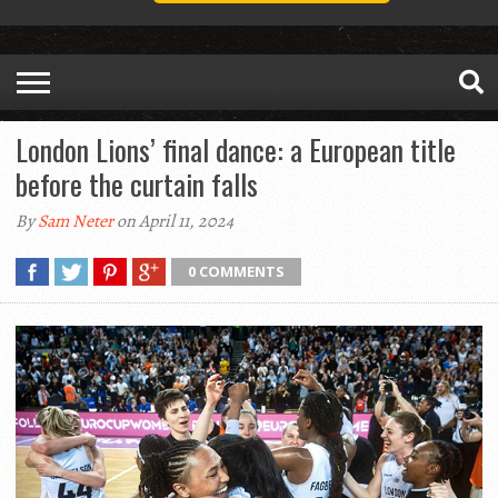
London Lions’ final dance: a European title
before the curtain falls
By
Sam Neter
on April 11, 2024
0 COMMENTS