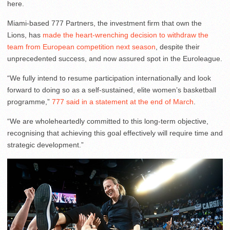
here.
Miami-based 777 Partners, the investment firm that own the
Lions, has
made the heart-wrenching decision to withdraw the
team from European competition next season
, despite their
unprecedented success, and now assured spot in the Euroleague.
“We fully intend to resume participation internationally and look
forward to doing so as a self-sustained, elite women’s basketball
programme,”
777 said in a statement at the end of March
.
“We are wholeheartedly committed to this long-term objective,
recognising that achieving this goal effectively will require time and
strategic development.”