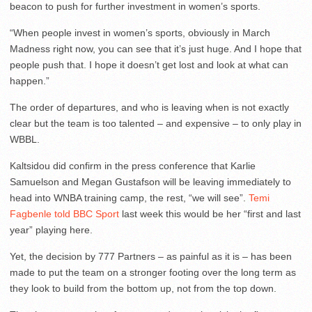
beacon to push for further investment in women’s sports.
“When people invest in women’s sports, obviously in March
Madness right now, you can see that it’s just huge. And I hope that
people push that. I hope it doesn’t get lost and look at what can
happen.”
The order of departures, and who is leaving when is not exactly
clear but the team is too talented – and expensive – to only play in
WBBL.
Kaltsidou did confirm in the press conference that Karlie
Samuelson and Megan Gustafson will be leaving immediately to
head into WNBA training camp, the rest, “we will see”.
Temi
Fagbenle told BBC Sport
last week this would be her “first and last
year” playing here.
Yet, the decision by 777 Partners – as painful as it is – has been
made to put the team on a stronger footing over the long term as
they look to build from the bottom up, not from the top down.