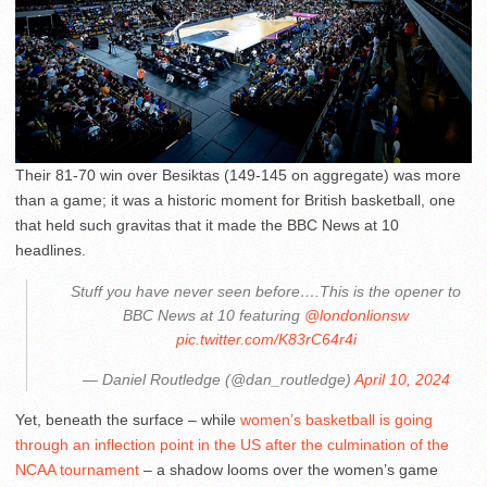
Their 81-70 win over Besiktas (149-145 on aggregate) was more
than a game; it was a historic moment for British basketball, one
that held such gravitas that it made the BBC News at 10
headlines.
Stuff you have never seen before….This is the opener to
BBC News at 10 featuring
@londonlionsw
pic.twitter.com/K83rC64r4i
— Daniel Routledge (@dan_routledge)
April 10, 2024
Yet, beneath the surface – while
women’s basketball is going
through an inflection point in the US after the culmination of the
NCAA tournament
– a shadow looms over the women’s game