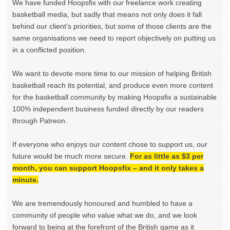
We have funded Hoopsfix with our freelance work creating
basketball media, but sadly that means not only does it fall
behind our client’s priorities, but some of those clients are the
same organisations we need to report objectively on putting us
in a conflicted position.
We want to devote more time to our mission of helping British
basketball reach its potential, and produce even more content
for the basketball community by making Hoopsfix a sustainable
100% independent business funded directly by our readers
through Patreon.
If everyone who enjoys our content chose to support us, our
future would be much more secure.
For as little as $3 per
month, you can support Hoopsfix – and it only takes a
minute.
We are tremendously honoured and humbled to have a
community of people who value what we do, and we look
forward to being at the forefront of the British game as it