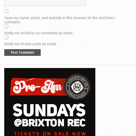
Save my name, email, and website in this browser for the next time I
comment.
Notify me of follow-up comments by email.
Notify me of new posts by email.