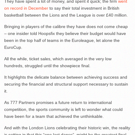
They have spent a lot of money, and spent it quick; the firm
went
on record in December
to say their total investment in British
basketball between the Lions and the League is over £40 million.
Bringing in players of the calibre they have does not come cheap
– one insider told Hoopsfix they believe their budget would have
been in the top half of teams in the Euroleague, let alone the
EuroCup.
All the while, ticket sales, which averaged in the very low
hundreds, struggled until the showpiece final.
It highlights the delicate balance between achieving success and
securing the financial and structural support necessary to sustain
it.
As 777 Partners promises a future return to international
competition, the sports community is left to wonder what could
have been for a team that achieved the unthinkable.
And with the London Lions celebrating their historic win, the reality
is setting in that this “one last dance”, might be the greatest final