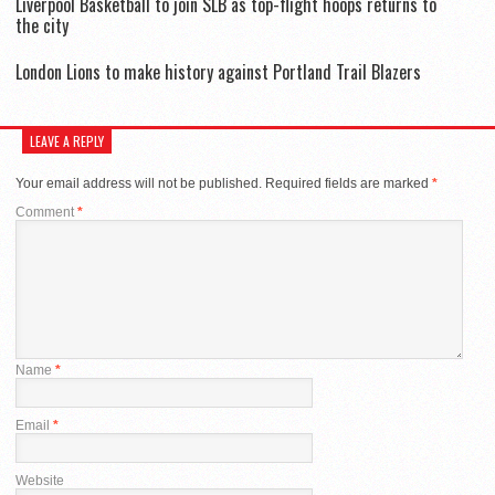
Liverpool Basketball to join SLB as top-flight hoops returns to
the city
London Lions to make history against Portland Trail Blazers
LEAVE A REPLY
Your email address will not be published.
Required fields are marked
*
Comment
*
Name
*
Email
*
Website