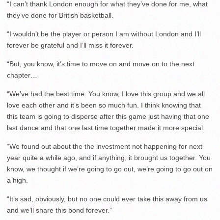
“I can’t thank London enough for what they’ve done for me, what
they’ve done for British basketball.
“I wouldn’t be the player or person I am without London and I’ll
forever be grateful and I’ll miss it forever.
“But, you know, it’s time to move on and move on to the next
chapter…
“We’ve had the best time. You know, I love this group and we all
love each other and it’s been so much fun. I think knowing that
this team is going to disperse after this game just having that one
last dance and that one last time together made it more special.
“We found out about the the investment not happening for next
year quite a while ago, and if anything, it brought us together. You
know, we thought if we’re going to go out, we’re going to go out on
a high.
“It’s sad, obviously, but no one could ever take this away from us
and we’ll share this bond forever.”