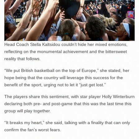
Head Coach Stella Kaltsidou couldn’t hide her mixed emotions,
reflecting on the monumental achievement and the bittersweet
reality that follows.
“We put British basketball on the top of Europe,” she stated, her
hope being that the country will leverage this success for the
benefit of the sport, urging not to let it “just get lost.”
The players share this sentiment, with star player Holly Winterburn
declaring both pre- and post-game that this was the last time this
group will play together.
“It breaks my heart,” she said, talking with a finality that can only
confirm the fan’s worst fears.