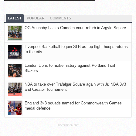
LATEST
POPULAR
COMMENTS
OG Anunoby backs Camden court refurb in Argyle Square
Liverpool Basketball to join SLB as top-flight hoops returns
to the city
London Lions to make history against Portland Trail
Blazers
NBA to take over Trafalgar Square again with Jr. NBA 3v3
and Creator Tournament
England 3×3 squads named for Commonwealth Games
medal defence
ADVERTISEMENT