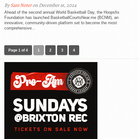
By
Sam Neter
on December 16, 2024
Ahead of the second annual World Basketball Day, the Hoopsfix
Foundation has launched BasketballCourtsNear.me (BCNM), an
innovative, community-driven platform set to become the most
comprehensive...
Page 1 of 4
1
2
3
4