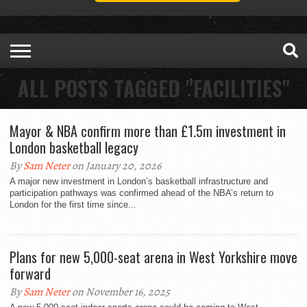
ALL POSTS TAGGED "FACILITIES"
Mayor & NBA confirm more than £1.5m investment in
London basketball legacy
By
Sam Neter
on January 20, 2026
A major new investment in London’s basketball infrastructure and
participation pathways was confirmed ahead of the NBA’s return to
London for the first time since...
Plans for new 5,000-seat arena in West Yorkshire move
forward
By
Sam Neter
on November 16, 2025