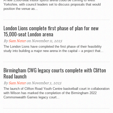
A new 5,000-seat indoor sports arena could be coming to West
Yorkshire, with council leaders set to discuss proposals that would
position the venue as...
London Lions complete first phase of plan for new
15,000-seat London arena
By
Sam Neter
on November 11, 2025
The London Lions have completed the first phase of their feasibility
study into building a major new arena in the capital – a project that...
Birmingham CWG legacy courts complete with Clifton
Road launch
By
Sam Neter
on November 3, 2025
The launch of Clifton Road Youth Centre basketball court in collaboration
with Wilson has marked the completion of the Birmingham 2022
Commonwealth Games legacy court...