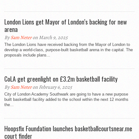
London Lions get Mayor of London’s backing for new
arena
By
Sam Neter
on March 9, 2025
The London Lions have received backing from the Mayor of London to
develop a world-class, purpose-built basketball arena in the capital. The
proposals include plans...
CoLA get greenlight on £3.2m basketball facility
By
Sam Neter
on February 6, 2025
City of London Academy Southwark are going to have a new purpose
built basketball facility added to the school within the next 12 months
the...
Hoopsfix Foundation launches basketballcourtsnear.me
court finder