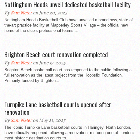
Nottingham Hoods unveil dedicated basketball facility
By
Sam Neter
on June 20, 2025
Nottingham Hoods Basketball Club have unveiled a brand-new, state-of-
the-art practice facility at Mapperley Sports Village – the official new
home of the club’s professional teams,...
Brighton Beach court renovation completed
By
Sam Neter
on June 19, 2025
Brighton Beach basketball court has reopened to the public following a
full renovation as the latest project from the Hoopsfix Foundation.
Primarily funded by Brighton...
Turnpike Lane basketball courts opened after
renovation
By
Sam Neter
on May 21, 2025
The iconic Turnpike Lane basketball courts in Haringey, North London,
have officially reopened following a renovation, restoring one of London’s
most historic destination courts to...