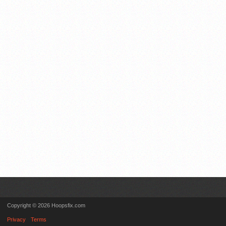
Copyright © 2026 Hoopsfix.com
Privacy
Terms