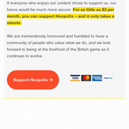
If everyone who enjoys our content chose to support us, our
future would be much more secure.
For as little as $3 per
month, you can support Hoopsfix – and it only takes a
minute.
We are tremendously honoured and humbled to have a
community of people who value what we do, and we look
forward to being at the forefront of the British game as it
continues to evolve.
Support Hoopsfix