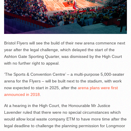
Bristol Flyers will see the build of their new arena commence next
year after the legal challenge, which delayed the start of the
Ashton Gate Sporting Quarter, was dismissed by the High Court
with no further right to appeal.
‘The Sports & Convention Centre’ – a multi-purpose 5,000-seater
arena for the Flyers – will be built next to the stadium, with work
now expected to start in 2025, after the
arena plans were first
announced in 2018
.
At a hearing in the High Court, the Honourable Mr Justice
Lavender ruled that there were no special circumstances which
would allow local waste company ETM to have more time after the
legal deadline to challenge the planning permission for Longmoor