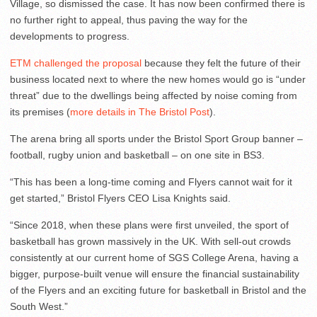
Village, so dismissed the case. It has now been confirmed there is
no further right to appeal, thus paving the way for the
developments to progress.
ETM challenged the proposal
because they felt the future of their
business located next to where the new homes would go is “under
threat” due to the dwellings being affected by noise coming from
its premises (
more details in The Bristol Post
).
The arena bring all sports under the Bristol Sport Group banner –
football, rugby union and basketball – on one site in BS3.
“This has been a long-time coming and Flyers cannot wait for it
get started,” Bristol Flyers CEO Lisa Knights said.
“Since 2018, when these plans were first unveiled, the sport of
basketball has grown massively in the UK. With sell-out crowds
consistently at our current home of SGS College Arena, having a
bigger, purpose-built venue will ensure the financial sustainability
of the Flyers and an exciting future for basketball in Bristol and the
South West.”