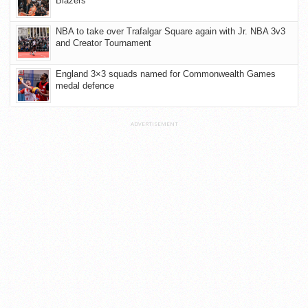
Blazers
NBA to take over Trafalgar Square again with Jr. NBA 3v3
and Creator Tournament
England 3×3 squads named for Commonwealth Games
medal defence
ADVERTISEMENT