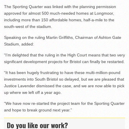
The Sporting Quarter was linked with the planning permission
approved for almost 500 much-needed homes at Longmoor,
including more than 150 affordable homes, half-a-mile to the
south-west of the stadium.
Speaking on the ruling Martin Griffiths, Chairman of Ashton Gate
Stadium, added:
“I’m delighted that the ruling in the High Court means that two very
significant development projects for Bristol can finally be restarted.
“It has been hugely frustrating to have these multi-million-pound
investments into South Bristol so delayed, but we are pleased that
Justice Lavender dismissed the case, and we are now able to pick
up where we left off a year ago.
“We have now re-started the project team for the Sporting Quarter
and hope to break ground next year.”
Do you like our work?