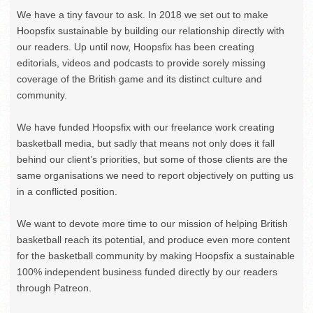
We have a tiny favour to ask. In 2018 we set out to make
Hoopsfix sustainable by building our relationship directly with
our readers. Up until now, Hoopsfix has been creating
editorials, videos and podcasts to provide sorely missing
coverage of the British game and its distinct culture and
community.
We have funded Hoopsfix with our freelance work creating
basketball media, but sadly that means not only does it fall
behind our client’s priorities, but some of those clients are the
same organisations we need to report objectively on putting us
in a conflicted position.
We want to devote more time to our mission of helping British
basketball reach its potential, and produce even more content
for the basketball community by making Hoopsfix a sustainable
100% independent business funded directly by our readers
through Patreon.