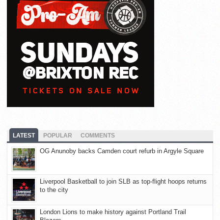
LATEST
POPULAR
COMMENTS
OG Anunoby backs Camden court refurb in Argyle Square
Liverpool Basketball to join SLB as top-flight hoops returns
to the city
London Lions to make history against Portland Trail