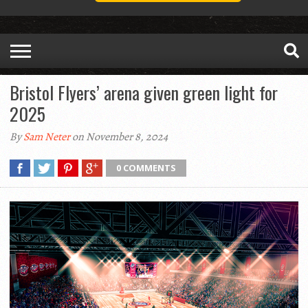
Bristol Flyers’ arena given green light for
2025
By
Sam Neter
on November 8, 2024
0 COMMENTS