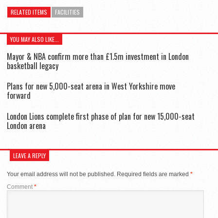
RELATED ITEMS
FACILITIES
YOU MAY ALSO LIKE...
Mayor & NBA confirm more than £1.5m investment in London
basketball legacy
Plans for new 5,000-seat arena in West Yorkshire move
forward
London Lions complete first phase of plan for new 15,000-seat
London arena
LEAVE A REPLY
Your email address will not be published.
Required fields are marked
*
Comment
*