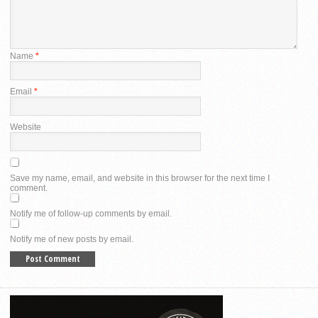
Name
*
Email
*
Website
Save my name, email, and website in this browser for the next time I
comment.
Notify me of follow-up comments by email.
Notify me of new posts by email.