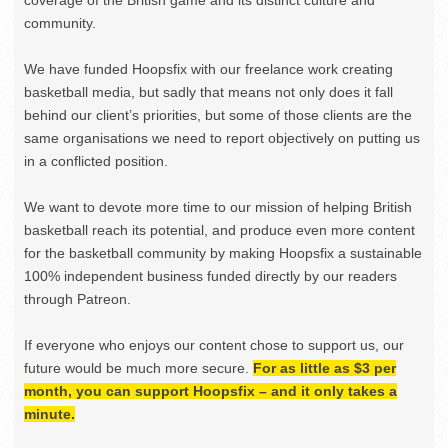
community.
We have funded Hoopsfix with our freelance work creating
basketball media, but sadly that means not only does it fall
behind our client’s priorities, but some of those clients are the
same organisations we need to report objectively on putting us
in a conflicted position.
We want to devote more time to our mission of helping British
basketball reach its potential, and produce even more content
for the basketball community by making Hoopsfix a sustainable
100% independent business funded directly by our readers
through Patreon.
If everyone who enjoys our content chose to support us, our
future would be much more secure.
For as little as $3 per
month, you can support Hoopsfix – and it only takes a
minute.