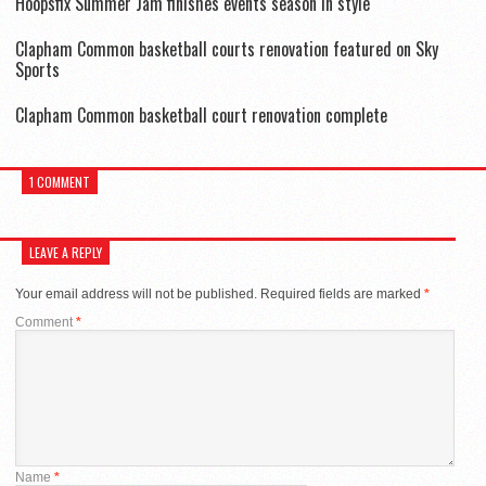
Hoopsfix Summer Jam finishes events season in style
Clapham Common basketball courts renovation featured on Sky
Sports
Clapham Common basketball court renovation complete
1 COMMENT
LEAVE A REPLY
Your email address will not be published.
Required fields are marked
*
Comment
*
Name
*