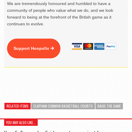
We are tremendously honoured and humbled to have a
community of people who value what we do, and we look
forward to being at the forefront of the British game as it
continues to evolve.
Support Hoopsfix
RELATED ITEMS
CLAPHAM COMMON BASKETBALL COURTS
RAISE THE GAME
YOU MAY ALSO LIKE...