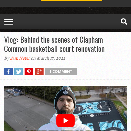
Vlog: Behind the scenes of Clapham
Common basketball court renovation
By
Sam Neter
on March 17, 2022
1 COMMENT