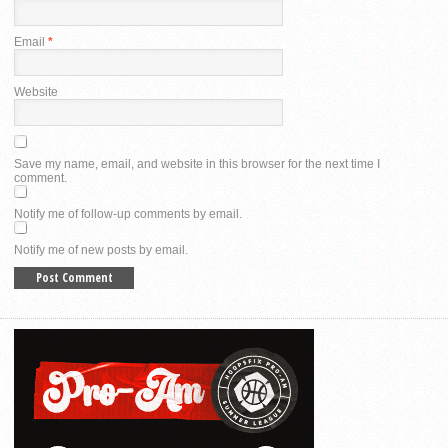
Email
*
Website
Save my name, email, and website in this browser for the next time I
comment.
Notify me of follow-up comments by email.
Notify me of new posts by email.