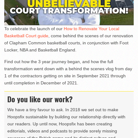
To celebrate the launch of our
How to Renovate Your Local
Basketball Court guide
, come behind the scenes of our renovation
of Clapham Common basketball courts, in conjunction with Foot
Locker, NBA and Basketball England.
Find out how the 3 year journey began, and how the full
transformation went down with a behind the scenes vlog from day
1 of the contractors getting on site in September 2021 through
until completion in December of 2021.
Do you like our work?
We have a tiny favour to ask. In 2018 we set out to make
Hoopsfix sustainable by building our relationship directly with
our readers. Up until now, Hoopsfix has been creating
editorials, videos and podcasts to provide sorely missing
coverage of the British game and its distinct culture and