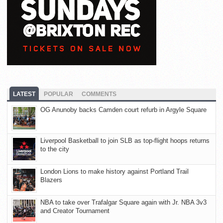
LATEST
POPULAR
COMMENTS
OG Anunoby backs Camden court refurb in Argyle Square
Liverpool Basketball to join SLB as top-flight hoops returns
to the city
London Lions to make history against Portland Trail
Blazers
NBA to take over Trafalgar Square again with Jr. NBA 3v3
and Creator Tournament