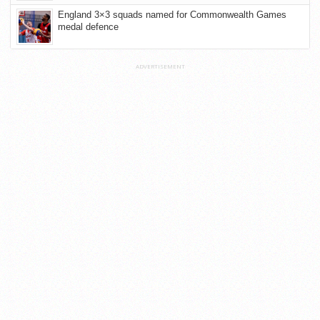
England 3×3 squads named for Commonwealth Games
medal defence
ADVERTISEMENT