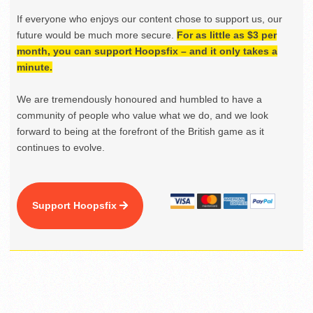
If everyone who enjoys our content chose to support us, our
future would be much more secure.
For as little as $3 per
month, you can support Hoopsfix – and it only takes a
minute.
We are tremendously honoured and humbled to have a
community of people who value what we do, and we look
forward to being at the forefront of the British game as it
continues to evolve.
Support Hoopsfix