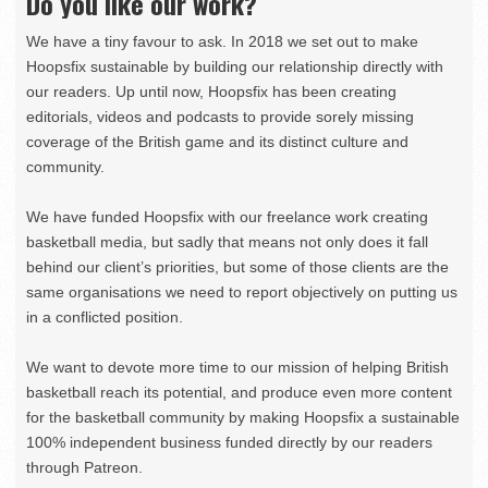
Do you like our work?
We have a tiny favour to ask. In 2018 we set out to make
Hoopsfix sustainable by building our relationship directly with
our readers. Up until now, Hoopsfix has been creating
editorials, videos and podcasts to provide sorely missing
coverage of the British game and its distinct culture and
community.
We have funded Hoopsfix with our freelance work creating
basketball media, but sadly that means not only does it fall
behind our client’s priorities, but some of those clients are the
same organisations we need to report objectively on putting us
in a conflicted position.
We want to devote more time to our mission of helping British
basketball reach its potential, and produce even more content
for the basketball community by making Hoopsfix a sustainable
100% independent business funded directly by our readers
through Patreon.