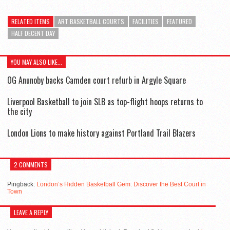
RELATED ITEMS
ART BASKETBALL COURTS
FACILITIES
FEATURED
HALF DECENT DAY
YOU MAY ALSO LIKE...
OG Anunoby backs Camden court refurb in Argyle Square
Liverpool Basketball to join SLB as top-flight hoops returns to
the city
London Lions to make history against Portland Trail Blazers
2 COMMENTS
Pingback:
London’s Hidden Basketball Gem: Discover the Best Court in
Town
LEAVE A REPLY