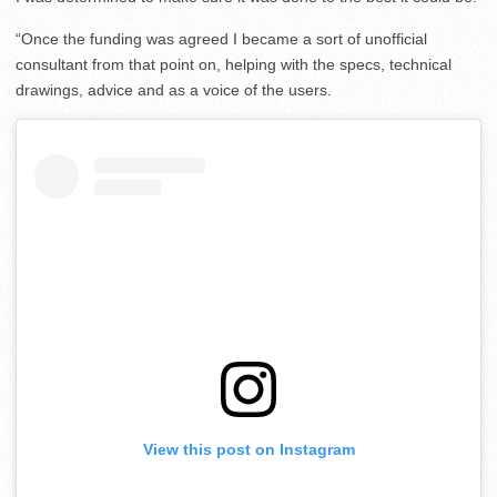
“Once the funding was agreed I became a sort of unofficial
consultant from that point on, helping with the specs, technical
drawings, advice and as a voice of the users.
View this post on Instagram