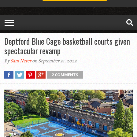
Deptford Blue Cage basketball courts given
spectacular revamp
By
Sam Neter
on September 21, 2022
2 COMMENTS