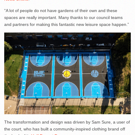
“A lot of people do not have gardens of their own and these
spaces are really important. Many thanks to our council teams
and partners for making this fantastic new leisure space happen.”
The transformation and design was driven by Sam Sure, a user of
the court, who has built a community-inspired clothing brand off