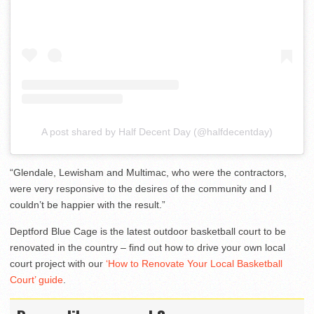
A post shared by Half Decent Day (@halfdecentday)
“Glendale, Lewisham and Multimac, who were the contractors,
were very responsive to the desires of the community and I
couldn’t be happier with the result.”
Deptford Blue Cage is the latest outdoor basketball court to be
renovated in the country – find out how to drive your own local
court project with our
‘How to Renovate Your Local Basketball
Court’ guide
.