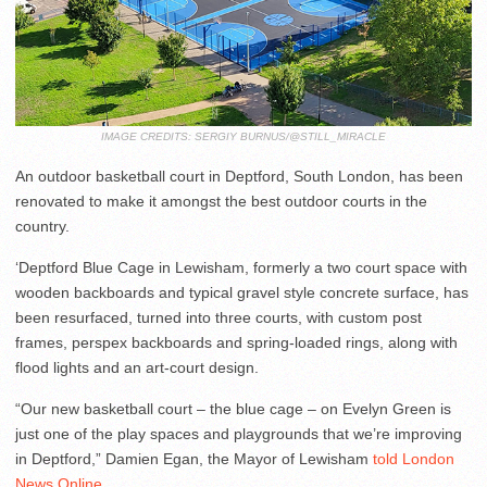
IMAGE CREDITS: SERGIY BURNUS/@STILL_MIRACLE
An outdoor basketball court in Deptford, South London, has been
renovated to make it amongst the best outdoor courts in the
country.
‘Deptford Blue Cage in Lewisham, formerly a two court space with
wooden backboards and typical gravel style concrete surface, has
been resurfaced, turned into three courts, with custom post
frames, perspex backboards and spring-loaded rings, along with
flood lights and an art-court design.
“Our new basketball court – the blue cage – on Evelyn Green is
just one of the play spaces and playgrounds that we’re improving
in Deptford,” Damien Egan, the Mayor of Lewisham
told London
News Online
.