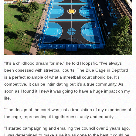
“It’s a childhood dream for me,” he told Hoopsfix. “I’ve always
been obsessed with streetball courts. The Blue Cage in Deptford
is a perfect example of what a streetball court should be. It’s
competitive. It can be intimidating but it’s a true community. As
soon as I found it I new it was going to have a huge impact on my
life.
“The design of the court was just a translation of my experience of
the cage, representing it togetherness, unity and equality.
“I started campaigning and emailing the council over 2 years ago.
I was determined to make sure it was done to the best it could be.