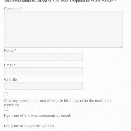
Your email address will not be published.
Required fields are marked
*
Comment
*
Name
*
Email
*
Website
Save my name, email, and website in this browser for the next time I
comment.
Notify me of follow-up comments by email.
Notify me of new posts by email.