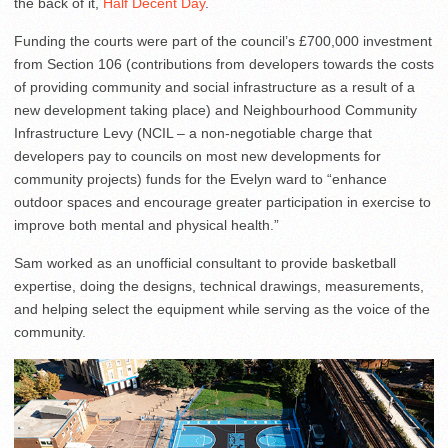
the back of it,
Half Decent Day
.
Funding the courts were part of the council’s £700,000 investment
from Section 106 (contributions from developers towards the costs
of providing community and social infrastructure as a result of a
new development taking place) and Neighbourhood Community
Infrastructure Levy (NCIL – a non-negotiable charge that
developers pay to councils on most new developments for
community projects) funds for the Evelyn ward to “enhance
outdoor spaces and encourage greater participation in exercise to
improve both mental and physical health.”
Sam worked as an unofficial consultant to provide basketball
expertise, doing the designs, technical drawings, measurements,
and helping select the equipment while serving as the voice of the
community.