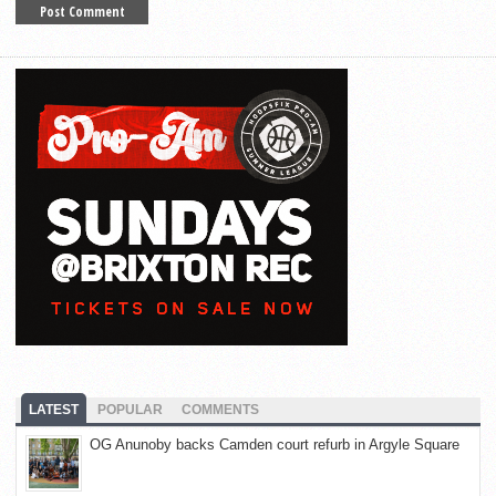
LATEST
POPULAR
COMMENTS
OG Anunoby backs Camden court refurb in Argyle Square