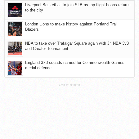
Liverpool Basketball to join SLB as top-flight hoops returns
to the city
London Lions to make history against Portland Trail
Blazers
NBA to take over Trafalgar Square again with Jr. NBA 3v3
and Creator Tournament
England 3×3 squads named for Commonwealth Games
medal defence
ADVERTISEMENT