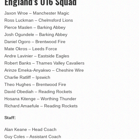
England’s U16 Squad
Jaxon Wroe – Manchester Magic
Ross Luckman – Chelmsford Lions
Pierce Maslen – Barking Abbey
Josh Ogundele – Barking Abbey
Daniel Ogoro – Brentwood Fire
Mate Okros – Leeds Force
Andre Lavinier – Eastside Eagles
Robert Banks – Thames Valley Cavaliers
Arinze Emeka-Anyakwo – Cheshire Wire
Charlie Ratliff – Ipswich
Theo Hughes – Brentwood Fire
David Obediah – Reading Rockets
Hosana Kitenge – Worthing Thunder
Richard Amaefule – Reading Rockets
Staff:
Alan Keane – Head Coach
Guy Coles – Assistant Coach