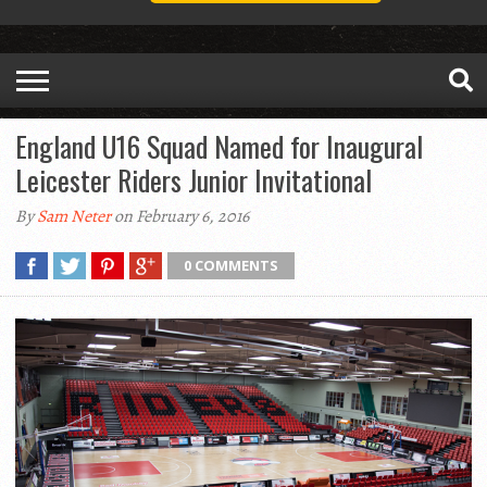
England U16 Squad Named for Inaugural
Leicester Riders Junior Invitational
By
Sam Neter
on February 6, 2016
0 COMMENTS