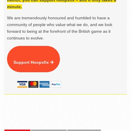
month, you can support Hoopsfix – and it only takes a
minute.
We are tremendously honoured and humbled to have a
community of people who value what we do, and we look
forward to being at the forefront of the British game as it
continues to evolve.
Support Hoopsfix