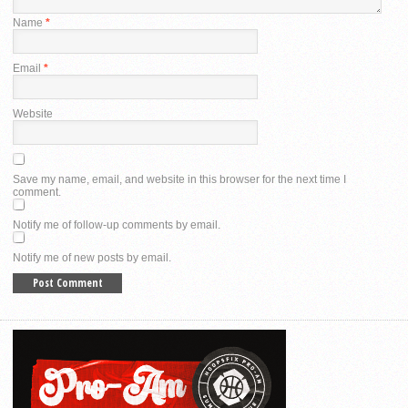
Name
*
Email
*
Website
Save my name, email, and website in this browser for the next time I
comment.
Notify me of follow-up comments by email.
Notify me of new posts by email.