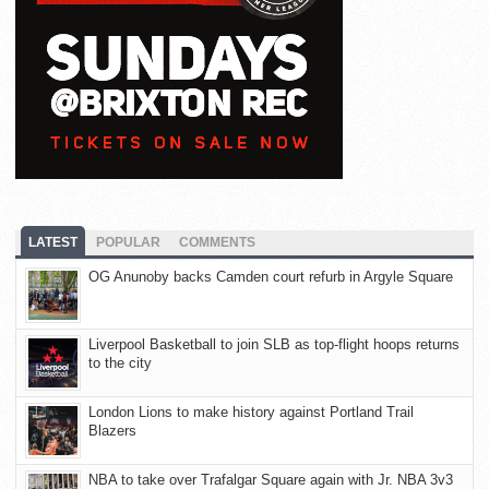
LATEST
POPULAR
COMMENTS
OG Anunoby backs Camden court refurb in Argyle Square
Liverpool Basketball to join SLB as top-flight hoops returns
to the city
London Lions to make history against Portland Trail
Blazers
NBA to take over Trafalgar Square again with Jr. NBA 3v3