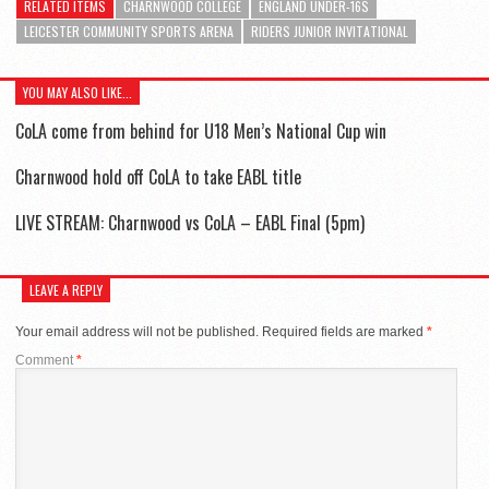
RELATED ITEMS
CHARNWOOD COLLEGE
ENGLAND UNDER-16S
LEICESTER COMMUNITY SPORTS ARENA
RIDERS JUNIOR INVITATIONAL
YOU MAY ALSO LIKE...
CoLA come from behind for U18 Men’s National Cup win
Charnwood hold off CoLA to take EABL title
LIVE STREAM: Charnwood vs CoLA – EABL Final (5pm)
LEAVE A REPLY
Your email address will not be published.
Required fields are marked
*
Comment
*