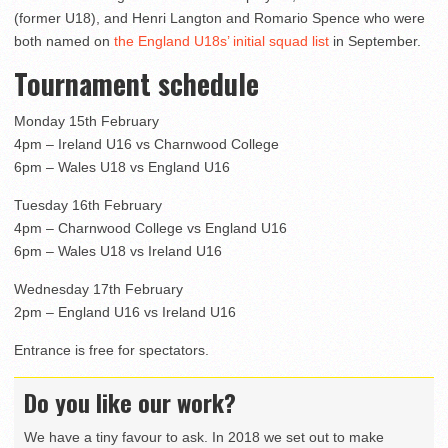
(former U18), and Henri Langton and Romario Spence who were
both named on
the England U18s’ initial squad list
in September.
Tournament schedule
Monday 15th February
4pm – Ireland U16 vs Charnwood College
6pm – Wales U18 vs England U16
Tuesday 16th February
4pm – Charnwood College vs England U16
6pm – Wales U18 vs Ireland U16
Wednesday 17th February
2pm – England U16 vs Ireland U16
Entrance is free for spectators.
Do you like our work?
We have a tiny favour to ask. In 2018 we set out to make