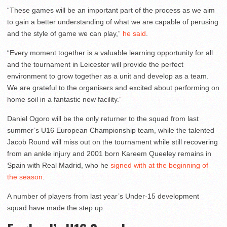
“These games will be an important part of the process as we aim
to gain a better understanding of what we are capable of perusing
and the style of game we can play,”
he said
.
“Every moment together is a valuable learning opportunity for all
and the tournament in Leicester will provide the perfect
environment to grow together as a unit and develop as a team.
We are grateful to the organisers and excited about performing on
home soil in a fantastic new facility.”
Daniel Ogoro will be the only returner to the squad from last
summer’s U16 European Championship team, while the talented
Jacob Round will miss out on the tournament while still recovering
from an ankle injury and 2001 born Kareem Queeley remains in
Spain with Real Madrid, who he
signed with at the beginning of
the season
.
A number of players from last year’s Under-15 development
squad have made the step up.