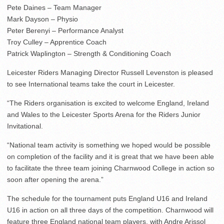
Pete Daines – Team Manager
Mark Dayson – Physio
Peter Berenyi – Performance Analyst
Troy Culley – Apprentice Coach
Patrick Waplington – Strength & Conditioning Coach
Leicester Riders Managing Director Russell Levenston is pleased
to see International teams take the court in Leicester.
“The Riders organisation is excited to welcome England, Ireland
and Wales to the Leicester Sports Arena for the Riders Junior
Invitational.
“National team activity is something we hoped would be possible
on completion of the facility and it is great that we have been able
to facilitate the three team joining Charnwood College in action so
soon after opening the arena.”
The schedule for the tournament puts England U16 and Ireland
U16 in action on all three days of the competition. Charnwood will
feature three England national team players, with Andre Arissol