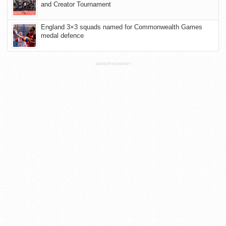
and Creator Tournament
England 3×3 squads named for Commonwealth Games
medal defence
ADVERTISEMENT