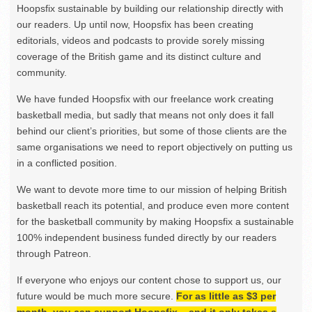
Hoopsfix sustainable by building our relationship directly with
our readers. Up until now, Hoopsfix has been creating
editorials, videos and podcasts to provide sorely missing
coverage of the British game and its distinct culture and
community.
We have funded Hoopsfix with our freelance work creating
basketball media, but sadly that means not only does it fall
behind our client’s priorities, but some of those clients are the
same organisations we need to report objectively on putting us
in a conflicted position.
We want to devote more time to our mission of helping British
basketball reach its potential, and produce even more content
for the basketball community by making Hoopsfix a sustainable
100% independent business funded directly by our readers
through Patreon.
If everyone who enjoys our content chose to support us, our
future would be much more secure.
For as little as $3 per