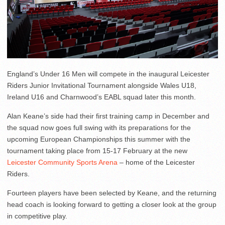
England’s Under 16 Men will compete in the inaugural Leicester
Riders Junior Invitational Tournament alongside Wales U18,
Ireland U16 and Charnwood’s EABL squad later this month.
Alan Keane’s side had their first training camp in December and
the squad now goes full swing with its preparations for the
upcoming European Championships this summer with the
tournament taking place from 15-17 February at the new
Leicester Community Sports Arena
– home of the Leicester
Riders.
Fourteen players have been selected by Keane, and the returning
head coach is looking forward to getting a closer look at the group
in competitive play.