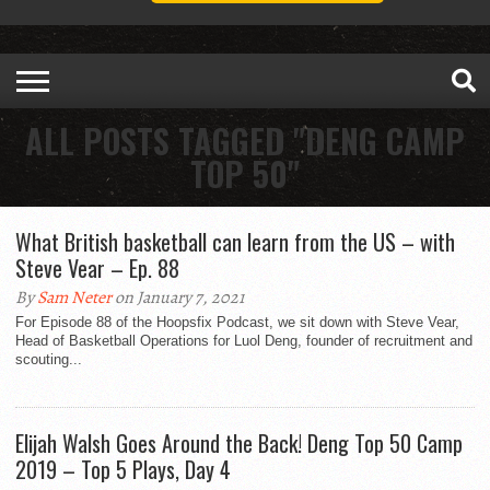
ALL POSTS TAGGED "DENG CAMP
TOP 50"
What British basketball can learn from the US – with
Steve Vear – Ep. 88
By
Sam Neter
on January 7, 2021
For Episode 88 of the Hoopsfix Podcast, we sit down with Steve Vear,
Head of Basketball Operations for Luol Deng, founder of recruitment and
scouting...
Elijah Walsh Goes Around the Back! Deng Top 50 Camp
2019 – Top 5 Plays, Day 4