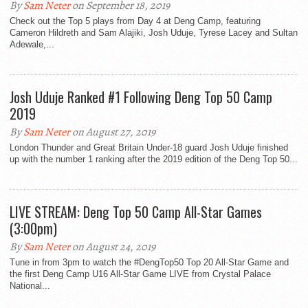
By
Sam Neter
on September 18, 2019
Check out the Top 5 plays from Day 4 at Deng Camp, featuring
Cameron Hildreth and Sam Alajiki, Josh Uduje, Tyrese Lacey and Sultan
Adewale,...
Josh Uduje Ranked #1 Following Deng Top 50 Camp
2019
By
Sam Neter
on August 27, 2019
London Thunder and Great Britain Under-18 guard Josh Uduje finished
up with the number 1 ranking after the 2019 edition of the Deng Top 50...
LIVE STREAM: Deng Top 50 Camp All-Star Games
(3:00pm)
By
Sam Neter
on August 24, 2019
Tune in from 3pm to watch the #DengTop50 Top 20 All-Star Game and
the first Deng Camp U16 All-Star Game LIVE from Crystal Palace
National...