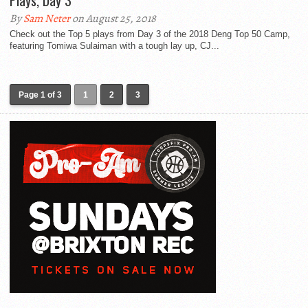
Plays, Day 3
By
Sam Neter
on August 25, 2018
Check out the Top 5 plays from Day 3 of the 2018 Deng Top 50 Camp,
featuring Tomiwa Sulaiman with a tough lay up, CJ...
Page 1 of 3
1
2
3