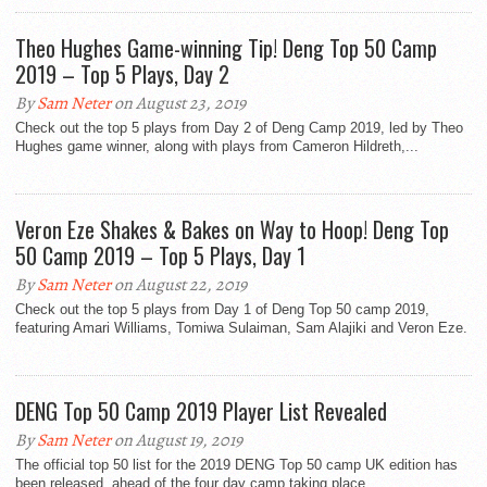
Theo Hughes Game-winning Tip! Deng Top 50 Camp
2019 – Top 5 Plays, Day 2
By
Sam Neter
on August 23, 2019
Check out the top 5 plays from Day 2 of Deng Camp 2019, led by Theo
Hughes game winner, along with plays from Cameron Hildreth,...
Veron Eze Shakes & Bakes on Way to Hoop! Deng Top
50 Camp 2019 – Top 5 Plays, Day 1
By
Sam Neter
on August 22, 2019
Check out the top 5 plays from Day 1 of Deng Top 50 camp 2019,
featuring Amari Williams, Tomiwa Sulaiman, Sam Alajiki and Veron Eze.
DENG Top 50 Camp 2019 Player List Revealed
By
Sam Neter
on August 19, 2019
The official top 50 list for the 2019 DENG Top 50 camp UK edition has
been released, ahead of the four day camp taking place...