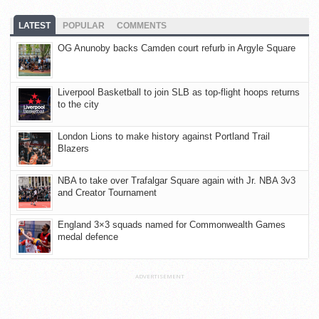
LATEST
POPULAR
COMMENTS
OG Anunoby backs Camden court refurb in Argyle Square
Liverpool Basketball to join SLB as top-flight hoops returns
to the city
London Lions to make history against Portland Trail
Blazers
NBA to take over Trafalgar Square again with Jr. NBA 3v3
and Creator Tournament
England 3×3 squads named for Commonwealth Games
medal defence
ADVERTISEMENT