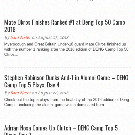
Mate Okros Finishes Ranked #1 at Deng Top 50 Camp
2018
By
Sam Neter
on August 27, 2018
Myerscough and Great Britain Under-18 guard Mate Okros finished up
with the number 1 ranking after the 2018 edition of DENG Camp Top 50.
Okros...
Stephen Robinson Dunks And-1 in Alumni Game – DENG
Camp Top 5 Plays, Day 4
By
Sam Neter
on August 26, 2018
Check out the top 5 plays from the final day of the 2018 edition of Deng
Camp – including the alumni game which dominated from...
Adrian Nosa Comes Up Clutch – DENG Camp Top 5