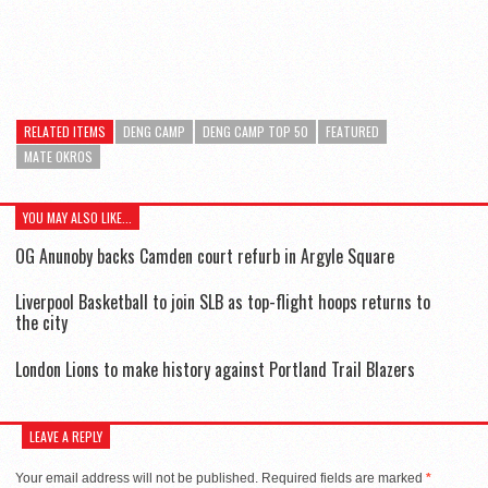
RELATED ITEMS
DENG CAMP
DENG CAMP TOP 50
FEATURED
MATE OKROS
YOU MAY ALSO LIKE...
OG Anunoby backs Camden court refurb in Argyle Square
Liverpool Basketball to join SLB as top-flight hoops returns to
the city
London Lions to make history against Portland Trail Blazers
LEAVE A REPLY
Your email address will not be published.
Required fields are marked
*