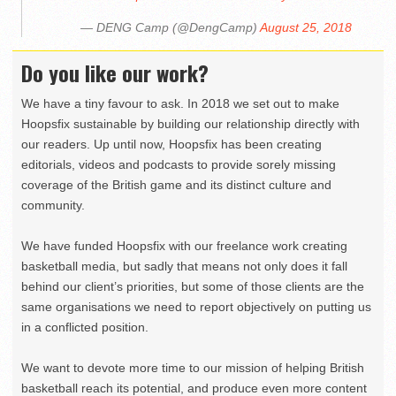
— DENG Camp (@DengCamp)
August 25, 2018
Do you like our work?
We have a tiny favour to ask. In 2018 we set out to make
Hoopsfix sustainable by building our relationship directly with
our readers. Up until now, Hoopsfix has been creating
editorials, videos and podcasts to provide sorely missing
coverage of the British game and its distinct culture and
community.
We have funded Hoopsfix with our freelance work creating
basketball media, but sadly that means not only does it fall
behind our client’s priorities, but some of those clients are the
same organisations we need to report objectively on putting us
in a conflicted position.
We want to devote more time to our mission of helping British
basketball reach its potential, and produce even more content