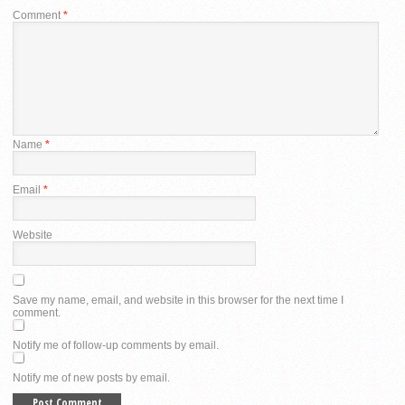
Comment
*
Name
*
Email
*
Website
Save my name, email, and website in this browser for the next time I
comment.
Notify me of follow-up comments by email.
Notify me of new posts by email.