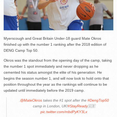
Myerscough and Great Britain Under-18 guard Mate Okros
finished up with the number 1 ranking after the 2018 edition of
DENG Camp Top 50.
Okros was the standout from the opening day of the camp, taking
the number 1 spot immediately and never dropping as he
cemented his status amongst the elite of his generation. He
begins the season number 1, and will now look to hold onto that
position throughout the year as the rankings will continue to be
updated until immediately before the 2019 camp.
.
@MateOkros
takes the #1 spot after the
#DengTop50
camp in London, UK!
#StayReady
🇬🇧
pic.twitter.com/mbdPyKY3Lx