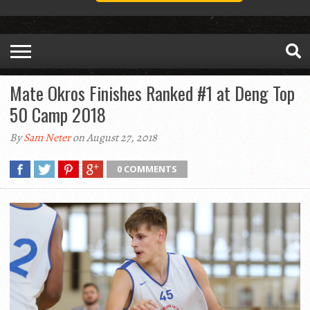
Mate Okros Finishes Ranked #1 at Deng Top
50 Camp 2018
By
Sam Neter
on August 27, 2018
0 COMMENTS