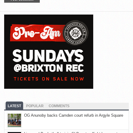
LATEST
POPULAR
COMMENTS
OG Anunoby backs Camden court refurb in Argyle Square