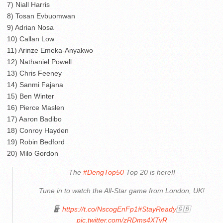
7) Niall Harris
8) Tosan Evbuomwan
9) Adrian Nosa
10) Callan Low
11) Arinze Emeka-Anyakwo
12) Nathaniel Powell
13) Chris Feeney
14) Sanmi Fajana
15) Ben Winter
16) Pierce Maslen
17) Aaron Badibo
18) Conroy Hayden
19) Robin Bedford
20) Milo Gordon
The
#DengTop50
Top 20 is here!!
Tune in to watch the All-Star game from London, UK!
🖥:
https://t.co/NscogEnFp1
#StayReady
🇬🇧
pic.twitter.com/zRDms4XTyR