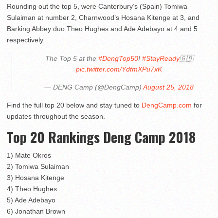
Rounding out the top 5, were Canterbury’s (Spain) Tomiwa
Sulaiman at number 2, Charnwood’s Hosana Kitenge at 3, and
Barking Abbey duo Theo Hughes and Ade Adebayo at 4 and 5
respectively.
The Top 5 at the
#DengTop50
!
#StayReady
🇬🇧
pic.twitter.com/YdtmXPu7xK
— DENG Camp (@DengCamp)
August 25, 2018
Find the full top 20 below and stay tuned to
DengCamp.com
for
updates throughout the season.
Top 20 Rankings Deng Camp 2018
1) Mate Okros
2) Tomiwa Sulaiman
3) Hosana Kitenge
4) Theo Hughes
5) Ade Adebayo
6) Jonathan Brown