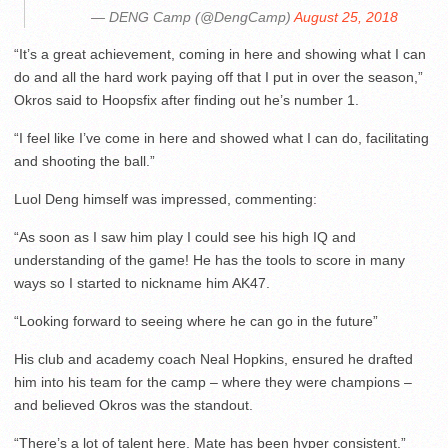
— DENG Camp (@DengCamp)
August 25, 2018
“It’s a great achievement, coming in here and showing what I can
do and all the hard work paying off that I put in over the season,”
Okros said to Hoopsfix after finding out he’s number 1.
“I feel like I’ve come in here and showed what I can do, facilitating
and shooting the ball.”
Luol Deng himself was impressed, commenting:
“As soon as I saw him play I could see his high IQ and
understanding of the game! He has the tools to score in many
ways so I started to nickname him AK47.
“Looking forward to seeing where he can go in the future”
His club and academy coach Neal Hopkins, ensured he drafted
him into his team for the camp – where they were champions –
and believed Okros was the standout.
“There’s a lot of talent here, Mate has been hyper consistent,”