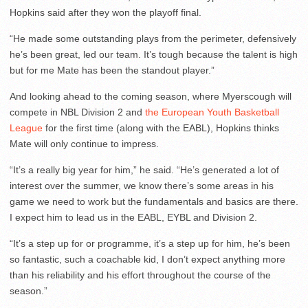
Hopkins said after they won the playoff final.
“He made some outstanding plays from the perimeter, defensively
he’s been great, led our team. It’s tough because the talent is high
but for me Mate has been the standout player.”
And looking ahead to the coming season, where Myerscough will
compete in NBL Division 2 and
the European Youth Basketball
League
for the first time (along with the EABL), Hopkins thinks
Mate will only continue to impress.
“It’s a really big year for him,” he said. “He’s generated a lot of
interest over the summer, we know there’s some areas in his
game we need to work but the fundamentals and basics are there.
I expect him to lead us in the EABL, EYBL and Division 2.
“It’s a step up for or programme, it’s a step up for him, he’s been
so fantastic, such a coachable kid, I don’t expect anything more
than his reliability and his effort throughout the course of the
season.”