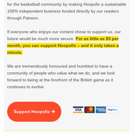
for the basketball community by making Hoopsfix a sustainable
100% independent business funded directly by our readers
through Patreon.
If everyone who enjoys our content chose to support us, our
future would be much more secure.
For as little as $3 per
month, you can support Hoopsfix – and it only takes a
minute.
We are tremendously honoured and humbled to have a
community of people who value what we do, and we look
forward to being at the forefront of the British game as it
continues to evolve.
Support Hoopsfix