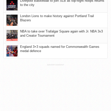
Liverpool Basketball to join SLB as top-flight hoops returns
to the city
London Lions to make history against Portland Trail
Blazers
NBA to take over Trafalgar Square again with Jr. NBA 3v3
and Creator Tournament
England 3×3 squads named for Commonwealth Games
medal defence
ADVERTISEMENT