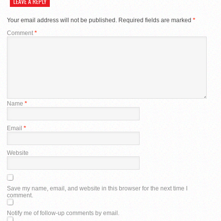
LEAVE A REPLY
Your email address will not be published.
Required fields are marked
*
Comment
*
Name
*
Email
*
Website
Save my name, email, and website in this browser for the next time I
comment.
Notify me of follow-up comments by email.