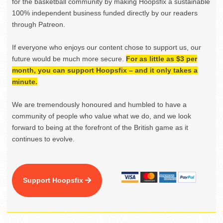
for the basketball community by making Hoopsfix a sustainable
100% independent business funded directly by our readers
through Patreon.
If everyone who enjoys our content chose to support us, our
future would be much more secure.
For as little as $3 per
month, you can support Hoopsfix – and it only takes a
minute.
We are tremendously honoured and humbled to have a
community of people who value what we do, and we look
forward to being at the forefront of the British game as it
continues to evolve.
Support Hoopsfix