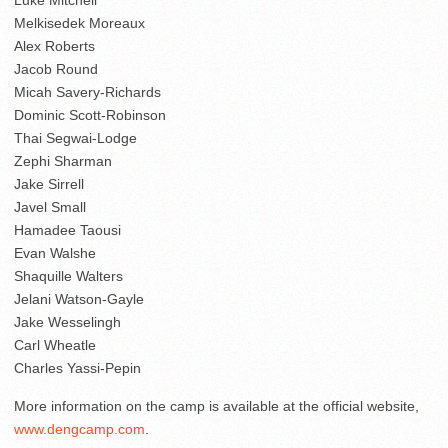
Luke Mitchell
Melkisedek Moreaux
Alex Roberts
Jacob Round
Micah Savery-Richards
Dominic Scott-Robinson
Thai Segwai-Lodge
Zephi Sharman
Jake Sirrell
Javel Small
Hamadee Taousi
Evan Walshe
Shaquille Walters
Jelani Watson-Gayle
Jake Wesselingh
Carl Wheatle
Charles Yassi-Pepin
More information on the camp is available at the official website,
www.dengcamp.com
.