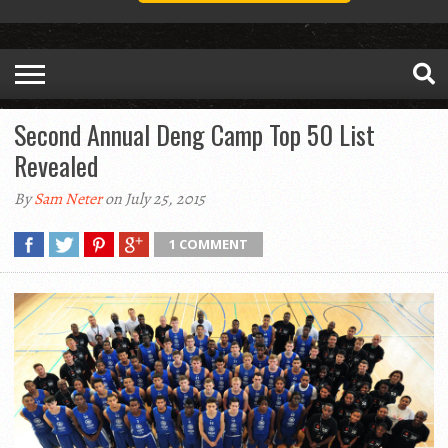
Second Annual Deng Camp Top 50 List
Revealed
By
Sam Neter
on July 25, 2015
1 COMMENT