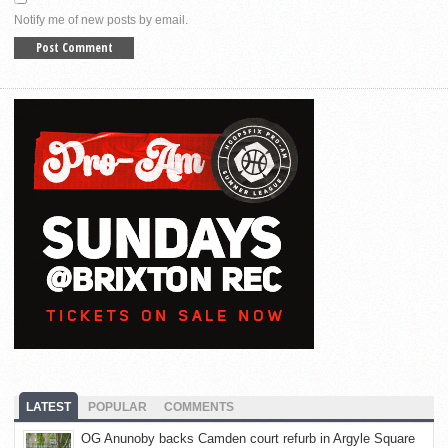
Notify me of new posts by email.
LATEST
POPULAR
COMMENTS
OG Anunoby backs Camden court refurb in Argyle Square