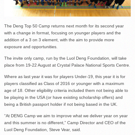
The Deng Top 50 Camp returns next month for its second year
with a change in format, focusing on younger players and the
addition of a 3 on 3 element, with the aim to provide more
exposure and opportunities.
The invite only camp, run by the Luol Deng Foundation, will take
place from 19-22 August at Crystal Palace National Sports Centre.
Where as last year it was for players Under-19, this year it is for
players classified as Class of 2016 or younger with a maximum
age of 18. Other eligibility criteria included them not being able to
be playing in the USA (or have existing scholarship offers) and
being a British passport holder if not being based in the UK.
“At DENG Camp we aim to improve what we deliver year on year
and this summer is no different,” Camp Director and CEO of the
Luol Deng Foundation, Steve Vear, said.