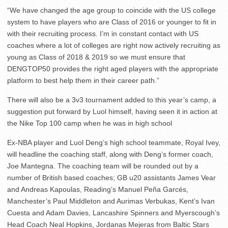
“We have changed the age group to coincide with the US college
system to have players who are Class of 2016 or younger to fit in
with their recruiting process. I’m in constant contact with US
coaches where a lot of colleges are right now actively recruiting as
young as Class of 2018 & 2019 so we must ensure that
DENGTOP50 provides the right aged players with the appropriate
platform to best help them in their career path.”
There will also be a 3v3 tournament added to this year’s camp, a
suggestion put forward by Luol himself, having seen it in action at
the Nike Top 100 camp when he was in high school
Ex-NBA player and Luol Deng’s high school teammate, Royal Ivey,
will headline the coaching staff, along with Deng’s former coach,
Joe Mantegna. The coaching team will be rounded out by a
number of British based coaches; GB u20 assistants James Vear
and Andreas Kapoulas, Reading’s Manuel Peña Garcés,
Manchester’s Paul Middleton and Aurimas Verbukas, Kent’s Ivan
Cuesta and Adam Davies, Lancashire Spinners and Myerscough’s
Head Coach Neal Hopkins, Jordanas Mejeras from Baltic Stars