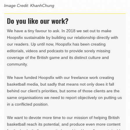
Image Credit: KhanhChung
Do you like our work?
We have a tiny favour to ask. In 2018 we set out to make
Hoopsfix sustainable by building our relationship directly with
our readers. Up until now, Hoopsfix has been creating
editorials, videos and podcasts to provide sorely missing
coverage of the British game and its distinct culture and
community.
We have funded Hoopsfix with our freelance work creating
basketball media, but sadly that means not only does it fall
behind our client’s priorities, but some of those clients are the
same organisations we need to report objectively on putting us
in a conflicted position.
We want to devote more time to our mission of helping British
basketball reach its potential, and produce even more content