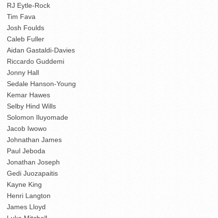
RJ Eytle-Rock
Tim Fava
Josh Foulds
Caleb Fuller
Aidan Gastaldi-Davies
Riccardo Guddemi
Jonny Hall
Sedale Hanson-Young
Kemar Hawes
Selby Hind Wills
Solomon Iluyomade
Jacob Iwowo
Johnathan James
Paul Jeboda
Jonathan Joseph
Gedi Juozapaitis
Kayne King
Henri Langton
James Lloyd