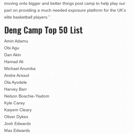
moving onto bigger and better things post camp to help play our
part on providing a much needed exposure platform for the UK’s
elite basketball players.”
Deng Camp Top 50 List
Amin Adamu
Obi Agu
Dan Akin
Hamad Ali
Michael Anumba
Andre Arissol
Ola Ayodele
Harvey Barr
Nelson Boachie-Yiadom
Kyle Carey
Kaiyem Cleary
Oliver Dykes
Josh Edwards
Max Edwards