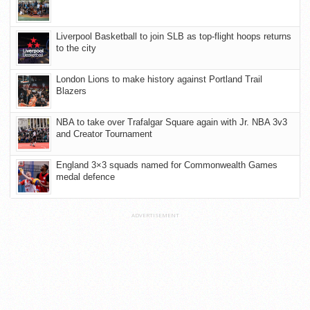
Liverpool Basketball to join SLB as top-flight hoops returns
to the city
London Lions to make history against Portland Trail
Blazers
NBA to take over Trafalgar Square again with Jr. NBA 3v3
and Creator Tournament
England 3×3 squads named for Commonwealth Games
medal defence
ADVERTISEMENT