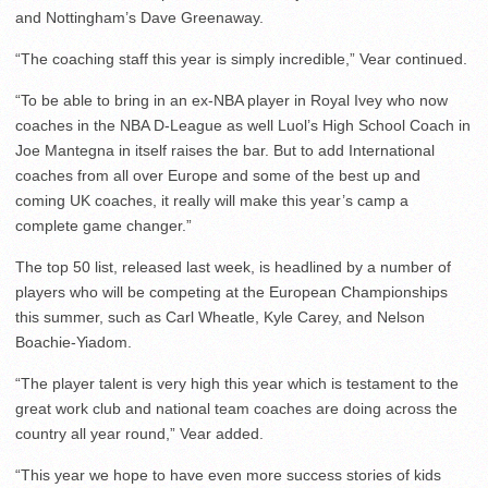
and Nottingham’s Dave Greenaway.
“The coaching staff this year is simply incredible,” Vear continued.
“To be able to bring in an ex-NBA player in Royal Ivey who now
coaches in the NBA D-League as well Luol’s High School Coach in
Joe Mantegna in itself raises the bar. But to add International
coaches from all over Europe and some of the best up and
coming UK coaches, it really will make this year’s camp a
complete game changer.”
The top 50 list, released last week, is headlined by a number of
players who will be competing at the European Championships
this summer, such as Carl Wheatle, Kyle Carey, and Nelson
Boachie-Yiadom.
“The player talent is very high this year which is testament to the
great work club and national team coaches are doing across the
country all year round,” Vear added.
“This year we hope to have even more success stories of kids