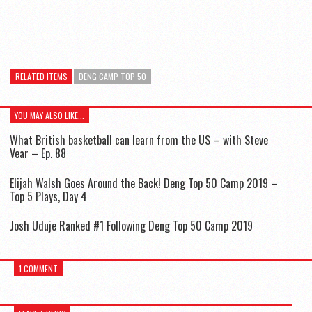
RELATED ITEMS
DENG CAMP TOP 50
YOU MAY ALSO LIKE...
What British basketball can learn from the US – with Steve
Vear – Ep. 88
Elijah Walsh Goes Around the Back! Deng Top 50 Camp 2019 –
Top 5 Plays, Day 4
Josh Uduje Ranked #1 Following Deng Top 50 Camp 2019
1 COMMENT