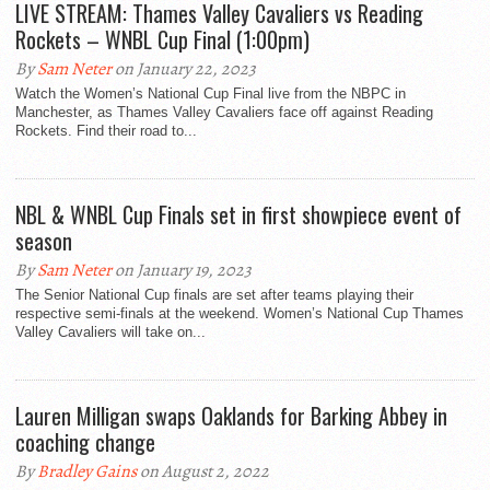
LIVE STREAM: Thames Valley Cavaliers vs Reading
Rockets – WNBL Cup Final (1:00pm)
By
Sam Neter
on January 22, 2023
Watch the Women’s National Cup Final live from the NBPC in
Manchester, as Thames Valley Cavaliers face off against Reading
Rockets. Find their road to...
NBL & WNBL Cup Finals set in first showpiece event of
season
By
Sam Neter
on January 19, 2023
The Senior National Cup finals are set after teams playing their
respective semi-finals at the weekend. Women’s National Cup Thames
Valley Cavaliers will take on...
Lauren Milligan swaps Oaklands for Barking Abbey in
coaching change
By
Bradley Gains
on August 2, 2022