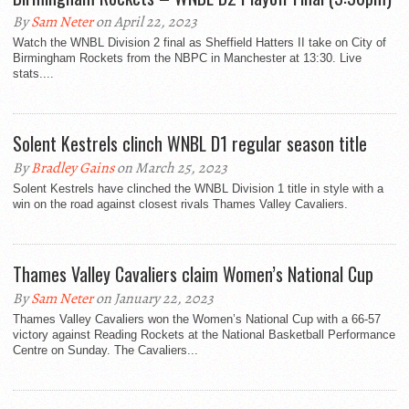
By
Sam Neter
on April 22, 2023
Watch the WNBL Division 2 final as Sheffield Hatters II take on City of
Birmingham Rockets from the NBPC in Manchester at 13:30. Live
stats....
Solent Kestrels clinch WNBL D1 regular season title
By
Bradley Gains
on March 25, 2023
Solent Kestrels have clinched the WNBL Division 1 title in style with a
win on the road against closest rivals Thames Valley Cavaliers.
Thames Valley Cavaliers claim Women’s National Cup
By
Sam Neter
on January 22, 2023
Thames Valley Cavaliers won the Women’s National Cup with a 66-57
victory against Reading Rockets at the National Basketball Performance
Centre on Sunday. The Cavaliers...