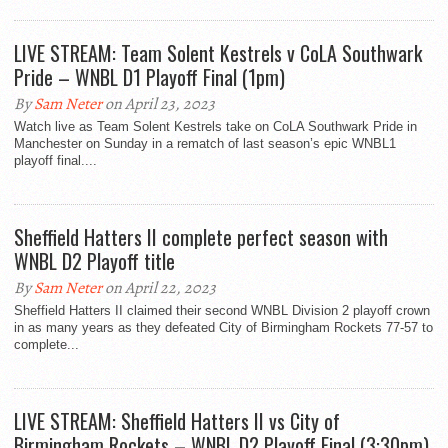
LIVE STREAM: Team Solent Kestrels v CoLA Southwark
Pride – WNBL D1 Playoff Final (1pm)
By
Sam Neter
on April 23, 2023
Watch live as Team Solent Kestrels take on CoLA Southwark Pride in
Manchester on Sunday in a rematch of last season’s epic WNBL1
playoff final....
Sheffield Hatters II complete perfect season with
WNBL D2 Playoff title
By
Sam Neter
on April 22, 2023
Sheffield Hatters II claimed their second WNBL Division 2 playoff crown
in as many years as they defeated City of Birmingham Rockets 77-57 to
complete...
LIVE STREAM: Sheffield Hatters II vs City of
Birmingham Rockets – WNBL D2 Playoff Final (3:30pm)