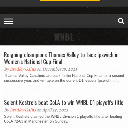
WNBL
Reigning champions Thames Valley to face Ipswich in
Women’s National Cup Final
By
Bradley Gains
on December 18, 2023
Thames Valley Cavaliers are back in the National Cup Final for a second
successive year, and will take on the current D1 leaders Ipswich, in...
Solent Kestrels beat CoLA to win WNBL D1 playoffs title
By
Bradley Gains
on April 23, 2023
Solent Kestrels claimed the WNBL Division 1 playoffs title after beating
CoLA 72-63 in Manchester, on Sunday.