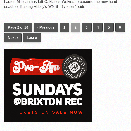
Lauren Milligan has left Oaklands Wolves to become the new head
coach of Barking Abbey's WNBL Division 1 side.
Page 2 of 10
‹ Previous
1
2
3
4
5
6
Next ›
Last »