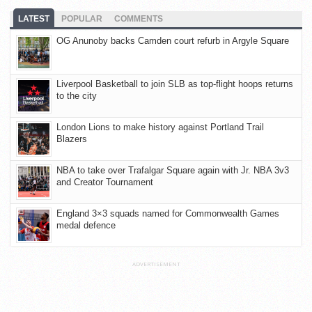
LATEST
POPULAR
COMMENTS
OG Anunoby backs Camden court refurb in Argyle Square
Liverpool Basketball to join SLB as top-flight hoops returns
to the city
London Lions to make history against Portland Trail
Blazers
NBA to take over Trafalgar Square again with Jr. NBA 3v3
and Creator Tournament
England 3×3 squads named for Commonwealth Games
medal defence
ADVERTISEMENT