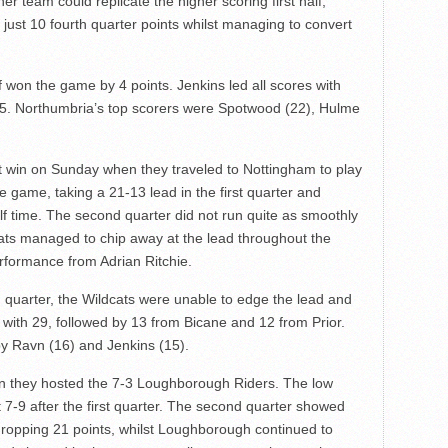
ther team could replicate the higher scoring first half,
ust 10 fourth quarter points whilst managing to convert
 won the game by 4 points. Jenkins led all scores with
15. Northumbria’s top scorers were Spotwood (22), Hulme
t win on Sunday when they traveled to Nottingham to play
he game, taking a 21-13 lead in the first quarter and
alf time. The second quarter did not run quite as smoothly
dcats managed to chip away at the lead throughout the
rformance from Adrian Ritchie.
h quarter, the Wildcats were unable to edge the lead and
s with 29, followed by 13 from Bicane and 12 from Prior.
 by Ravn (16) and Jenkins (15).
 they hosted the 7-3 Loughborough Riders. The low
7-9 after the first quarter. The second quarter showed
opping 21 points, whilst Loughborough continued to