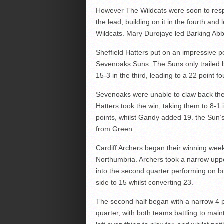
However The Wildcats were soon to respo
the lead, building on it in the fourth an
Wildcats. Mary Durojaye led Barking Ab
Sheffield Hatters put on an impressive p
Sevenoaks Suns. The Suns only trailed b
15-3 in the third, leading to a 22 point fo
Sevenoaks were unable to claw back the
Hatters took the win, taking them to 8-1
points, whilst Gandy added 19. the Sun’s
from Green.
Cardiff Archers began their winning we
Northumbria. Archers took a narrow uppe
into the second quarter performing on b
side to 15 whilst converting 23.
The second half began with a narrow 4 p
quarter, with both teams battling to main