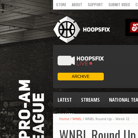
STORE
ABOUT
SUPPORT
SUBMIT VIDEO
C
LATEST
STREAMS
NATIONAL TE
WOMEN
Home
/
WNBL
/
WNBL Round Up – Week 12
WNBL Round Up