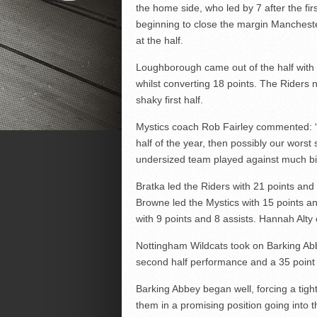
the home side, who led by 7 after the fi
beginning to close the margin Manchester
at the half.
Loughborough came out of the half with a
whilst converting 18 points. The Riders
shaky first half.
Mystics coach Rob Fairley commented: “
half of the year, then possibly our wors
undersized team played against much b
Bratka led the Riders with 21 points and
Browne led the Mystics with 15 points a
with 9 points and 8 assists. Hannah Alty 
Nottingham Wildcats took on Barking Abb
second half performance and a 35 point 
Barking Abbey began well, forcing a tight
them in a promising position going into th