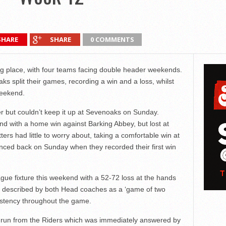
SHARE
SHARE
0 COMMENTS
g place, with four teams facing double header weekends.
split their games, recording a win and a loss, whilst
weekend.
but couldn’t keep it up at Sevenoaks on Sunday.
nd with a home win against Barking Abbey, but lost at
ers had little to worry about, taking a comfortable win at
ed back on Sunday when they recorded their first win
ague fixture this weekend with a 52-72 loss at the hands
described by both Head coaches as a ‘game of two
istency throughout the game.
-0 run from the Riders which was immediately answered by