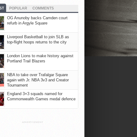
ST
POPULAR
COMMENTS
OG Anunoby backs Camden court
refurb in Argyle Square
Liverpool Basketball to join SLB as
top-flight hoops returns to the city
London Lions to make history against
Portland Trail Blazers
NBA to take over Trafalgar Square
again with Jr. NBA 3v3 and Creator
Tournament
England 3×3 squads named for
Commonwealth Games medal defence
ADVERTISEMENT