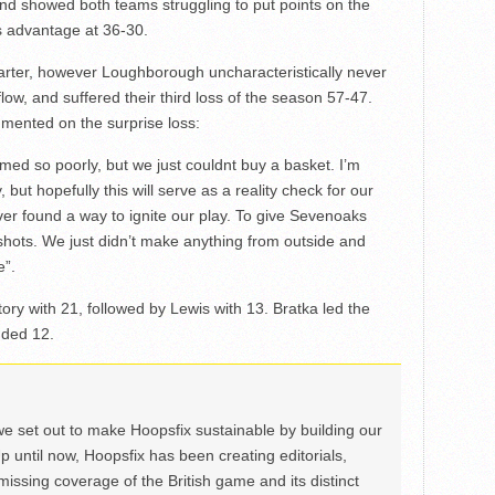
cond showed both teams struggling to put points on the
s advantage at 36-30.
arter, however Loughborough uncharacteristically never
flow, and suffered their third loss of the season 57-47.
ented on the surprise loss:
rmed so poorly, but we just couldnt buy a basket. I’m
 but hopefully this will serve as a reality check for our
er found a way to ignite our play. To give Sevenoaks
g shots. We just didn’t make anything from outside and
e”.
ctory with 21, followed by Lewis with 13. Bratka led the
dded 12.
we set out to make Hoopsfix sustainable by building our
Up until now, Hoopsfix has been creating editorials,
issing coverage of the British game and its distinct