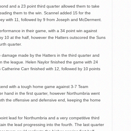
nd and a 23 point third quarter allowed them to take
d leading them to the win. Scannel added 15 for the
bey with 11, followed by 9 from Joseph and McDerment.
erformance in their game, with a 34 point win against
y 10 at the half, however the Hatters outscored the Suns
urth quarter.
 damage made by the Hatters in the third quarter and
 in the league. Helen Naylor finished the game with 24
 Catherine Carr finished with 12, followed by 10 points
ekend with a tough home game against 3-7 Team
r hand in the first quarter, however Northumbria went
oth the offensive and defensive end, keeping the home
oint lead for Northumbria and a very competitive third
tain the lead progressing into the fourth. The last quarter