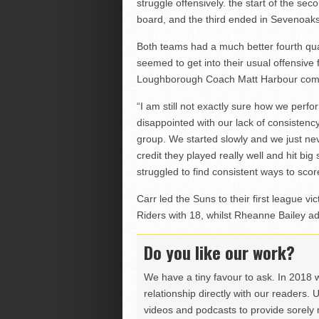
struggle offensively. the start of the se
board, and the third ended in Sevenoak
Both teams had a much better fourth qu
seemed to get into their usual offensive 
Loughborough Coach Matt Harbour comm
“I am still not exactly sure how we perfo
disappointed with our lack of consistency,
group. We started slowly and we just nev
credit they played really well and hit bi
struggled to find consistent ways to scor
Carr led the Suns to their first league vi
Riders with 18, whilst Rheanne Bailey a
Do you like our work?
We have a tiny favour to ask. In 2018 
relationship directly with our readers. 
videos and podcasts to provide sorely m