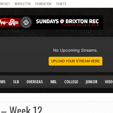
ONTACT
NEWSLETTER
FOUNDATION
TICKETS
AMS
SLB
OVERSEAS
NBL
COLLEGE
JUNIOR
VIDE
 – Week 12