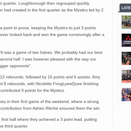
rst quarter. Loughborough then regrouped quickly,
LATE
 had created in the first quarter as the Mystics led by 2
 point to prove, keeping the Mystics to just 3 points
 never looked back and won the game convincingly after a
It was a game of two halves. We probably had our best
t second half. I was however pleased with the way our
igger opponents”.
 12 rebounds, followed by 15 points and 6 assists. Amy
nd 8 rebounds, with Nicolette FongLyewQuee finishing
contributed 9 points for the Mystics.
ey in their first game of the weekend, where a strong
contribution from Adrien Ritchie ensured them the win.
 first half where they achieved a 3 point lead, putting
e third quarter.