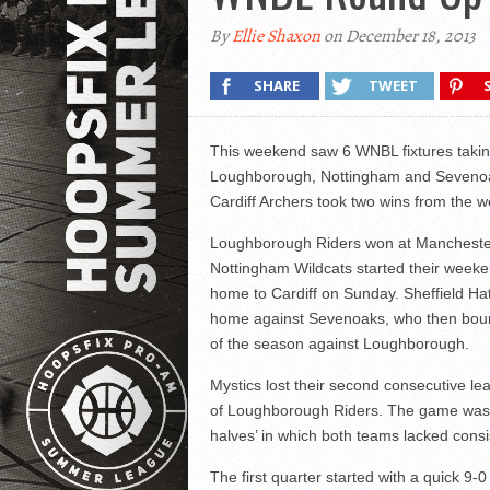
By
Ellie Shaxon
on December 18, 2013
SHARE
TWEET
This weekend saw 6 WNBL fixtures takin
Loughborough, Nottingham and Sevenoaks 
Cardiff Archers took two wins from the 
Loughborough Riders won at Manchester 
Nottingham Wildcats started their weeke
home to Cardiff on Sunday. Sheffield Hatt
home against Sevenoaks, who then bounc
of the season against Loughborough.
Mystics lost their second consecutive le
of Loughborough Riders. The game was 
halves’ in which both teams lacked cons
The first quarter started with a quick 9