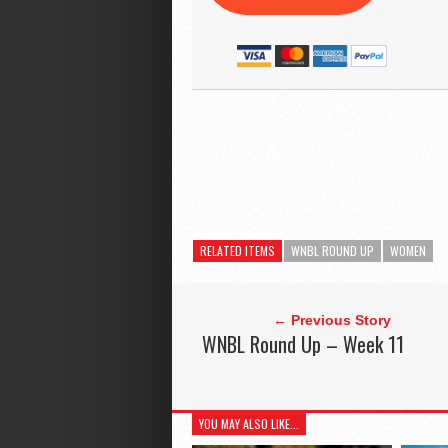
RELATED ITEMS
WNBL ROUND UP
WOMEN
← Previous Story
WNBL Round Up – Week 11
YOU MAY ALSO LIKE...