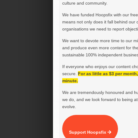
culture and community.
We have funded Hoopsfix with our freel
means not only does it fall behind our c
organisations we need to report objectiv
We want to devote more time to our miss
and produce even more content for th
sustainable 100% independent business
If everyone who enjoys our content ch
secure.
For as little as $3 per mont
minute.
We are tremendously honoured and hu
we do, and we look forward to being at 
evolve.
Support Hoopsfix