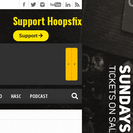
Support Hoopsfix
Support
O
HASC
PODCAST