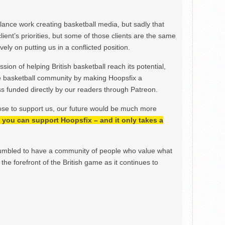
ance work creating basketball media, but sadly that
lient’s priorities, but some of those clients are the same
ely on putting us in a conflicted position.
ion of helping British basketball reach its potential,
e basketball community by making Hoopsfix a
 funded directly by our readers through Patreon.
ose to support us, our future would be much more
h, you can support Hoopsfix – and it only takes a
mbled to have a community of people who value what
the forefront of the British game as it continues to