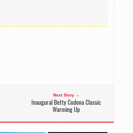
Next Story →
Inaugural Betty Codona Classic
Warming Up