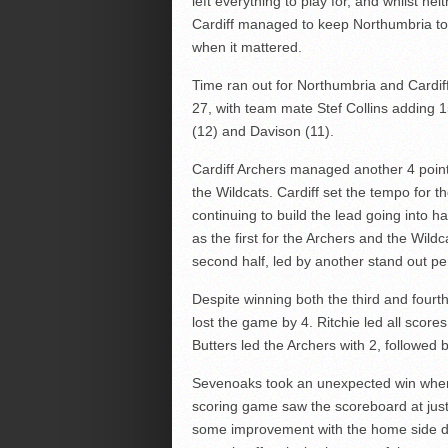
left everything to play for, and whilst nei
Cardiff managed to keep Northumbria to j
when it mattered.
Time ran out for Northumbria and Cardiff
27, with team mate Stef Collins adding 
(12) and Davison (11).
Cardiff Archers managed another 4 poin
the Wildcats. Cardiff set the tempo for t
continuing to build the lead going into h
as the first for the Archers and the Wil
second half, led by another stand out pe
Despite winning both the third and fourt
lost the game by 4. Ritchie led all score
Butters led the Archers with 2, followed
Sevenoaks took an unexpected win when
scoring game saw the scoreboard at just 
some improvement with the home side dr