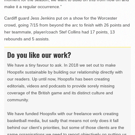
make it a regular occurrence.”
Cardiff guard Jess Jenkins put on a show for the Worcester
crowd, going 7/15 from beyond the arc to finish with 26 points and
her teammate, player/coach Stef Collins had 17 points, 13
rebounds and 5 assists.
Do you like our work?
We have a tiny favour to ask. In 2018 we set out to make
Hoopsfix sustainable by building our relationship directly with
our readers. Up until now, Hoopsfix has been creating
editorials, videos and podcasts to provide sorely missing
coverage of the British game and its distinct culture and
community.
We have funded Hoopsfix with our freelance work creating
basketball media, but sadly that means not only does it fall
behind our client’s priorities, but some of those clients are the
same organisations we need to report objectively on putting us