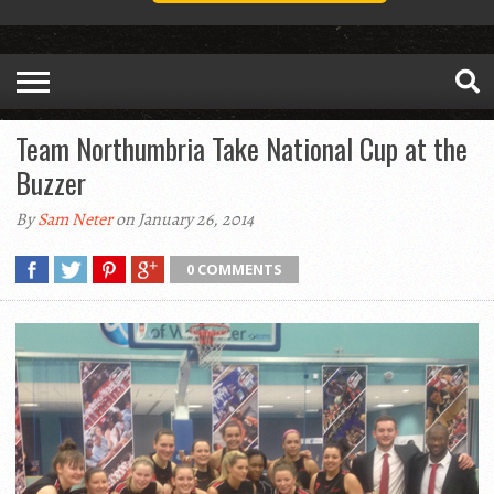
Team Northumbria Take National Cup at the
Buzzer
By
Sam Neter
on January 26, 2014
0 COMMENTS