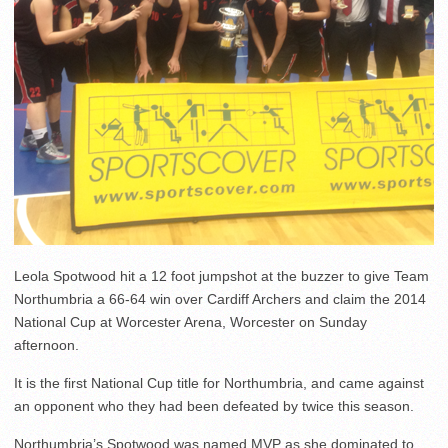
Leola Spotwood hit a 12 foot jumpshot at the buzzer to give Team
Northumbria a 66-64 win over Cardiff Archers and claim the 2014
National Cup at Worcester Arena, Worcester on Sunday
afternoon.
It is the first National Cup title for Northumbria, and came against
an opponent who they had been defeated by twice this season.
Northumbria’s Spotwood was named MVP as she dominated to