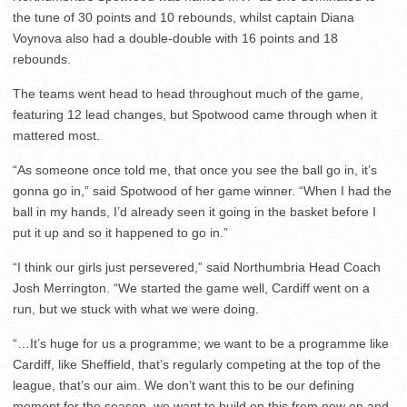
the tune of 30 points and 10 rebounds, whilst captain Diana
Voynova also had a double-double with 16 points and 18
rebounds.
The teams went head to head throughout much of the game,
featuring 12 lead changes, but Spotwood came through when it
mattered most.
“As someone once told me, that once you see the ball go in, it’s
gonna go in,” said Spotwood of her game winner. “When I had the
ball in my hands, I’d already seen it going in the basket before I
put it up and so it happened to go in.”
“I think our girls just persevered,” said Northumbria Head Coach
Josh Merrington. “We started the game well, Cardiff went on a
run, but we stuck with what we were doing.
“…It’s huge for us a programme; we want to be a programme like
Cardiff, like Sheffield, that’s regularly competing at the top of the
league, that’s our aim. We don’t want this to be our defining
moment for the season, we want to build on this from now on and