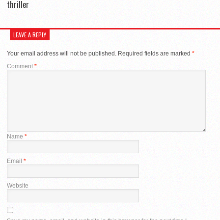
thriller
LEAVE A REPLY
Your email address will not be published.
Required fields are marked
*
Comment
*
Name
*
Email
*
Website