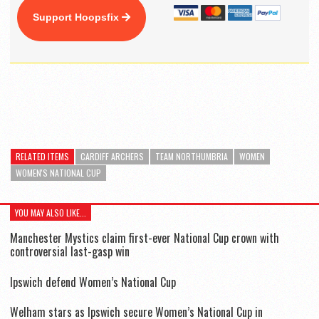
Support Hoopsfix
RELATED ITEMS
CARDIFF ARCHERS
TEAM NORTHUMBRIA
WOMEN
WOMEN'S NATIONAL CUP
YOU MAY ALSO LIKE...
Manchester Mystics claim first-ever National Cup crown with
controversial last-gasp win
Ipswich defend Women’s National Cup
Welham stars as Ipswich secure Women’s National Cup in