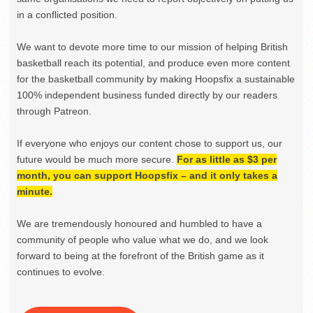
in a conflicted position.
We want to devote more time to our mission of helping British
basketball reach its potential, and produce even more content
for the basketball community by making Hoopsfix a sustainable
100% independent business funded directly by our readers
through Patreon.
If everyone who enjoys our content chose to support us, our
future would be much more secure.
For as little as $3 per
month, you can support Hoopsfix – and it only takes a
minute.
We are tremendously honoured and humbled to have a
community of people who value what we do, and we look
forward to being at the forefront of the British game as it
continues to evolve.