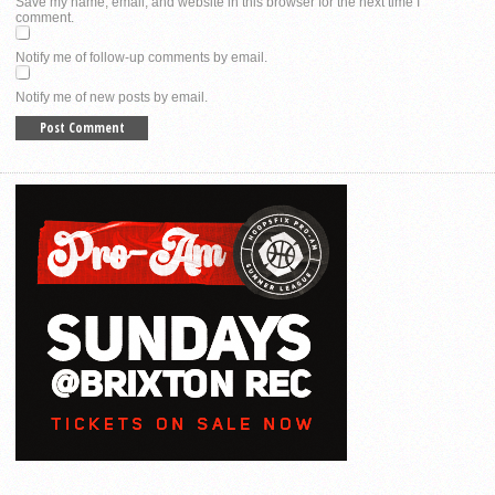
Save my name, email, and website in this browser for the next time I
comment.
Notify me of follow-up comments by email.
Notify me of new posts by email.