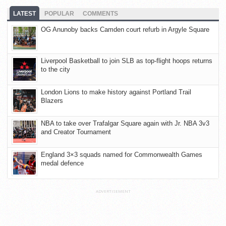
LATEST
POPULAR
COMMENTS
OG Anunoby backs Camden court refurb in Argyle Square
Liverpool Basketball to join SLB as top-flight hoops returns
to the city
London Lions to make history against Portland Trail
Blazers
NBA to take over Trafalgar Square again with Jr. NBA 3v3
and Creator Tournament
England 3×3 squads named for Commonwealth Games
medal defence
ADVERTISEMENT