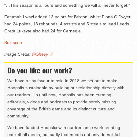
“…This season is all ours and something we will all never forget.”
Fatumah Lwazi added 13 points for Brixton, whilst Fiona O’Dwyer
had 24 points, 13 rebounds, 4 assists and 5 steals to lead Leeds.
Greta Luksyte also had 24 for Carnegie.
Box score
.
Image Credit:
@Shevy_P
Do you like our work?
We have a tiny favour to ask. In 2018 we set out to make
Hoopsfix sustainable by building our relationship directly with
our readers. Up until now, Hoopsfix has been creating
editorials, videos and podcasts to provide sorely missing
coverage of the British game and its distinct culture and
community.
We have funded Hoopsfix with our freelance work creating
basketball media, but sadly that means not only does it fall