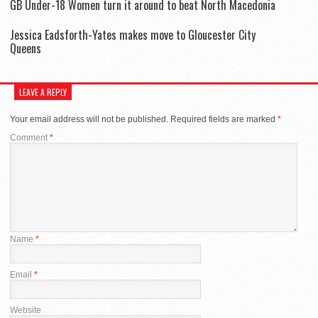
GB Under-18 Women turn it around to beat North Macedonia
Jessica Eadsforth-Yates makes move to Gloucester City
Queens
LEAVE A REPLY
Your email address will not be published.
Required fields are marked
*
Comment
*
Name
*
Email
*
Website