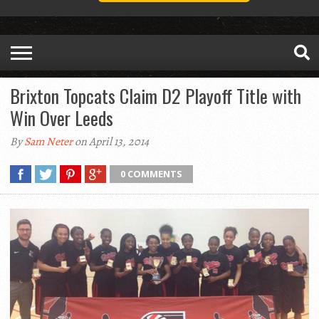
Brixton Topcats Claim D2 Playoff Title with
Win Over Leeds
By
Sam Neter
on April 13, 2014
0 COMMENTS