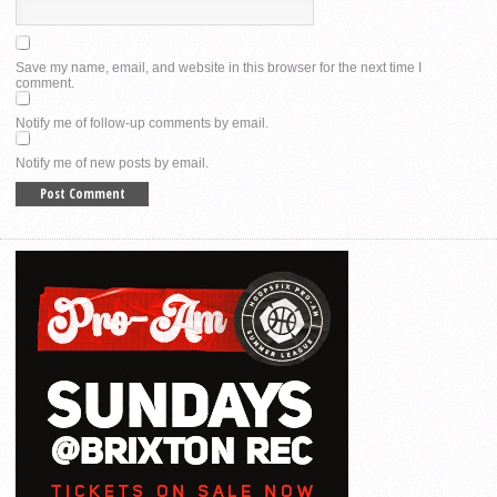
Save my name, email, and website in this browser for the next time I
comment.
Notify me of follow-up comments by email.
Notify me of new posts by email.