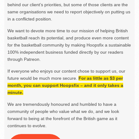
behind our client’s priorities, but some of those clients are the
same organisations we need to report objectively on putting us
in a conflicted position.
We want to devote more time to our mission of helping British
basketball reach its potential, and produce even more content
for the basketball community by making Hoopsfix a sustainable
100% independent business funded directly by our readers
through Patreon.
If everyone who enjoys our content chose to support us, our
future would be much more secure.
For as little as $3 per
month, you can support Hoopsfix – and it only takes a
minute.
We are tremendously honoured and humbled to have a
community of people who value what we do, and we look
forward to being at the forefront of the British game as it
continues to evolve.