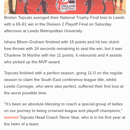
Brixton Topcats avenged their National Trophy Final loss to Leeds
with a 65-61 win in the Division 2 Playoff Final on Saturday
afternoon at Leeds Metropolitan University.
Ishara Bilson-Graham finished with 16 points and hit two clutch
free throws with 16 seconds remaining to seal the win, but it was
Charlene St Marthe with her 11 points, 6 rebounds and 4 assists
who picked up the MVP award.
Topcats finished with a perfect season, going 11-0 on the regular
season to claim the South East conference league title, whilst
Leeds Carnegie, who were also perfect, suffered their first loss at
the worst possible time.
“It’s been an absolute blessing to coach a special group of ladies
on our journey to being crowned league and playoff champions,”
tweeted
Topcats Head Coach Steve Vear, who is in his first year at
the helm of a team.