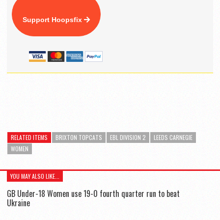
Support Hoopsfix
RELATED ITEMS
BRIXTON TOPCATS
EBL DIVISION 2
LEEDS CARNEGIE
WOMEN
YOU MAY ALSO LIKE...
GB Under-18 Women use 19-0 fourth quarter run to beat
Ukraine