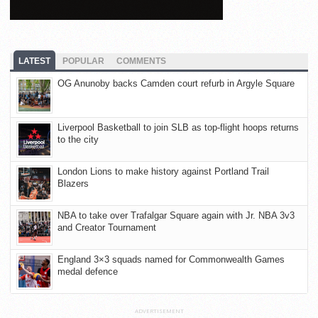
LATEST
POPULAR
COMMENTS
OG Anunoby backs Camden court refurb in Argyle Square
Liverpool Basketball to join SLB as top-flight hoops returns
to the city
London Lions to make history against Portland Trail
Blazers
NBA to take over Trafalgar Square again with Jr. NBA 3v3
and Creator Tournament
England 3×3 squads named for Commonwealth Games
medal defence
ADVERTISEMENT