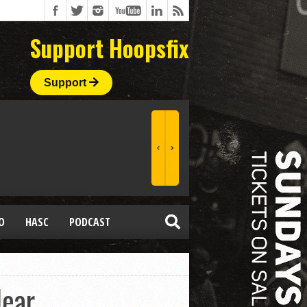
Support Hoopsfix
Support
O
HASC
PODCAST
ear