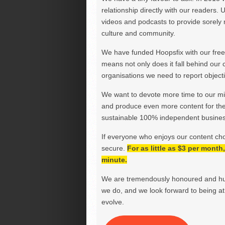
relationship directly with our readers. 
videos and podcasts to provide sorely m
culture and community.
We have funded Hoopsfix with our freel
means not only does it fall behind our c
organisations we need to report objectiv
We want to devote more time to our miss
and produce even more content for th
sustainable 100% independent business
If everyone who enjoys our content ch
secure.
For as little as $3 per mont
minute.
We are tremendously honoured and hu
we do, and we look forward to being at 
evolve.