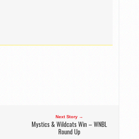
Next Story →
Mystics & Wildcats Win – WNBL
Round Up