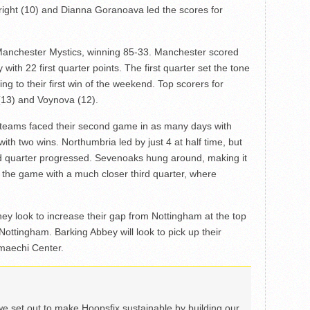
ight (10) and Dianna Goranoava led the scores for
anchester Mystics, winning 85-33. Manchester scored
with 22 first quarter points. The first quarter set the tone
g to their first win of the weekend. Top scorers for
(13) and Voynova (12).
teams faced their second game in as many days with
ith two wins. Northumbria led by just 4 at half time, but
ird quarter progressed. Sevenoaks hung around, making it
th the game with a much closer third quarter, where
hey look to increase their gap from Nottingham at the top
 Nottingham. Barking Abbey will look to pick up their
maechi Center.
we set out to make Hoopsfix sustainable by building our