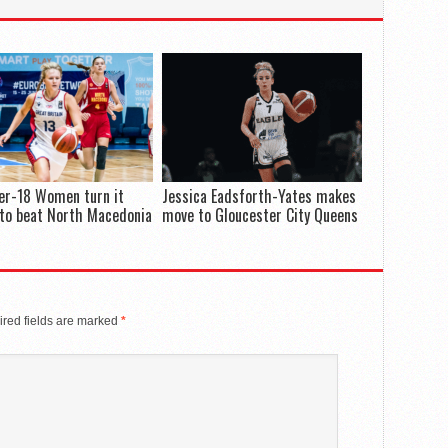
er-18 Women turn it
Jessica Eadsforth-Yates makes
to beat North Macedonia
move to Gloucester City Queens
red fields are marked
*