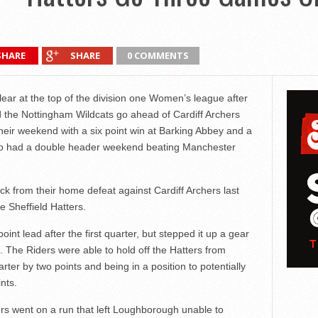
SHARE
SHARE
0 COMMENTS
ear at the top of the division one Women’s league after
the Nottingham Wildcats go ahead of Cardiff Archers
their weekend with a six point win at Barking Abbey and a
so had a double header weekend beating Manchester
 from their home defeat against Cardiff Archers last
 Sheffield Hatters.
nt lead after the first quarter, but stepped it up a gear
. The Riders were able to hold off the Hatters from
arter by two points and being in a position to potentially
nts.
rs went on a run that left Loughborough unable to