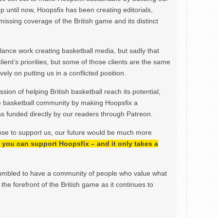
Up until now, Hoopsfix has been creating editorials,
issing coverage of the British game and its distinct
ance work creating basketball media, but sadly that
lient’s priorities, but some of those clients are the same
ely on putting us in a conflicted position.
ion of helping British basketball reach its potential,
e basketball community by making Hoopsfix a
 funded directly by our readers through Patreon.
ose to support us, our future would be much more
h, you can support Hoopsfix – and it only takes a
mbled to have a community of people who value what
the forefront of the British game as it continues to