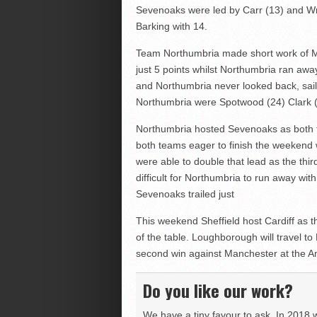
Sevenoaks were led by Carr (13) and Wr
Barking with 14.
Team Northumbria made short work of M
just 5 points whilst Northumbria ran away 
and Northumbria never looked back, sailin
Northumbria were Spotwood (24) Clark 
Northumbria hosted Sevenoaks as both 
both teams eager to finish the weekend w
were able to double that lead as the th
difficult for Northumbria to run away wi
Sevenoaks trailed just
This weekend Sheffield host Cardiff as t
of the table. Loughborough will travel to
second win against Manchester at the A
Do you like our work?
We have a tiny favour to ask. In 2018 