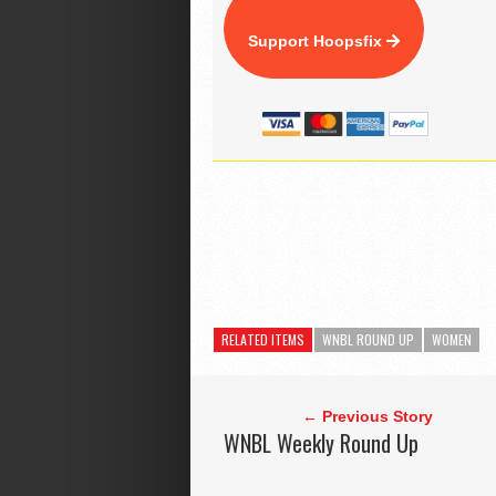
Support Hoopsfix
RELATED ITEMS
WNBL ROUND UP
WOMEN
← Previous Story
WNBL Weekly Round Up