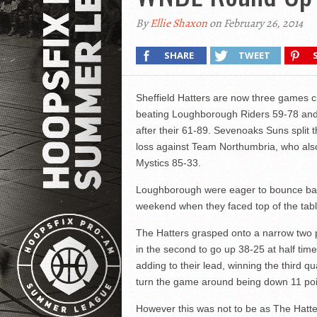
By
Ellie Shaxon
on February 26, 2014
SHARE
TWEET
Sheffield Hatters are now three games cl
beating Loughborough Riders 59-78 and 
after their 61-89. Sevenoaks Suns split 
loss against Team Northumbria, who al
Mystics 85-33.
Loughborough were eager to bounce back
weekend when they faced top of the table
The Hatters grasped onto a narrow two poi
in the second to go up 38-25 at half time
adding to their lead, winning the third qu
turn the game around being down 11 poi
However this was not to be as The Hatte