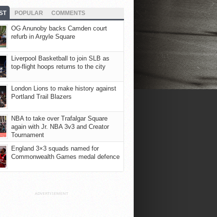
ST
POPULAR
COMMENTS
OG Anunoby backs Camden court
refurb in Argyle Square
Liverpool Basketball to join SLB as
top-flight hoops returns to the city
London Lions to make history against
Portland Trail Blazers
NBA to take over Trafalgar Square
again with Jr. NBA 3v3 and Creator
Tournament
England 3×3 squads named for
Commonwealth Games medal defence
ADVERTISEMENT