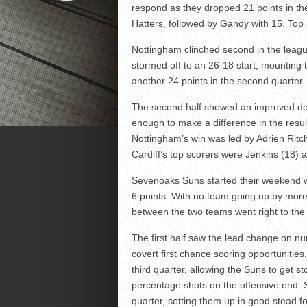
respond as they dropped 21 points in th
Hatters, followed by Gandy with 15. To
Nottingham clinched second in the league
stormed off to an 26-18 start, mounting
another 24 points in the second quarter.
The second half showed an improved def
enough to make a difference in the resul
Nottingham’s win was led by Adrien Ritch
Cardiff’s top scorers were Jenkins (18) 
Sevenoaks Suns started their weekend wi
6 points. With no team going up by more
between the two teams went right to the 
The first half saw the lead change on num
covert first chance scoring opportunitie
third quarter, allowing the Suns to get s
percentage shots on the offensive end. 
quarter, setting them up in good stead f