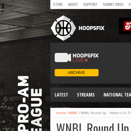
STORE
ABOUT
SUPPORT
SUBMIT VIDEO
C
LATEST
STREAMS
NATIONAL TE
WOMEN
Home
/
WNBL
/
WNBL Round Up – Hatters Go T
WNBL Round Up 