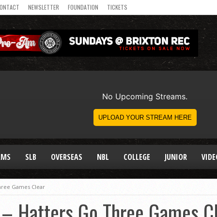
ONTACT
NEWSLETTER
FOUNDATION
TICKETS
AMS
SLB
OVERSEAS
NBL
COLLEGE
JUNIOR
VIDE
hree Games Clear
– Hatters Go Three Games Cl