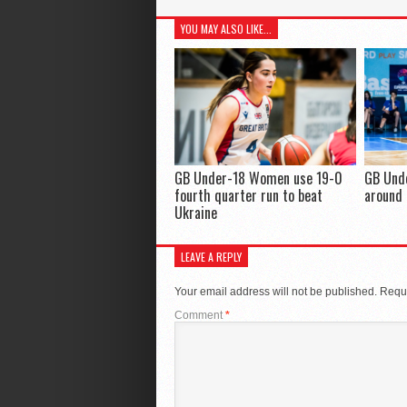
YOU MAY ALSO LIKE...
GB Under-18 Women use 19-0
GB Und
fourth quarter run to beat
around 
Ukraine
LEAVE A REPLY
Your email address will not be published.
Requi
Comment
*