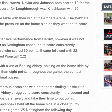
e final stanza. Naylor and Johnson both scored 19 for the
LATE
p scorer for Loughborough was Kirschbaum with 20.
 table with their win at the Archers Arena. The Wildcats
 the pressure on the home side as they went on to score
ensive performance from Cardiff, however it was not
t as Nottingham continued to score consistently.
ie who scored 30 points. Bicane followed with 22.
and Wagstaff (12)
th a win at Barking Abbey, holding off the home side by
 than eight points throughout the game, the contest
final buzzer.
erous occasions with both teams finding it difficult to
s. Abbey struggled to score consistently in the second and
tops defensively and take their time to put up high
Sevenoaks held off the home side in a close fourth
or their game VS Nottingham the following day.