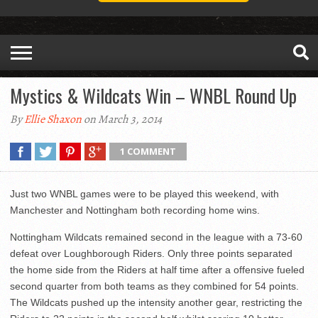
Mystics & Wildcats Win – WNBL Round Up
By
Ellie Shaxon
on March 3, 2014
1 COMMENT
Just two WNBL games were to be played this weekend, with
Manchester and Nottingham both recording home wins.
Nottingham Wildcats remained second in the league with a 73-60
defeat over Loughborough Riders. Only three points separated
the home side from the Riders at half time after a offensive fueled
second quarter from both teams as they combined for 54 points.
The Wildcats pushed up the intensity another gear, restricting the