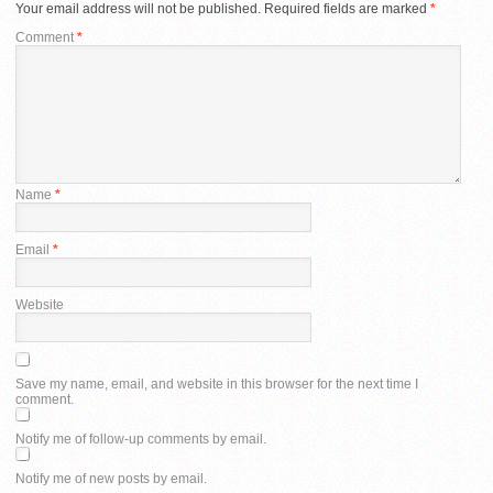
Your email address will not be published.
Required fields are marked
*
Comment
*
Name
*
Email
*
Website
Save my name, email, and website in this browser for the next time I
comment.
Notify me of follow-up comments by email.
Notify me of new posts by email.