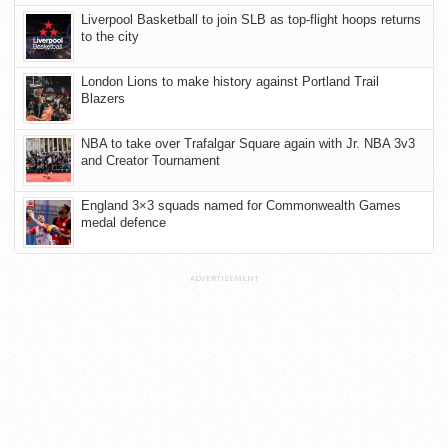
Liverpool Basketball to join SLB as top-flight hoops returns
to the city
London Lions to make history against Portland Trail
Blazers
NBA to take over Trafalgar Square again with Jr. NBA 3v3
and Creator Tournament
England 3×3 squads named for Commonwealth Games
medal defence
ADVERTISEMENT