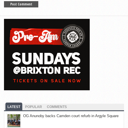
LATEST
POPULAR
COMMENTS
OG Anunoby backs Camden court refurb in Argyle Square