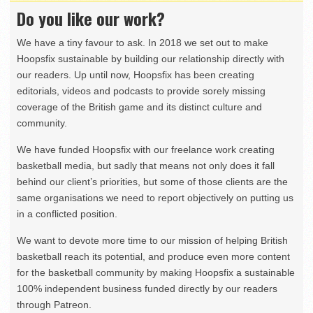
Do you like our work?
We have a tiny favour to ask. In 2018 we set out to make
Hoopsfix sustainable by building our relationship directly with
our readers. Up until now, Hoopsfix has been creating
editorials, videos and podcasts to provide sorely missing
coverage of the British game and its distinct culture and
community.
We have funded Hoopsfix with our freelance work creating
basketball media, but sadly that means not only does it fall
behind our client’s priorities, but some of those clients are the
same organisations we need to report objectively on putting us
in a conflicted position.
We want to devote more time to our mission of helping British
basketball reach its potential, and produce even more content
for the basketball community by making Hoopsfix a sustainable
100% independent business funded directly by our readers
through Patreon.