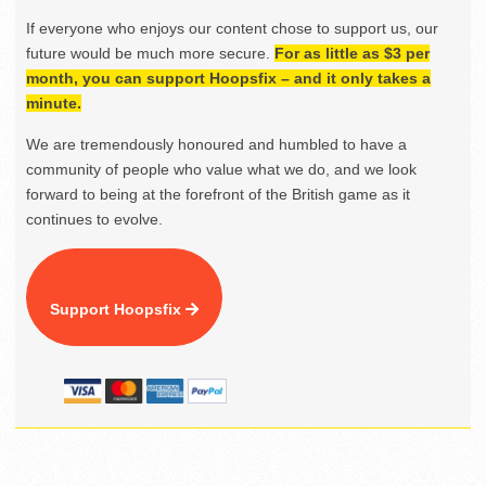
If everyone who enjoys our content chose to support us, our
future would be much more secure.
For as little as $3 per
month, you can support Hoopsfix – and it only takes a
minute.
We are tremendously honoured and humbled to have a
community of people who value what we do, and we look
forward to being at the forefront of the British game as it
continues to evolve.
Support Hoopsfix