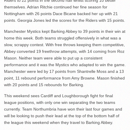
Riders to 22 points in the second half whilst scoring 10 better
themselves. Adrian Ritchie continued her fine season for
Nottingham with 26 points Dace Bicane backed her up with 21
points. Georgia Jones led the scores for the Riders with 15 points.
Manchester Mystics kept Barking Abbey to 39 points in their win at
home this week. Both teams struggled offensively in what was a
slow, scrappy contest. With free throws keeping them competitive,
Abbey converted 19 freethrow attempts, with 14 coming from Roz
Mason. Neither team were able to put up a consistent
performance and it was the Mystics who adapted to win the game.
Manchester were led by 17 points from Shantrelle Moss and a 13
point, 11 rebound performance from Amy Browne. Mason finished
with 20 points and 15 rebounds for Barking.
This weekend sees Cardiff and Loughborough fight for final
league positions, with only one win separating the two teams
currently. Team Northumbria have won their last four games and
will be looking to push their lead at the top of the bottom half of
the league this weekend when they travel to Barking Abbey.