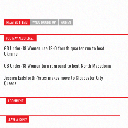
RELATED ITEMS
WNBL ROUND UP
WOMEN
YOU MAY ALSO LIKE...
GB Under-18 Women use 19-0 fourth quarter run to beat
Ukraine
GB Under-18 Women turn it around to beat North Macedonia
Jessica Eadsforth-Yates makes move to Gloucester City
Queens
1 COMMENT
LEAVE A REPLY