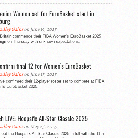
enior Women set for EuroBasket start in
burg
adley Gains
on June 19, 2025
 Britain commence their FIBA Women's EuroBasket 2025
ign on Thursday with unknown expectations.
onfirm final 12 for Women’s EuroBasket
adley Gains
on June 17, 2025
e confirmed their 12-player roster set to compete at FIBA
's EuroBasket 2025.
h LIVE: Hoopsfix All-Star Classic 2025
adley Gains
on May 25, 2025
out the Hoopsfix All-Star Classic 2025 in full with the 11th