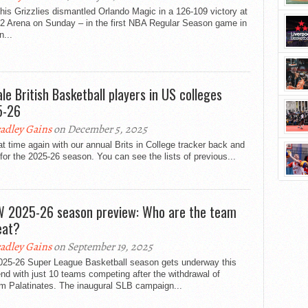
s Grizzlies dismantled Orlando Magic in a 126-109 victory at
2 Arena on Sunday – in the first NBA Regular Season game in
...
le British Basketball players in US colleges
5-26
adley Gains
on December 5, 2025
hat time again with our annual Brits in College tracker back and
for the 2025-26 season. You can see the lists of previous...
 2025-26 season preview: Who are the team
eat?
adley Gains
on September 19, 2025
025-26 Super League Basketball season gets underway this
d with just 10 teams competing after the withdrawal of
m Palatinates. The inaugural SLB campaign...