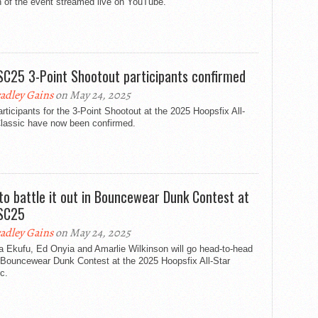
n of the event streamed live on YouTube.
C25 3-Point Shootout participants confirmed
adley Gains
on May 24, 2025
rticipants for the 3-Point Shootout at the 2025 Hoopsfix All-
Classic have now been confirmed.
 to battle it out in Bouncewear Dunk Contest at
SC25
adley Gains
on May 24, 2025
a Ekufu, Ed Onyia and Amarlie Wilkinson will go head-to-head
 Bouncewear Dunk Contest at the 2025 Hoopsfix All-Star
c.