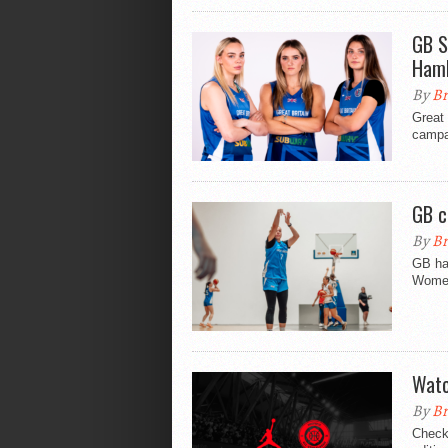
GB S
Ham
By
Br
Great
campa
GB c
By
Br
GB hav
Women
Watc
By
Br
Check 