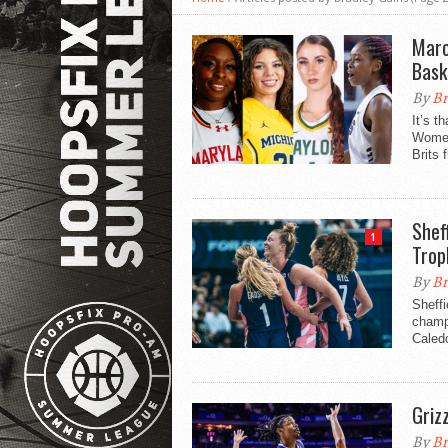
Marc
Bask
By
Br
It’s 
Women
Brits f
Shef
1
Trop
By
Br
Sheff
champi
Caled
Griz
By
Br