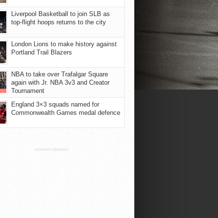
Liverpool Basketball to join SLB as
top-flight hoops returns to the city
London Lions to make history against
Portland Trail Blazers
NBA to take over Trafalgar Square
again with Jr. NBA 3v3 and Creator
Tournament
England 3×3 squads named for
Commonwealth Games medal defence
ADVERTISEMENT