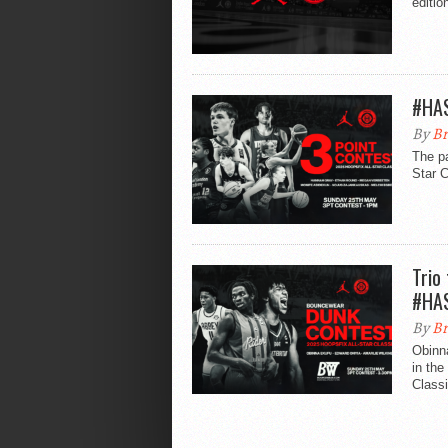
editio
#HAS
By
Br
The pa
Star 
Trio
#HA
By
Br
Obinn
in the
Classi