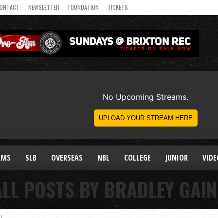
ONTACT
NEWSLETTER
FOUNDATION
TICKETS
AMS
SLB
OVERSEAS
NBL
COLLEGE
JUNIOR
VIDE
ALL POSTS BY BRADLEY GAIN
)