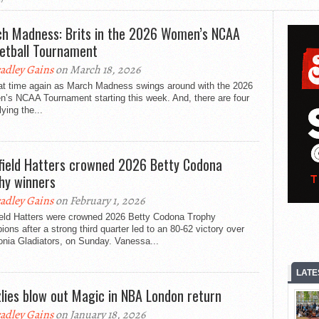
h Madness: Brits in the 2026 Women’s NCAA
etball Tournament
adley Gains
on March 18, 2026
that time again as March Madness swings around with the 2026
’s NCAA Tournament starting this week. And, there are four
lying the...
field Hatters crowned 2026 Betty Codona
hy winners
adley Gains
on February 1, 2026
ield Hatters were crowned 2026 Betty Codona Trophy
ons after a strong third quarter led to an 80-62 victory over
onia Gladiators, on Sunday. Vanessa...
LATE
zlies blow out Magic in NBA London return
adley Gains
on January 18, 2026