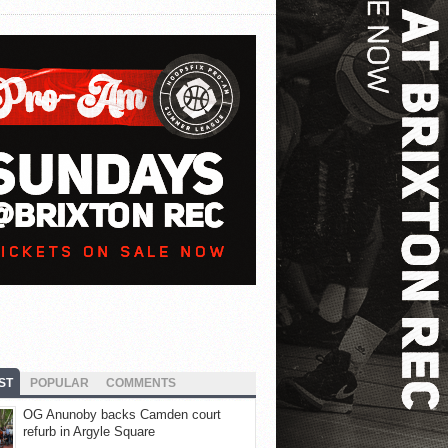
ST
POPULAR
COMMENTS
OG Anunoby backs Camden court
refurb in Argyle Square