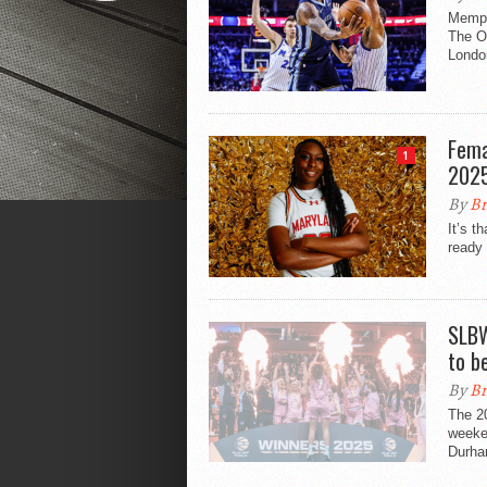
Memphi
The O
London
Fema
1
202
By
Br
It’s t
ready 
SLBW
to b
By
Br
The 2
weeken
Durha