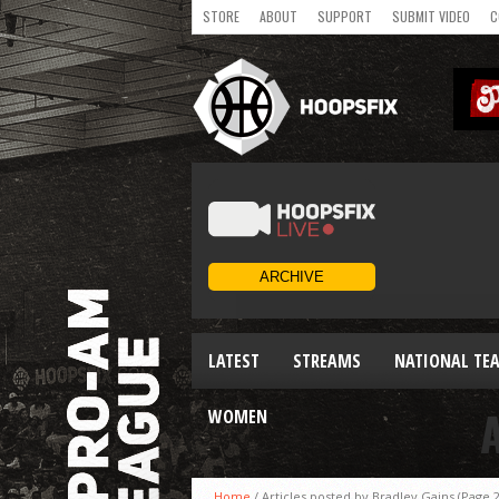
STORE
ABOUT
SUPPORT
SUBMIT VIDEO
C
LATEST
STREAMS
NATIONAL TE
WOMEN
Home
/
Articles posted by Bradley Gains
(Page 2