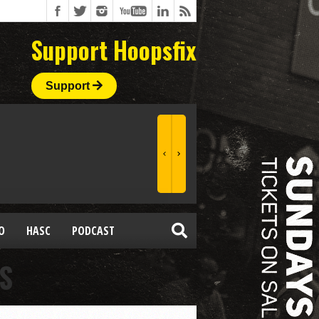
Support Hoopsfix
Support
O
HASC
PODCAST
S