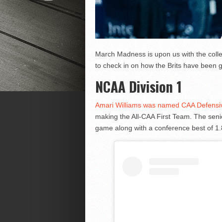
March Madness is upon us with the colleg
to check in on how the Brits have been g
NCAA Division 1
Amari Williams was named CAA Defensive 
making the All-CAA First Team. The sen
game along with a conference best of 1.