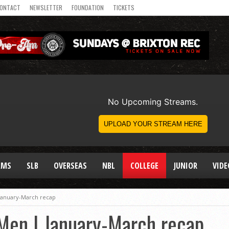
ONTACT
NEWSLETTER
FOUNDATION
TICKETS
AMS
SLB
OVERSEAS
NBL
COLLEGE
JUNIOR
VIDE
 January-March recap
 Men | January-March recap