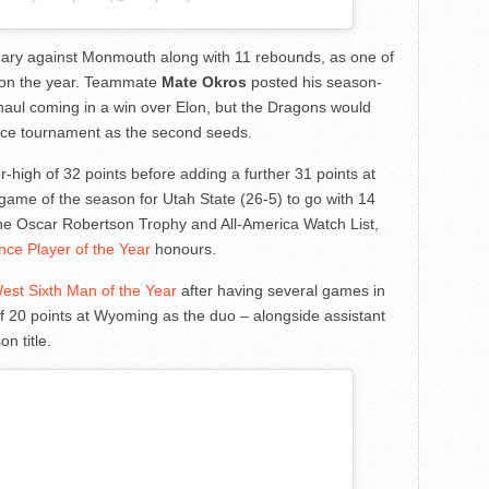
uary against Monmouth along with 11 rebounds, as one of
) on the year. Teammate
Mate Okros
posted his season-
t haul coming in a win over Elon, but the Dragons would
rence tournament as the second seeds.
-high of 32 points before adding a further 31 points at
t game of the season for Utah State (26-5) to go with 14
he Oscar Robertson Trophy and All-America Watch List,
ce Player of the Year
honours.
st Sixth Man of the Year
after having several games in
of 20 points at Wyoming as the duo – alongside assistant
n title.