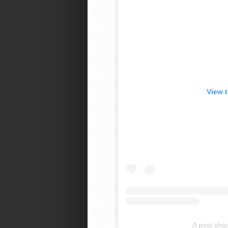
View 
A post sha