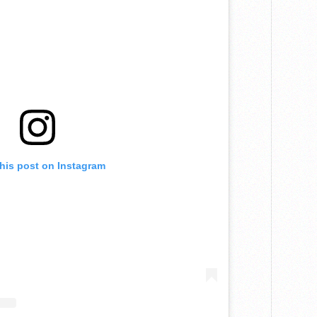
this post on Instagram