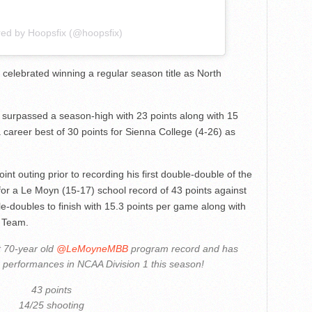
red by Hoopsfix (@hoopsfix)
 celebrated winning a regular season title as North
surpassed a season-high with 23 points along with 15
career best of 30 points for Sienna College (4-26) as
int outing prior to recording his first double-double of the
for a Le Moyn (15-17) school record of 43 points against
e-doubles to finish with 15.3 points per game along with
t Team.
 70-year old
@LeMoyneMBB
program record and has
g performances in NCAA Division 1 this season!
43 points
14/25 shooting