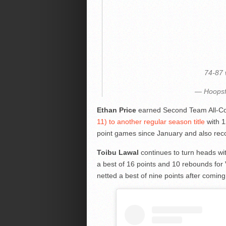
74-87
— Hoopsf
Ethan Price
earned Second Team All-C
11) to another regular season title
with 1
point games since January and also reco
Toibu Lawal
continues to turn heads wit
a best of 16 points and 10 rebounds for
netted a best of nine points after comin