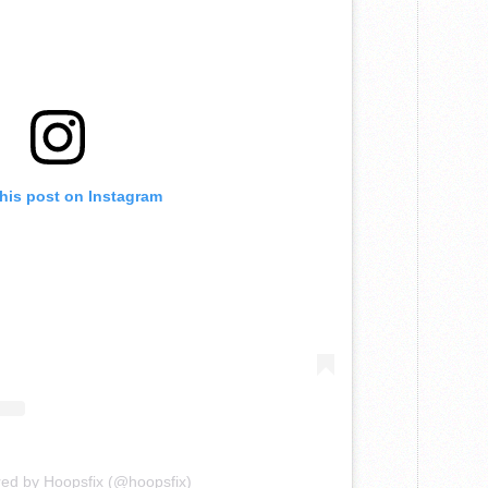
this post on Instagram
red by Hoopsfix (@hoopsfix)