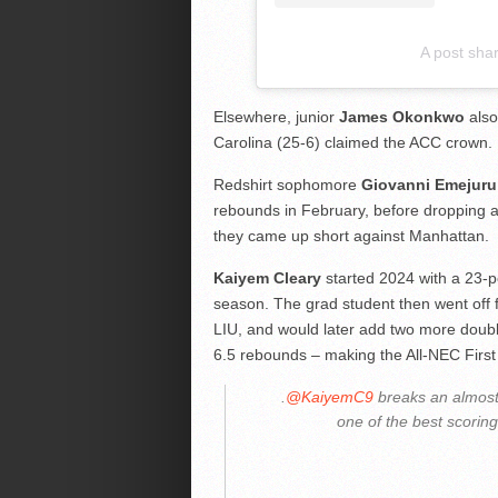
A post sha
Elsewhere, junior
James Okonkwo
also
Carolina (25-6) claimed the ACC crown.
Redshirt sophomore
Giovanni Emejuru
rebounds in February, before dropping a 
they came up short against Manhattan.
Kaiyem Cleary
started 2024 with a 23-po
season. The grad student then went off 
LIU, and would later add two more doubl
6.5 rebounds – making the All-NEC Firs
.
@KaiyemC9
breaks an almost
one of the best scorin