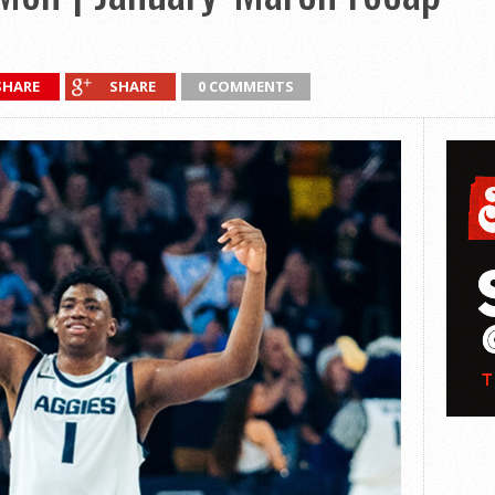
SHARE
SHARE
0 COMMENTS