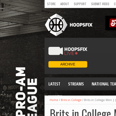
STORE
ABOUT
SUPPORT
SUBMIT VIDEO
C
LATEST
STREAMS
NATIONAL TE
WOMEN
Home
/
Brits in College
/
Brits in College Men |
Brits in College