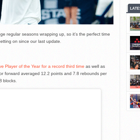
LATE
e regular seasons wrapping up, so it’s the perfect time
etting on since our last update.
Player of the Year for a record third time
as well as
ior forward averaged 12.2 points and 7.8 rebounds per
8 blocks.