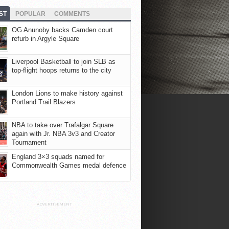
ST
POPULAR
COMMENTS
OG Anunoby backs Camden court
refurb in Argyle Square
Liverpool Basketball to join SLB as
top-flight hoops returns to the city
London Lions to make history against
Portland Trail Blazers
NBA to take over Trafalgar Square
again with Jr. NBA 3v3 and Creator
Tournament
England 3×3 squads named for
Commonwealth Games medal defence
ADVERTISEMENT