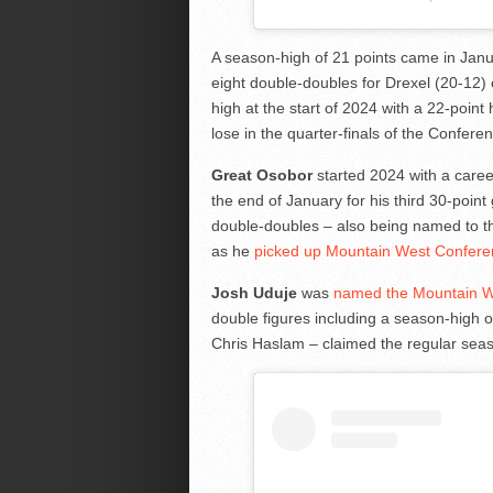
A season-high of 21 points came in Jan
eight double-doubles for Drexel (20-12
high at the start of 2024 with a 22-poin
lose in the quarter-finals of the Confe
Great Osobor
started 2024 with a career
the end of January for his third 30-poin
double-doubles – also being named to t
as he
picked up Mountain West Conferen
Josh Uduje
was
named the Mountain We
double figures including a season-high 
Chris Haslam – claimed the regular seaso