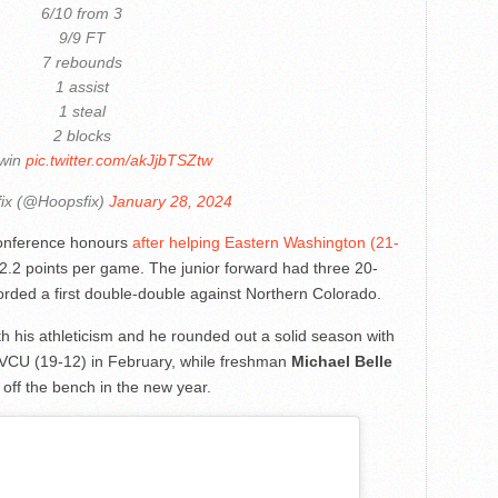
6/10 from 3
9/9 FT
7 rebounds
1 assist
1 steal
2 blocks
 win
pic.twitter.com/akJjbTSZtw
ix (@Hoopsfix)
January 28, 2024
onference honours
after helping Eastern Washington (21-
2.2 points per game. The junior forward had three 20-
rded a first double-double against Northern Colorado.
h his athleticism and he rounded out a solid season with
 VCU (19-12) in February, while freshman
Michael Belle
g off the bench in the new year.