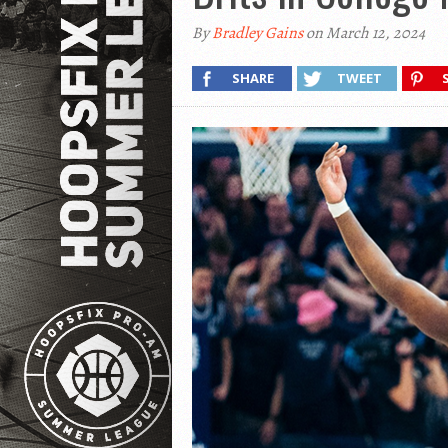
By
Bradley Gains
on March 12, 2024
SHARE
TWEET