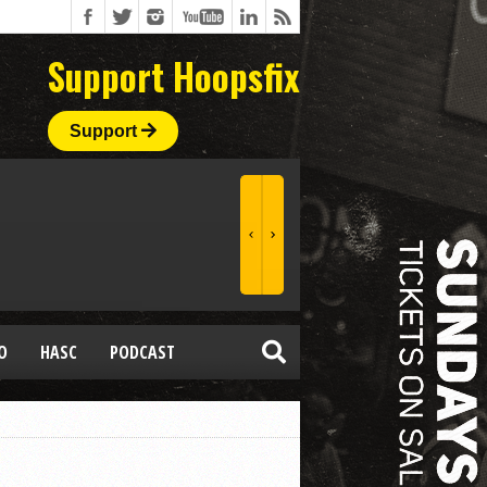
Support Hoopsfix
Support
O
HASC
PODCAST