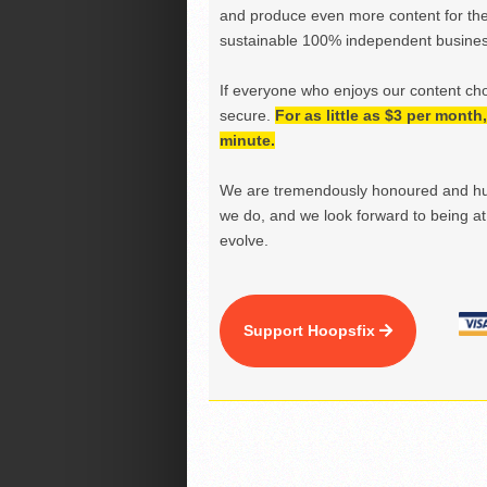
and produce even more content for th
sustainable 100% independent business
If everyone who enjoys our content ch
secure.
For as little as $3 per mont
minute.
We are tremendously honoured and hu
we do, and we look forward to being at 
evolve.
Support Hoopsfix