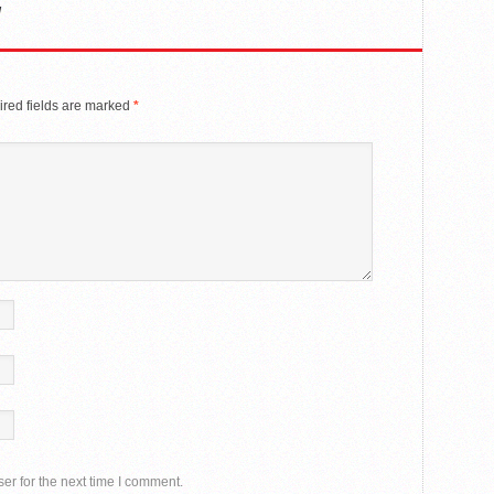
y
red fields are marked
*
er for the next time I comment.