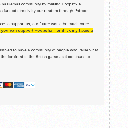
e basketball community by making Hoopsfix a
 funded directly by our readers through Patreon.
ose to support us, our future would be much more
h, you can support Hoopsfix – and it only takes a
mbled to have a community of people who value what
the forefront of the British game as it continues to