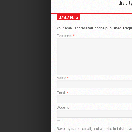
the cit
LEAVE A REPLY
Your email address will not be published.
Requi
Comment
*
Name
*
Email
*
Website
Save my name, email, and website in this brows