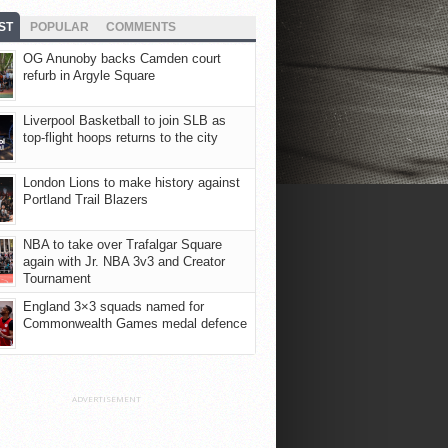
ST
POPULAR
COMMENTS
OG Anunoby backs Camden court
refurb in Argyle Square
Liverpool Basketball to join SLB as
top-flight hoops returns to the city
London Lions to make history against
Portland Trail Blazers
NBA to take over Trafalgar Square
again with Jr. NBA 3v3 and Creator
Tournament
England 3×3 squads named for
Commonwealth Games medal defence
ADVERTISEMENT