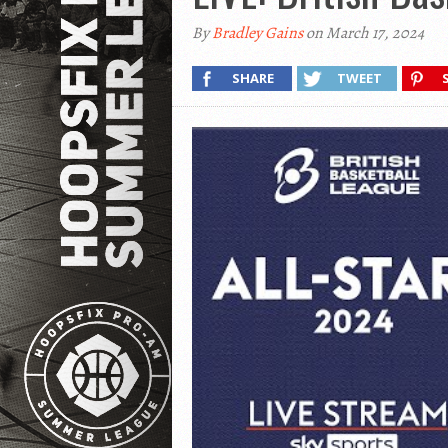
By
Bradley Gains
on March 17, 2024
SHARE
TWEET