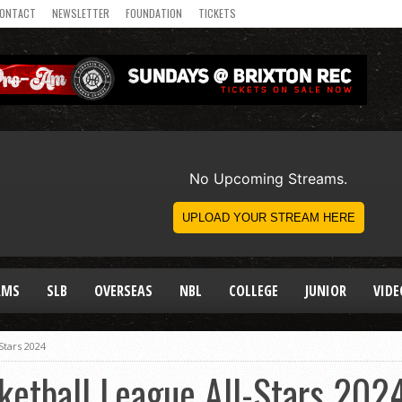
ONTACT
NEWSLETTER
FOUNDATION
TICKETS
AMS
SLB
OVERSEAS
NBL
COLLEGE
JUNIOR
VIDE
-Stars 2024
sketball League All-Stars 202