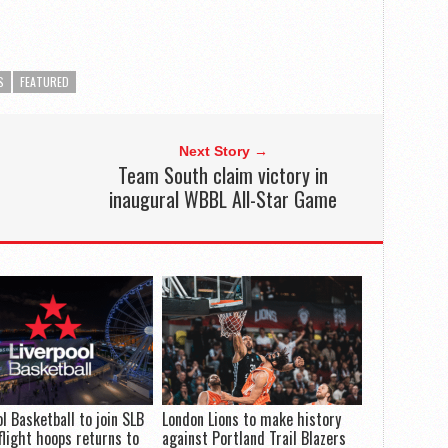
S
FEATURED
Next Story →
Team South claim victory in
inaugural WBBL All-Star Game
ol Basketball to join SLB
London Lions to make history
flight hoops returns to
against Portland Trail Blazers