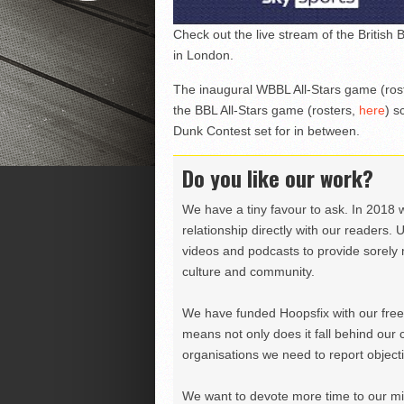
Check out the live stream of the British
in London.
The inaugural WBBL All-Stars game (ros
the BBL All-Stars game (rosters,
here
) s
Dunk Contest set for in between.
Do you like our work?
We have a tiny favour to ask. In 2018 
relationship directly with our readers. 
videos and podcasts to provide sorely m
culture and community.
We have funded Hoopsfix with our freel
means not only does it fall behind our c
organisations we need to report objectiv
We want to devote more time to our miss