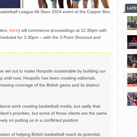
LATE
 Basketball League All-Stars 2024 event at the Copper Box,
ters,
here
) will commence proceedings at 12:30pm with
cheduled for 3:30pm – with the 3-Point Shootout and
we set out to make Hoopsfix sustainable by building our
Up until now, Hoopsfix has been creating editorials,
issing coverage of the British game and its distinct
ance work creating basketball media, but sadly that
lient’s priorities, but some of those clients are the same
ely on putting us in a conflicted position.
ion of helping British basketball reach its potential,