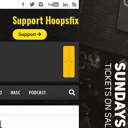
Support Hoopsfix
Support
O
HASC
PODCAST
4