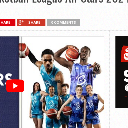
SHARE
SHARE
0 COMMENTS