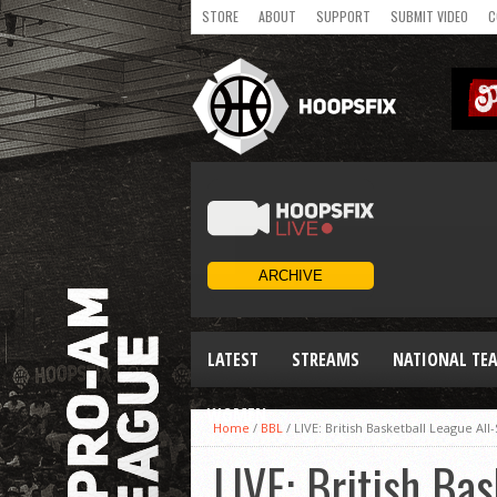
STORE
ABOUT
SUPPORT
SUBMIT VIDEO
C
LATEST
STREAMS
NATIONAL TE
WOMEN
Home
/
BBL
/
LIVE: British Basketball League All
LIVE: British Ba