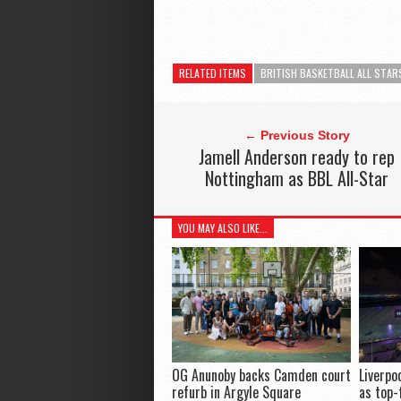
RELATED ITEMS
BRITISH BASKETBALL ALL STAR
← Previous Story
Jamell Anderson ready to rep
Nottingham as BBL All-Star
YOU MAY ALSO LIKE...
OG Anunoby backs Camden court
Liverpo
refurb in Argyle Square
as top-