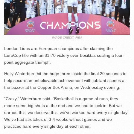
IMAGE CREDIT: FIBA
London Lions are European champions after claiming the
EuroCup title with an 81-70 victory over Besiktas sealing a four-
point aggregate triumph.
Holly Winterburn hit the huge three inside the final 20 seconds to
help secure an unbelievable achievement with jubilant scenes at
the buzzer at the Copper Box Arena, on Wednesday evening.
“Crazy,” Winterburn said. “Basketball is a game of runs, they
made some big shots at the end and we had to lock in. But we
earned this, we deserve this, we’ve worked hard every single day.
We’ve had stretches of 3-4 weeks without games and we
practiced hard every single day at each other.