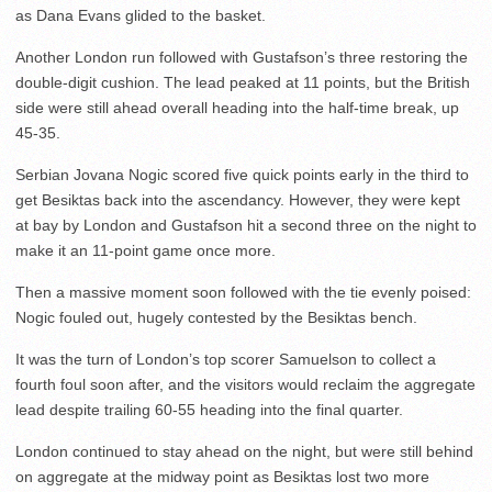
as Dana Evans glided to the basket.
Another London run followed with Gustafson’s three restoring the
double-digit cushion. The lead peaked at 11 points, but the British
side were still ahead overall heading into the half-time break, up
45-35.
Serbian Jovana Nogic scored five quick points early in the third to
get Besiktas back into the ascendancy. However, they were kept
at bay by London and Gustafson hit a second three on the night to
make it an 11-point game once more.
Then a massive moment soon followed with the tie evenly poised:
Nogic fouled out, hugely contested by the Besiktas bench.
It was the turn of London’s top scorer Samuelson to collect a
fourth foul soon after, and the visitors would reclaim the aggregate
lead despite trailing 60-55 heading into the final quarter.
London continued to stay ahead on the night, but were still behind
on aggregate at the midway point as Besiktas lost two more