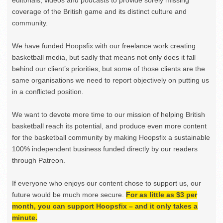
editorials, videos and podcasts to provide sorely missing
coverage of the British game and its distinct culture and
community.
We have funded Hoopsfix with our freelance work creating
basketball media, but sadly that means not only does it fall
behind our client’s priorities, but some of those clients are the
same organisations we need to report objectively on putting us
in a conflicted position.
We want to devote more time to our mission of helping British
basketball reach its potential, and produce even more content
for the basketball community by making Hoopsfix a sustainable
100% independent business funded directly by our readers
through Patreon.
If everyone who enjoys our content chose to support us, our
future would be much more secure.
For as little as $3 per
month, you can support Hoopsfix – and it only takes a
minute.