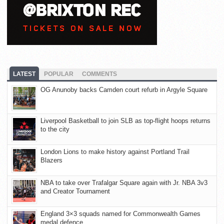
LATEST
POPULAR
COMMENTS
OG Anunoby backs Camden court refurb in Argyle Square
Liverpool Basketball to join SLB as top-flight hoops returns
to the city
London Lions to make history against Portland Trail
Blazers
NBA to take over Trafalgar Square again with Jr. NBA 3v3
and Creator Tournament
England 3×3 squads named for Commonwealth Games
medal defence