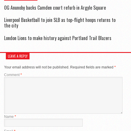
OG Anunoby backs Camden court refurb in Argyle Square
Liverpool Basketball to join SLB as top-flight hoops returns to
the city
London Lions to make history against Portland Trail Blazers
LEAVE A REPLY
Your email address will not be published.
Required fields are marked
*
Comment
*
Name
*