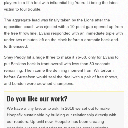
players to a fifth foul with influential big Yueru Li being the latest
victim to foul trouble.
The aggregate lead was finally taken by the Lions after the
opposition coach was ejected with a 10-point gap opened up from
the free throw line. Evans responded with an immediate triple with
under two minutes left on the clock before a dramatic back-and-
forth ensued.
Shey Peddy hit a huge three to make it 76-68, only for Evans to
put Besiktas back in front overall with less than 30 seconds
remaining. Then came the defining moment from Winterburn
before Gustafson would seal the deal with a pair of free throws,
and London were crowned champions.
Do you like our work?
We have a tiny favour to ask. In 2018 we set out to make
Hoopsfix sustainable by building our relationship directly with
our readers. Up until now, Hoopsfix has been creating