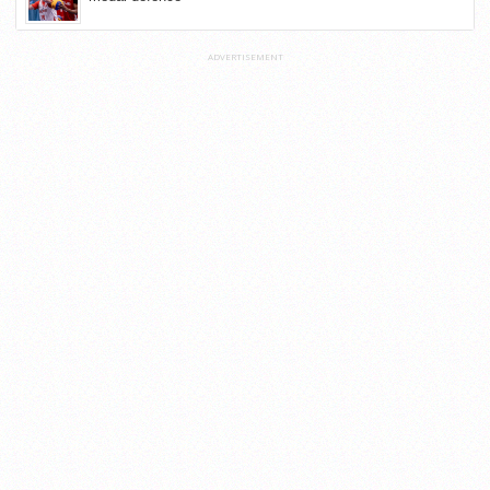
ADVERTISEMENT