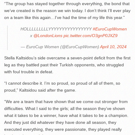
“The group has stayed together through everything, the bond that
we’ve created is the reason we win today. I don’t think I’ll ever play
on a team like this again…I’ve had the time of my life this year.”
HOLLLLLLLLLYYYYYYYYYYYYYYYY
#EuroCupWomen
x
@LondonLions
pic.twitter.com/O3gnP0JXZ9
— EuroCup Women (@EuroCupWomen)
April 10, 2024
Stella Kaltsidou’s side overcame a seven-point deficit from the first
leg as they battled past their Turkish opponents, who struggled
with foul trouble in defeat.
“I cannot describe it. I’m so proud, so proud of all of them, so
proud,” Kaltsidou said after the game.
“We are a team that have shown that we come out stronger from
difficulties. What I said to the girls; all the season they’ve shown
what it takes to be a winner, have what it takes to be a champion.
And they just did whatever they have done all season, they
executed everything, they were passionate, they played really