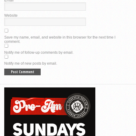
Email
*
Website
Save my name, email, and website in this browser for the next time I
comment.
Notify me of follow-up comments by email.
Notify me of new posts by email.