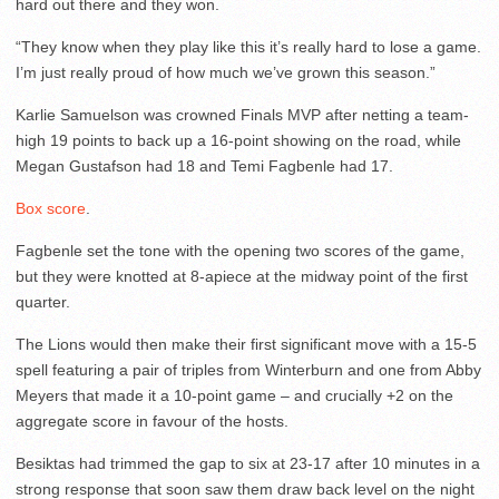
hard out there and they won.
“They know when they play like this it’s really hard to lose a game.
I’m just really proud of how much we’ve grown this season.”
Karlie Samuelson was crowned Finals MVP after netting a team-
high 19 points to back up a 16-point showing on the road, while
Megan Gustafson had 18 and Temi Fagbenle had 17.
Box score
.
Fagbenle set the tone with the opening two scores of the game,
but they were knotted at 8-apiece at the midway point of the first
quarter.
The Lions would then make their first significant move with a 15-5
spell featuring a pair of triples from Winterburn and one from Abby
Meyers that made it a 10-point game – and crucially +2 on the
aggregate score in favour of the hosts.
Besiktas had trimmed the gap to six at 23-17 after 10 minutes in a
strong response that soon saw them draw back level on the night