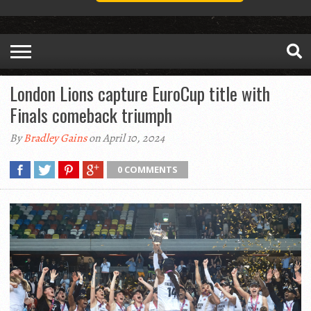
London Lions capture EuroCup title with
Finals comeback triumph
By
Bradley Gains
on April 10, 2024
0 COMMENTS