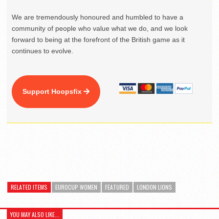
We are tremendously honoured and humbled to have a
community of people who value what we do, and we look
forward to being at the forefront of the British game as it
continues to evolve.
Support Hoopsfix
RELATED ITEMS
EUROCUP WOMEN
FEATURED
LONDON LIONS
YOU MAY ALSO LIKE...