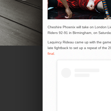
Cheshire Phoenix will take on London Lio
Riders 92-91 in Birmingham, on Saturda
Laquincy Rideau came up with the game-w
late fightback to set up a repeat of the 
final
.