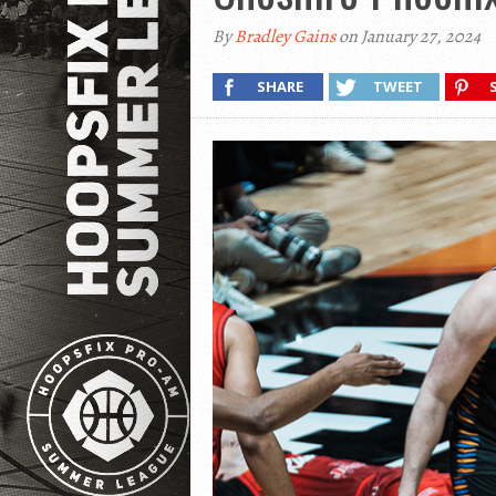
By
Bradley Gains
on January 27, 2024
SHARE
TWEET