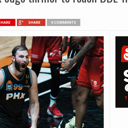
SHARE
SHARE
0 COMMENTS