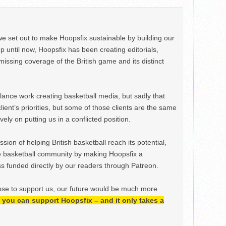
we set out to make Hoopsfix sustainable by building our
Up until now, Hoopsfix has been creating editorials,
issing coverage of the British game and its distinct
ance work creating basketball media, but sadly that
lient’s priorities, but some of those clients are the same
ely on putting us in a conflicted position.
ion of helping British basketball reach its potential,
e basketball community by making Hoopsfix a
 funded directly by our readers through Patreon.
ose to support us, our future would be much more
h, you can support Hoopsfix – and it only takes a