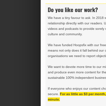
Do you like our work?
We have a tiny favour to ask. In 2018 
relationship directly with our readers. 
videos and podcasts to provide sorely m
culture and community.
We have funded Hoopsfix with our freel
means not only does it fall behind our c
organisations we need to report objectiv
We want to devote more time to our miss
and produce even more content for th
sustainable 100% independent business
If everyone who enjoys our content ch
secure.
For as little as $3 per mont
minute.