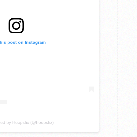
this post on Instagram
red by Hoopsfix (@hoopsfix)