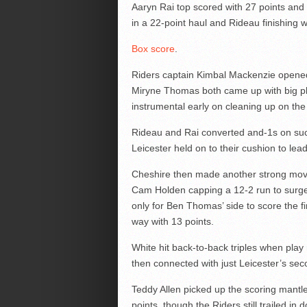
Aaryn Rai top scored with 27 points and
in a 22-point haul and Rideau finishing 
Box score
.
Riders captain Kimbal Mackenzie opened
Miryne Thomas both came up with big pl
instrumental early on cleaning up on the
Rideau and Rai converted and-1s on suc
Leicester held on to their cushion to le
Cheshire then made another strong move 
Cam Holden capping a 12-2 run to surge i
only for Ben Thomas’ side to score the fi
way with 13 points.
White hit back-to-back triples when play
then connected with just Leicester’s seco
Teddy Allen picked up the scoring mantle
points, though the Riders still trailed in 