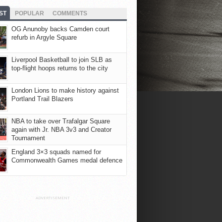
ST
POPULAR
COMMENTS
OG Anunoby backs Camden court
refurb in Argyle Square
Liverpool Basketball to join SLB as
top-flight hoops returns to the city
London Lions to make history against
Portland Trail Blazers
NBA to take over Trafalgar Square
again with Jr. NBA 3v3 and Creator
Tournament
England 3×3 squads named for
Commonwealth Games medal defence
ADVERTISEMENT