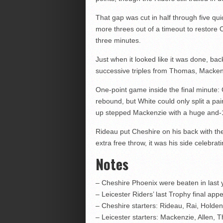
That gap was cut in half through five qu
more threes out of a timeout to restore
three minutes.
Just when it looked like it was done, bac
successive triples from Thomas, Macke
One-point game inside the final minute: C
rebound, but White could only split a pai
up stepped Mackenzie with a huge and-1 d
Rideau put Cheshire on his back with the
extra free throw, it was his side celebrat
Notes
– Cheshire Phoenix were beaten in last y
– Leicester Riders’ last Trophy final a
– Cheshire starters: Rideau, Rai, Holde
– Leicester starters: Mackenzie, Allen,