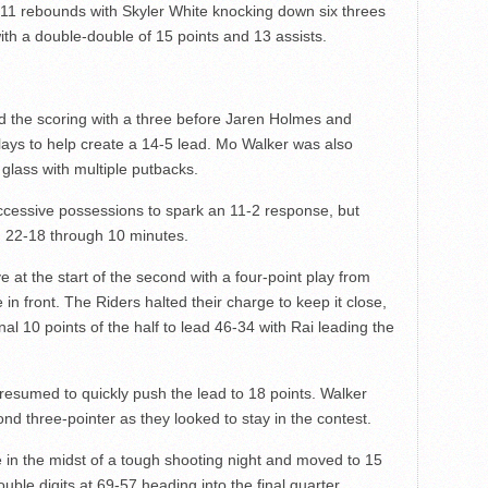
 11 rebounds with Skyler White knocking down six threes
with a double-double of 15 points and 13 assists.
 the scoring with a three before Jaren Holmes and
ays to help create a 14-5 lead. Mo Walker was also
 glass with multiple putbacks.
cessive possessions to spark an 11-2 response, but
ad 22-18 through 10 minutes.
at the start of the second with a four-point play from
n front. The Riders halted their charge to keep it close,
nal 10 points of the half to lead 46-34 with Rai leading the
 resumed to quickly push the lead to 18 points. Walker
nd three-pointer as they looked to stay in the contest.
 in the midst of a tough shooting night and moved to 15
double digits at 69-57 heading into the final quarter.