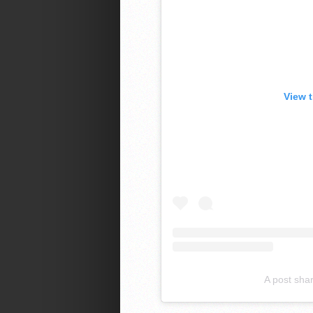
View 
A post sha