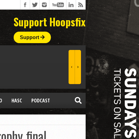
Support Hoopsfix
Support
O
HASC
PODCAST
ophy final