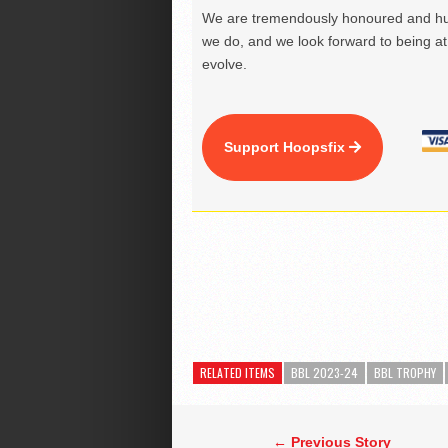
We are tremendously honoured and hu
we do, and we look forward to being at 
evolve.
Support Hoopsfix
RELATED ITEMS
BBL 2023-24
BBL TROPHY
← Previous Story