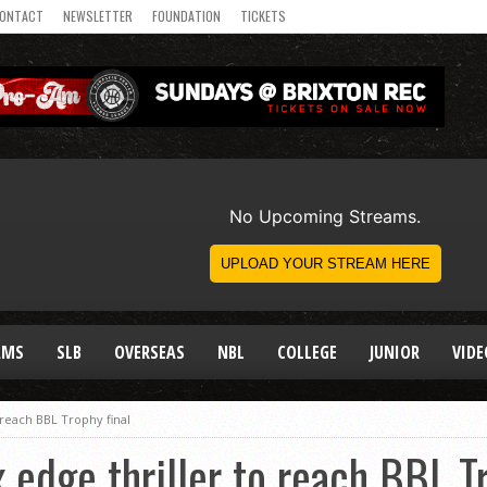
ONTACT
NEWSLETTER
FOUNDATION
TICKETS
AMS
SLB
OVERSEAS
NBL
COLLEGE
JUNIOR
VIDE
 reach BBL Trophy final
 edge thriller to reach BBL Tr