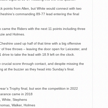
ick points from Allen, but White would connect with two
 Cheshire’s commanding 89-77 lead entering the final
k came the Riders with the next 11 points including three
nzie and Holmes.
heshire used up half of that time with a big offensive
r of free throws – leaving the door open for Leicester, and
rive to take the lead with 18.9 left on the clock.
 crucial score through contact, and despite missing the
ing at the buzzer as they head into Sunday’s final.
ear’s Trophy final, but won the competition in 2022
ppearance came in 2018
n, White, Stephens
 Thomas, Walker, Holmes