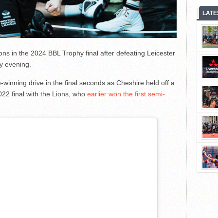
LATE
ns in the 2024 BBL Trophy final after defeating Leicester
y evening.
inning drive in the final seconds as Cheshire held off a
2022 final with the Lions, who
earlier won the first semi-