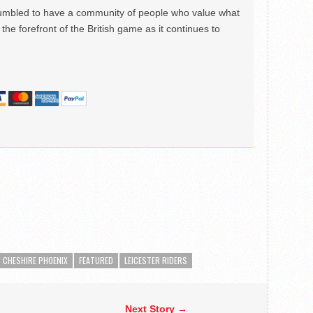
mbled to have a community of people who value what
the forefront of the British game as it continues to
CHESHIRE PHOENIX
FEATURED
LEICESTER RIDERS
Next Story →