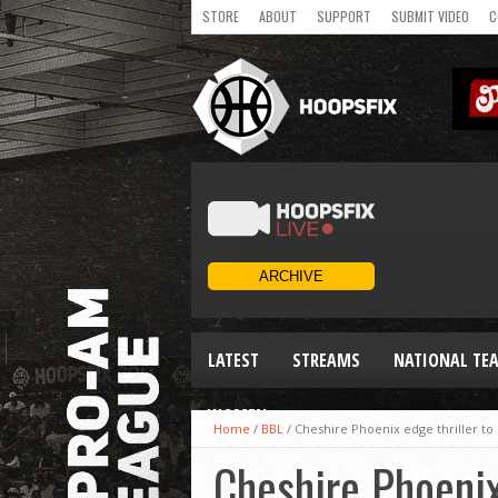
STORE
ABOUT
SUPPORT
SUBMIT VIDEO
C
LATEST
STREAMS
NATIONAL TE
WOMEN
Home
/
BBL
/
Cheshire Phoenix edge thriller to
Cheshire Phoenix