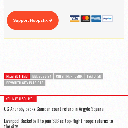
Support Hoopsfix
RELATED ITEMS
BBL 2023-24
CHESHIRE PHOENIX
FEATURED
PLYMOUTH CITY PATRIOTS
YOU MAY ALSO LIKE...
OG Anunoby backs Camden court refurb in Argyle Square
Liverpool Basketball to join SLB as top-flight hoops returns to
the city