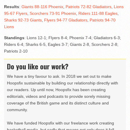
Results
:
Giants 88-116 Phoenix
,
Patriots 72-82 Gladiators
,
Lions
95-67 Flyers
,
Scorchers 73-91 Phoenix
,
Riders 111-88 Eagles
,
Sharks 92-73 Giants
,
Flyers 94-77 Gladiators
,
Patriots 94-70
Lions
Standings
: Lions 12-1; Flyers 8-4; Phoenix 7-4; Gladiators 6-3;
Riders 6-4; Sharks 6-5, Eagles 3-7; Giants 2-8, Scorchers 2-8;
Patriots 2-10
Do you like our work?
We have a tiny favour to ask. In 2018 we set out to make
Hoopsfix sustainable by building our relationship directly with
our readers. Up until now, Hoopsfix has been creating
editorials, videos and podcasts to provide sorely missing
coverage of the British game and its distinct culture and
community.
We have funded Hoopsfix with our freelance work creating
basketball media, but sadly that means not only does it fall