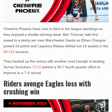
Cheshire Phoenix have rose to third in the league standings as
they enjoyed a double-winning week. Ben Thomas’ side first
eased to a derby win over Manchester Giants as Ethan Chargois
posted 24 points and Laquincy Rideau dished out 14 assists in the
88-116
success.
They backed up the victory with another road triumph in beating
Surrey Scorchers
73-91
behind a 26-7 fourth quarter effort to
improve to a 7-4 record.
Riders avenge Eagles loss with
crushing win