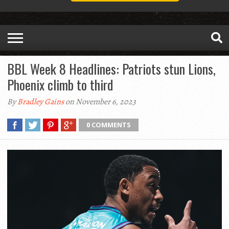
BBL Week 8 Headlines: Patriots stun Lions,
Phoenix climb to third
By
Bradley Gains
on November 6, 2023
0 COMMENTS