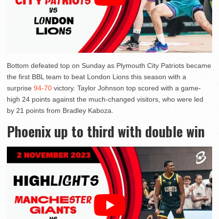
Bottom defeated top on Sunday as Plymouth City Patriots became
the first BBL team to beat London Lions this season with a
surprise
94-70
victory. Taylor Johnson top scored with a game-
high 24 points against the much-changed visitors, who were led
by 21 points from Bradley Kaboza.
Phoenix up to third with double win