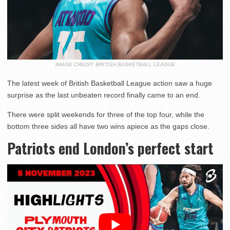
IMAGE CREDIT: BRITISH BASKETBALL LEAGUE
The latest week of British Basketball League action saw a huge
surprise as the last unbeaten record finally came to an end.
There were split weekends for three of the top four, while the
bottom three sides all have two wins apiece as the gaps close.
Patriots end London’s perfect start