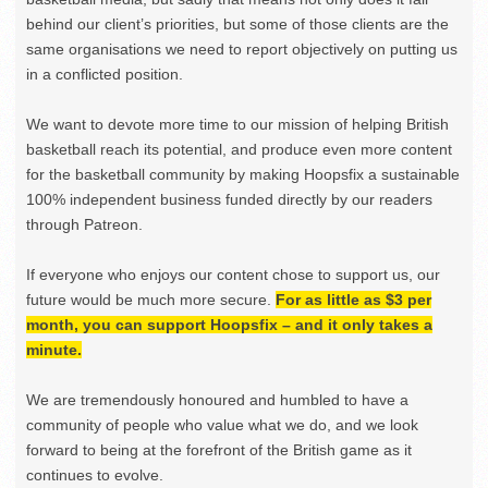
behind our client’s priorities, but some of those clients are the
same organisations we need to report objectively on putting us
in a conflicted position.
We want to devote more time to our mission of helping British
basketball reach its potential, and produce even more content
for the basketball community by making Hoopsfix a sustainable
100% independent business funded directly by our readers
through Patreon.
If everyone who enjoys our content chose to support us, our
future would be much more secure.
For as little as $3 per
month, you can support Hoopsfix – and it only takes a
minute.
We are tremendously honoured and humbled to have a
community of people who value what we do, and we look
forward to being at the forefront of the British game as it
continues to evolve.