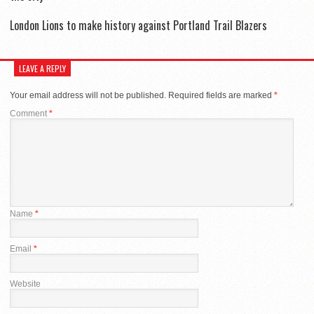
London Lions to make history against Portland Trail Blazers
LEAVE A REPLY
Your email address will not be published.
Required fields are marked
*
Comment
*
Name
*
Email
*
Website