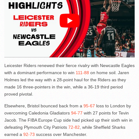
Leicester Riders renewed their fierce rivalry with Newcastle Eagles
with a dominant performance to win
111-88
on home soil. Jaren
Holmes led the way with a 28-point haul for the Riders as they
made 16 three-pointers in the win, while a 36-19 third period
proved pivotal.
Elsewhere, Bristol bounced back from a
95-67
loss to London by
overcoming Caledonia Gladiators
94-77
with 27 points for Tevin
Jacob. The FIBA Europe Cup side had picked up their sixth win in
defeating Plymouth City Patriots
72-82
, while Sheffield Sharks
earned a
92-73
success over Manchester.