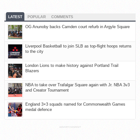
LATEST
POPULAR
COMMENTS
OG Anunoby backs Camden court refurb in Argyle Square
Liverpool Basketball to join SLB as top-flight hoops returns
to the city
London Lions to make history against Portland Trail
Blazers
NBA to take over Trafalgar Square again with Jr. NBA 3v3
and Creator Tournament
England 3×3 squads named for Commonwealth Games
medal defence
ADVERTISEMENT