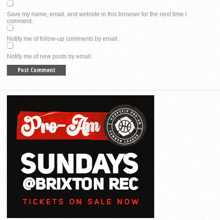
Save my name, email, and website in this browser for the next time I
comment.
Notify me of follow-up comments by email.
Notify me of new posts by email.