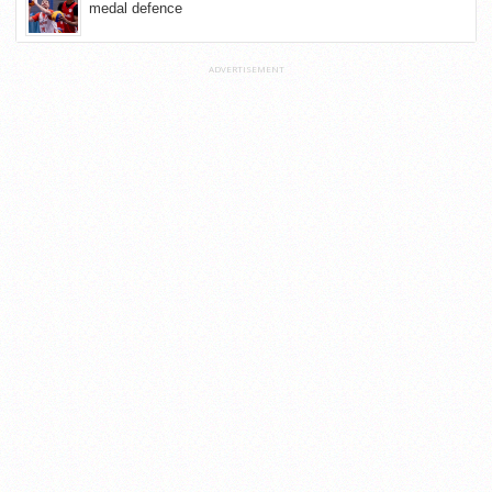
medal defence
ADVERTISEMENT