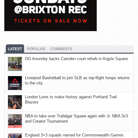
LATEST
POPULAR
COMMENTS
OG Anunoby backs Camden court refurb in Argyle Square
Liverpool Basketball to join SLB as top-flight hoops returns
to the city
London Lions to make history against Portland Trail
Blazers
NBA to take over Trafalgar Square again with Jr. NBA 3v3
and Creator Tournament
England 3×3 squads named for Commonwealth Games