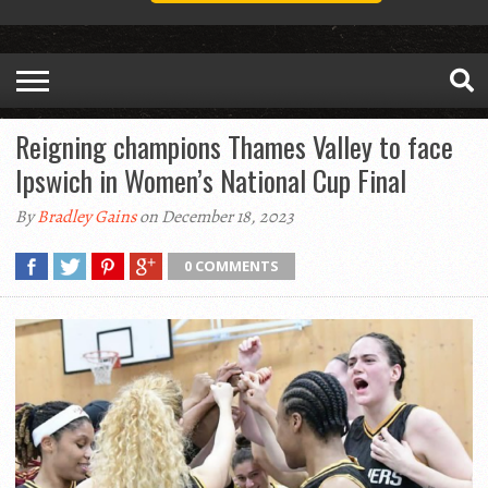
Reigning champions Thames Valley to face
Ipswich in Women’s National Cup Final
By
Bradley Gains
on December 18, 2023
0 COMMENTS