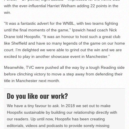
with the ever-influential Harriet Welham adding 22 points in the
win.
“It was a fantastic advert for the WNBL, with two teams fighting
until the final moments of the game,” Ipswich head coach Nick
Drane told Hoopsfix. “It was an honour to host such a great club
like Sheffield and have so many legends of the game on our home
court. I’m delighted we were able to grind out the win and we are
excited to play in another showcase event in Manchester.”
Meanwhile, TVC were pushed all the way by a tough Reading side
before clinching victory to move a step away from defending their
title in Manchester next month.
Do you like our work?
We have a tiny favour to ask. In 2018 we set out to make
Hoopsfix sustainable by building our relationship directly with
our readers. Up until now, Hoopsfix has been creating
editorials, videos and podcasts to provide sorely missing