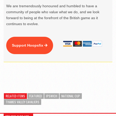
We are tremendously honoured and humbled to have a
community of people who value what we do, and we look
forward to being at the forefront of the British game as it
continues to evolve.
Support Hoopsfix
RELATED ITEMS
FEATURED
IPSWICH
NATIONAL CUP
THAMES VALLEY CAVALIERS