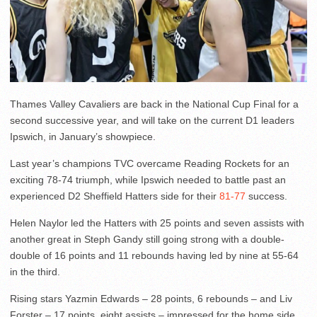
Thames Valley Cavaliers are back in the National Cup Final for a
second successive year, and will take on the current D1 leaders
Ipswich, in January’s showpiece.
Last year’s champions TVC overcame Reading Rockets for an
exciting 78-74 triumph, while Ipswich needed to battle past an
experienced D2 Sheffield Hatters side for their
81-77
success.
Helen Naylor led the Hatters with 25 points and seven assists with
another great in Steph Gandy still going strong with a double-
double of 16 points and 11 rebounds having led by nine at 55-64
in the third.
Rising stars Yazmin Edwards – 28 points, 6 rebounds – and Liv
Forster – 17 points, eight assists – impressed for the home side