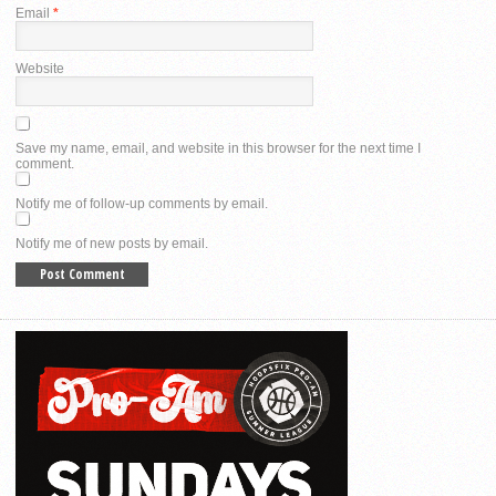
Email
*
Website
Save my name, email, and website in this browser for the next time I
comment.
Notify me of follow-up comments by email.
Notify me of new posts by email.