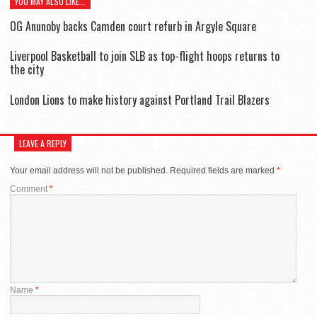
YOU MAY ALSO LIKE...
OG Anunoby backs Camden court refurb in Argyle Square
Liverpool Basketball to join SLB as top-flight hoops returns to
the city
London Lions to make history against Portland Trail Blazers
LEAVE A REPLY
Your email address will not be published.
Required fields are marked
*
Comment
*
Name
*