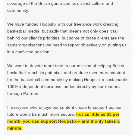
coverage of the British game and its distinct culture and
community.
We have funded Hoopsfix with our freelance work creating
basketball media, but sadly that means not only does it fall
behind our client’s priorities, but some of those clients are the
same organisations we need to report objectively on putting us
in a conflicted position.
We want to devote more time to our mission of helping British
basketball reach its potential, and produce even more content
for the basketball community by making Hoopsfix a sustainable
100% independent business funded directly by our readers
through Patreon.
If everyone who enjoys our content chose to support us, our
future would be much more secure.
For as little as $3 per
month, you can support Hoopsfix – and it only takes a
minute.