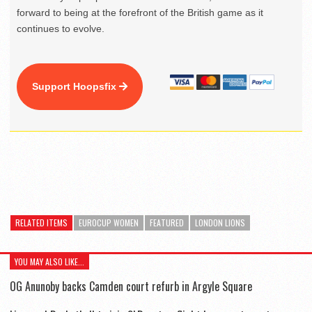
forward to being at the forefront of the British game as it
continues to evolve.
Support Hoopsfix
RELATED ITEMS
EUROCUP WOMEN
FEATURED
LONDON LIONS
YOU MAY ALSO LIKE...
OG Anunoby backs Camden court refurb in Argyle Square