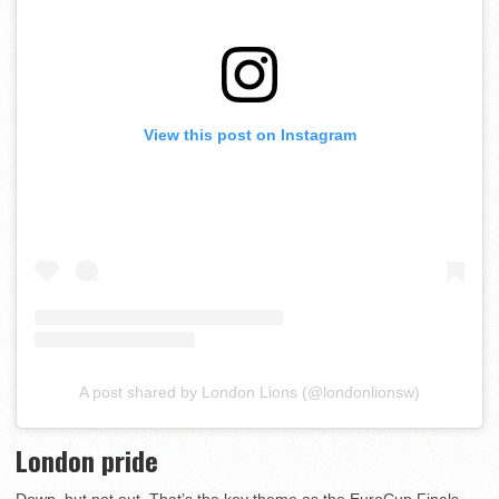
View this post on Instagram
A post shared by London Lions (@londonlionsw)
London pride