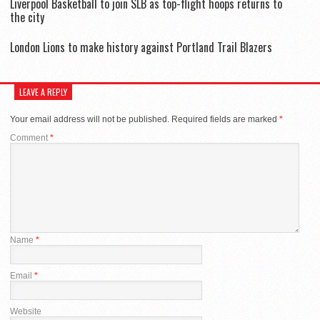
Liverpool Basketball to join SLB as top-flight hoops returns to
the city
London Lions to make history against Portland Trail Blazers
LEAVE A REPLY
Your email address will not be published.
Required fields are marked
*
Comment
*
Name
*
Email
*
Website