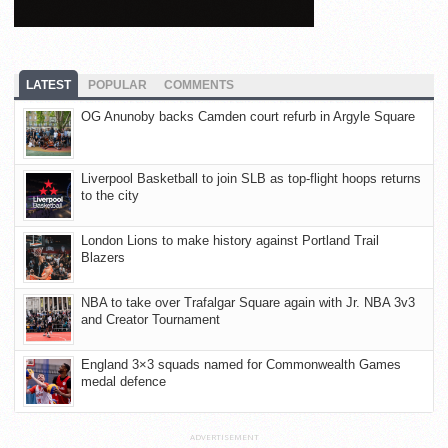
LATEST
POPULAR
COMMENTS
OG Anunoby backs Camden court refurb in Argyle Square
Liverpool Basketball to join SLB as top-flight hoops returns
to the city
London Lions to make history against Portland Trail
Blazers
NBA to take over Trafalgar Square again with Jr. NBA 3v3
and Creator Tournament
England 3×3 squads named for Commonwealth Games
medal defence
ADVERTISEMENT