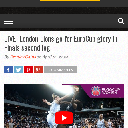
LIVE: London Lions go for EuroCup glory in
Finals second leg
By
Bradley Gains
on April 10, 2024
0 COMMENTS