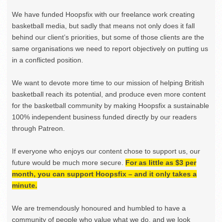
We have funded Hoopsfix with our freelance work creating
basketball media, but sadly that means not only does it fall
behind our client’s priorities, but some of those clients are the
same organisations we need to report objectively on putting us
in a conflicted position.
We want to devote more time to our mission of helping British
basketball reach its potential, and produce even more content
for the basketball community by making Hoopsfix a sustainable
100% independent business funded directly by our readers
through Patreon.
If everyone who enjoys our content chose to support us, our
future would be much more secure.
For as little as $3 per
month, you can support Hoopsfix – and it only takes a
minute.
We are tremendously honoured and humbled to have a
community of people who value what we do, and we look