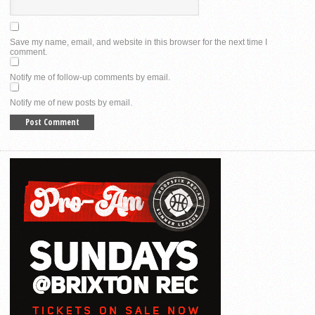
Save my name, email, and website in this browser for the next time I
comment.
Notify me of follow-up comments by email.
Notify me of new posts by email.