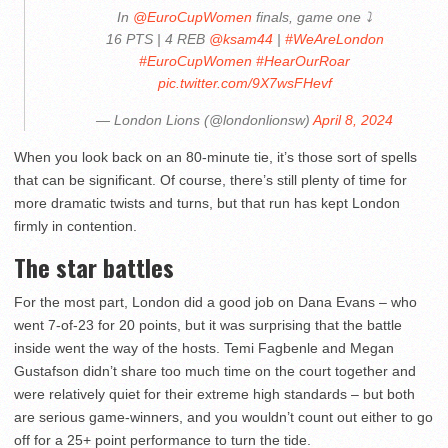
In
@EuroCupWomen
finals, game one ⤵️
16 PTS | 4 REB
@ksam44
|
#WeAreLondon
#EuroCupWomen
#HearOurRoar
pic.twitter.com/9X7wsFHevf
— London Lions (@londonlionsw)
April 8, 2024
When you look back on an 80-minute tie, it’s those sort of spells
that can be significant. Of course, there’s still plenty of time for
more dramatic twists and turns, but that run has kept London
firmly in contention.
The star battles
For the most part, London did a good job on Dana Evans – who
went 7-of-23 for 20 points, but it was surprising that the battle
inside went the way of the hosts. Temi Fagbenle and Megan
Gustafson didn’t share too much time on the court together and
were relatively quiet for their extreme high standards – but both
are serious game-winners, and you wouldn’t count out either to go
off for a 25+ point performance to turn the tide.