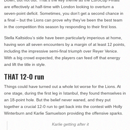
Down, but not out. That’s the key theme as the EuroCup Finals
are effectively at half-time with London looking to overturn a
seven-point deficit. Sometimes, you don’t get a second chance in
a final – but the Lions can prove why they’ve been the best team
in the competition this season by responding to their first loss.
Stella Kaltsidou’s side have been particularly imperious at home,
having won all seven encounters by a margin of at least 12 points,
including the impressive semi-final triumph over Reyer Venice.
With a big crowd expected, the players can feed off that energy
and lift the title in style.
THAT 12-0 run
Things could have turned out a whole lot worse for the Lions. At
one stage, during the first leg in Istanbul, they found themselves in
an 18-point hole. But the belief never waned, and they put
together a crucial 12-0 run to get back into the contest with Holly
Winterburn and Karlie Samuelson providing the offensive sparks.
Karlie getting after it ‍