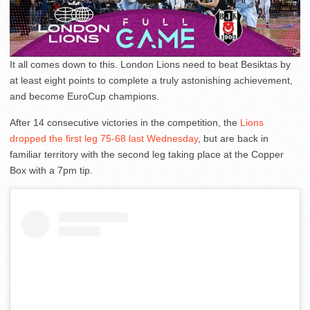
It all comes down to this. London Lions need to beat Besiktas by
at least eight points to complete a truly astonishing achievement,
and become EuroCup champions.
After 14 consecutive victories in the competition, the
Lions
dropped the first leg 75-68 last Wednesday
, but are back in
familiar territory with the second leg taking place at the Copper
Box with a 7pm tip.