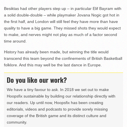
Besiktas had other players step up – in particular Elif Bayram with
a solid double-double – while playmaker Jovana Nogic got hot in
the first half, and London will still feel they have more than have
quality to have a big game. They missed shots they would expect
to make, and nerves might not play as much of a factor second
time around.
History has already been made, but winning the title would
transcend this team beyond the confinements of British Basketball
folklore. And this may well be the last dance in Europe.
Do you like our work?
We have a tiny favour to ask. In 2018 we set out to make
Hoopsfix sustainable by building our relationship directly with
our readers. Up until now, Hoopsfix has been creating
editorials, videos and podcasts to provide sorely missing
coverage of the British game and its distinct culture and
community.