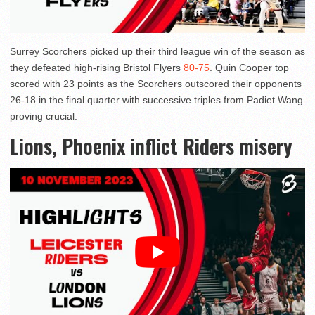
Surrey Scorchers picked up their third league win of the season as
they defeated high-rising Bristol Flyers
80-75
. Quin Cooper top
scored with 23 points as the Scorchers outscored their opponents
26-18 in the final quarter with successive triples from Padiet Wang
proving crucial.
Lions, Phoenix inflict Riders misery