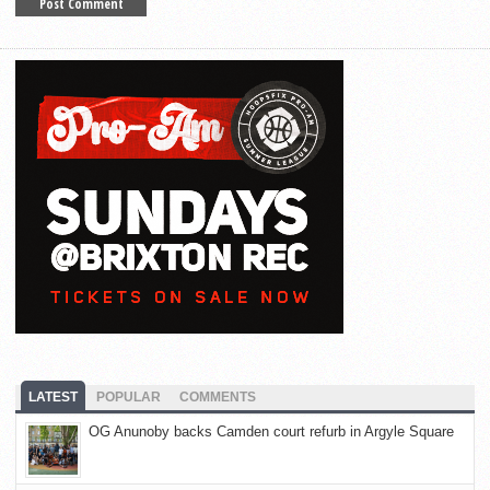
LATEST
POPULAR
COMMENTS
OG Anunoby backs Camden court refurb in Argyle Square