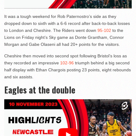
It was a tough weekend for Rob Paternostro’s side as they
dropped down to sixth with a 6-6 record after back-to-back losses
to London and Cheshire. The Riders went down
95-102
to the
Lions on Friday night’s Sky game as Donte Grantham, Connor
Morgan and Gabe Olaseni all had 20+ points for the visitors.
Cheshire then moved into second spot following Bristol’s loss as
they recorded an impressive
102-96
triumph behind a big second
half display with Ethan Chargois posting 23 points, eight rebounds
and six assists.
Eagles at the double