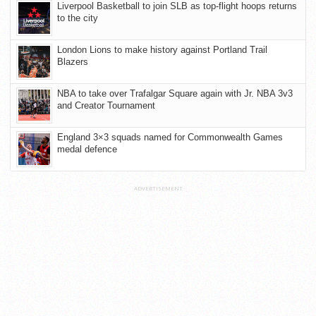
Liverpool Basketball to join SLB as top-flight hoops returns
to the city
London Lions to make history against Portland Trail
Blazers
NBA to take over Trafalgar Square again with Jr. NBA 3v3
and Creator Tournament
England 3×3 squads named for Commonwealth Games
medal defence
ADVERTISEMENT