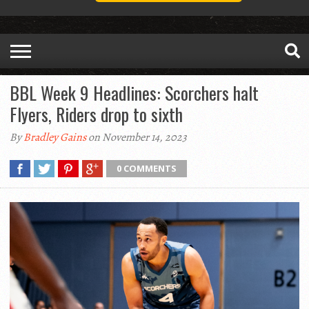
BBL Week 9 Headlines: Scorchers halt
Flyers, Riders drop to sixth
By
Bradley Gains
on November 14, 2023
0 COMMENTS