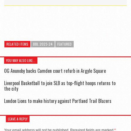
RELATED ITEMS
BBL 2023-24
FEATURED
YOU MAY ALSO LIKE...
OG Anunoby backs Camden court refurb in Argyle Square
Liverpool Basketball to join SLB as top-flight hoops returns to
the city
London Lions to make history against Portland Trail Blazers
LEAVE A REPLY
Your email address will not be published.
Required fields are marked
*