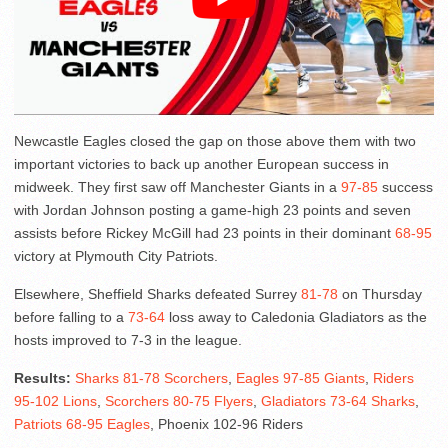
Newcastle Eagles closed the gap on those above them with two
important victories to back up another European success in
midweek. They first saw off Manchester Giants in a
97-85
success
with Jordan Johnson posting a game-high 23 points and seven
assists before Rickey McGill had 23 points in their dominant
68-95
victory at Plymouth City Patriots.
Elsewhere, Sheffield Sharks defeated Surrey
81-78
on Thursday
before falling to a
73-64
loss away to Caledonia Gladiators as the
hosts improved to 7-3 in the league.
Results:
Sharks 81-78 Scorchers
,
Eagles 97-85 Giants
,
Riders
95-102 Lions
,
Scorchers 80-75 Flyers
,
Gladiators 73-64 Sharks
,
Patriots 68-95 Eagles
, Phoenix 102-96 Riders