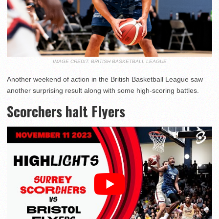
IMAGE CREDIT: BRITISH BASKETBALL LEAGUE
Another weekend of action in the British Basketball League saw
another surprising result along with some high-scoring battles.
Scorchers halt Flyers