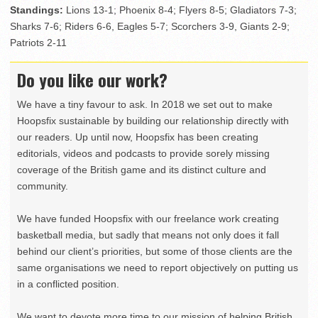
Standings:
Lions 13-1; Phoenix 8-4; Flyers 8-5; Gladiators 7-3;
Sharks 7-6; Riders 6-6, Eagles 5-7; Scorchers 3-9, Giants 2-9;
Patriots 2-11
Do you like our work?
We have a tiny favour to ask. In 2018 we set out to make
Hoopsfix sustainable by building our relationship directly with
our readers. Up until now, Hoopsfix has been creating
editorials, videos and podcasts to provide sorely missing
coverage of the British game and its distinct culture and
community.
We have funded Hoopsfix with our freelance work creating
basketball media, but sadly that means not only does it fall
behind our client’s priorities, but some of those clients are the
same organisations we need to report objectively on putting us
in a conflicted position.
We want to devote more time to our mission of helping British