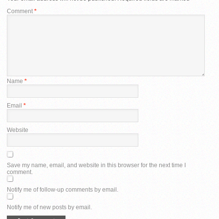
Comment
*
Name
*
Email
*
Website
Save my name, email, and website in this browser for the next time I
comment.
Notify me of follow-up comments by email.
Notify me of new posts by email.