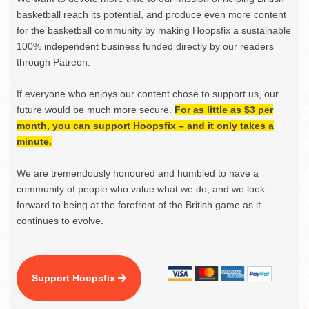
basketball reach its potential, and produce even more content
for the basketball community by making Hoopsfix a sustainable
100% independent business funded directly by our readers
through Patreon.
If everyone who enjoys our content chose to support us, our
future would be much more secure.
For as little as $3 per
month, you can support Hoopsfix – and it only takes a
minute.
We are tremendously honoured and humbled to have a
community of people who value what we do, and we look
forward to being at the forefront of the British game as it
continues to evolve.
Support Hoopsfix