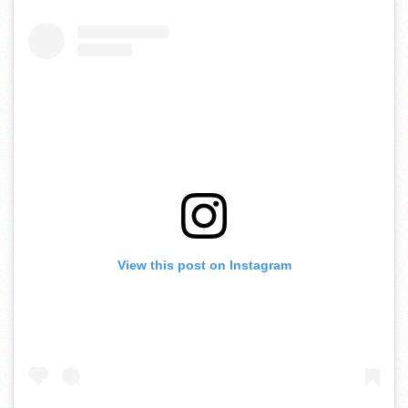
View this post on Instagram