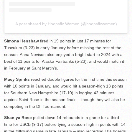
A post shared by Hoopsfix Women (@hoopsfixwomen)
Simona Henshaw
fired in 19 points in just 17 minutes for
Tusculum (3-23) in early January before missing the rest of the
season. Anna Nevison also enjoyed a bright start to 2024 with a
best of 11 points for Alaska Fairbanks (5-23), and would match it
in February at Saint Martin’s.
Macy Spinks
reached double figures for the first time this season
with 10 points in January, and would hit a season-high 13 points
for Southern New Hampshire (17-10) in logging 42 minutes
against Saint Rose in the season finale – though they will also be
competing in the DII Tournament.
Shaniya Rose
pulled down 14 rebounds in a game for a third
time for USCB (9-17) before tying a season-high in points with 14
in the following game in late January – also recording 10+ boards