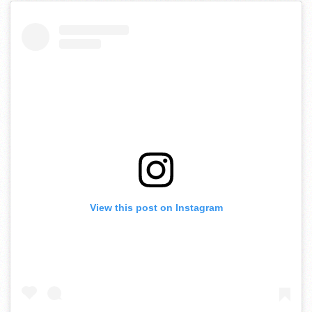
View this post on Instagram