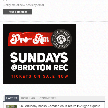
Notify me of new posts by email.
LATEST
POPULAR
COMMENTS
OG Anunoby backs Camden court refurb in Argyle Square