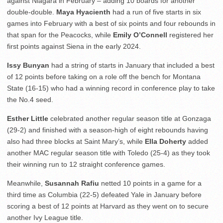
against Niagara in February – adding 10 boards for another
double-double.
Maya Hyacienth
had a run of five starts in six
games into February with a best of six points and four rebounds in
that span for the Peacocks, while
Emily O’Connell
registered her
first points against Siena in the early 2024.
Issy Bunyan
had a string of starts in January that included a best
of 12 points before taking on a role off the bench for Montana
State (16-15) who had a winning record in conference play to take
the No.4 seed.
Esther Little
celebrated another regular season title at Gonzaga
(29-2) and finished with a season-high of eight rebounds having
also had three blocks at Saint Mary’s, while
Ella Doherty
added
another MAC regular season title with Toledo (25-4) as they took
their winning run to 12 straight conference games.
Meanwhile,
Susannah Rafiu
netted 10 points in a game for a
third time as Columbia (22-5) defeated Yale in January before
scoring a best of 12 points at Harvard as they went on to secure
another Ivy League title.