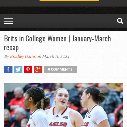
Brits in College Women | January-March
recap
By
Bradley Gains
on March 11, 2024
0 COMMENTS