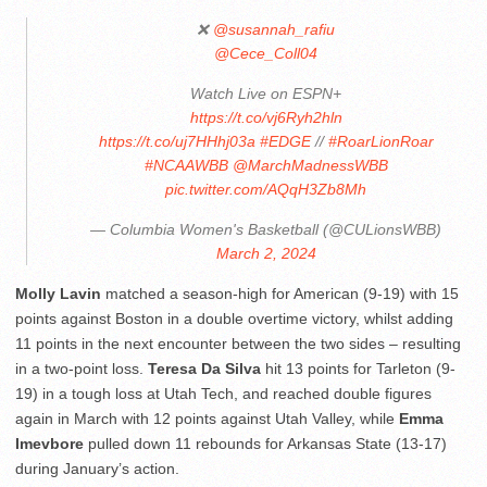
❌
@susannah_rafiu
@Cece_Coll04
Watch Live on ESPN+
https://t.co/vj6Ryh2hln
https://t.co/uj7HHhj03a
#EDGE
//
#RoarLionRoar
#NCAAWBB
@MarchMadnessWBB
pic.twitter.com/AQqH3Zb8Mh
— Columbia Women's Basketball (@CULionsWBB)
March 2, 2024
Molly Lavin
matched a season-high for American (9-19) with 15
points against Boston in a double overtime victory, whilst adding
11 points in the next encounter between the two sides – resulting
in a two-point loss.
Teresa Da Silva
hit 13 points for Tarleton (9-
19) in a tough loss at Utah Tech, and reached double figures
again in March with 12 points against Utah Valley, while
Emma
Imevbore
pulled down 11 rebounds for Arkansas State (13-17)
during January’s action.