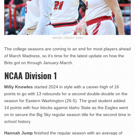
IMAGE CREDIT: EWU
The college seasons are coming to an end for most players ahead
of March Madness, so it’s time for the latest update on how the
Brits got on through January-March.
NCAA Division 1
Milly Knowles
started 2024 in style with a career-high of 16
points to go with 13 rebounds for a second double-double on the
season for Eastern Washington (26-5). The grad student added
14 points with four blocks against Idaho State as the Eagles went
on to secure the Big Sky regular season title for the second time in
school history.
Hannah Jump
finished the regular season with an average of