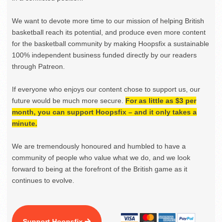
We want to devote more time to our mission of helping British
basketball reach its potential, and produce even more content
for the basketball community by making Hoopsfix a sustainable
100% independent business funded directly by our readers
through Patreon.
If everyone who enjoys our content chose to support us, our
future would be much more secure.
For as little as $3 per
month, you can support Hoopsfix – and it only takes a
minute.
We are tremendously honoured and humbled to have a
community of people who value what we do, and we look
forward to being at the forefront of the British game as it
continues to evolve.
Support Hoopsfix