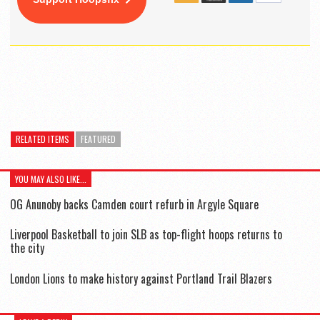
RELATED ITEMS
FEATURED
YOU MAY ALSO LIKE...
OG Anunoby backs Camden court refurb in Argyle Square
Liverpool Basketball to join SLB as top-flight hoops returns to
the city
London Lions to make history against Portland Trail Blazers