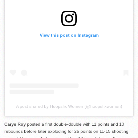
View this post on Instagram
A post shared by Hoopsfix Women (@hoopsfixwomen)
Carys Roy
posted a first double-double with 11 points and 10
rebounds before later exploding for 26 points on 11-15 shooting