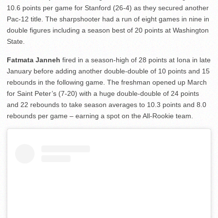
10.6 points per game for Stanford (26-4) as they secured another
Pac-12 title. The sharpshooter had a run of eight games in nine in
double figures including a season best of 20 points at Washington
State.
Fatmata Janneh
fired in a season-high of 28 points at Iona in late
January before adding another double-double of 10 points and 15
rebounds in the following game. The freshman opened up March
for Saint Peter’s (7-20) with a huge double-double of 24 points
and 22 rebounds to take season averages to 10.3 points and 8.0
rebounds per game – earning a spot on the All-Rookie team.