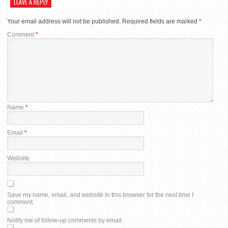
LEAVE A REPLY
Your email address will not be published.
Required fields are marked
*
Comment
*
Name
*
Email
*
Website
Save my name, email, and website in this browser for the next time I
comment.
Notify me of follow-up comments by email.