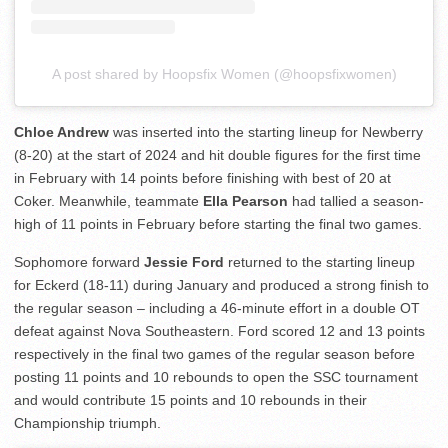
A post shared by Hoopsfix Women (@hoopsfixwomen)
Chloe Andrew
was inserted into the starting lineup for Newberry
(8-20) at the start of 2024 and hit double figures for the first time
in February with 14 points before finishing with best of 20 at
Coker. Meanwhile, teammate
Ella Pearson
had tallied a season-
high of 11 points in February before starting the final two games.
Sophomore forward
Jessie Ford
returned to the starting lineup
for Eckerd (18-11) during January and produced a strong finish to
the regular season – including a 46-minute effort in a double OT
defeat against Nova Southeastern. Ford scored 12 and 13 points
respectively in the final two games of the regular season before
posting 11 points and 10 rebounds to open the SSC tournament
and would contribute 15 points and 10 rebounds in their
Championship triumph.