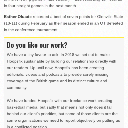
in four straight games in the next month.
Esther Oluade
recorded a best of seven points for Glenville State
(18-11) during February as their season ended in an OT defeated
in the conference tournament.
Do you like our work?
We have a tiny favour to ask. In 2018 we set out to make
Hoopsfix sustainable by building our relationship directly with
our readers. Up until now, Hoopsfix has been creating
editorials, videos and podcasts to provide sorely missing
coverage of the British game and its distinct culture and
community.
We have funded Hoopsfix with our freelance work creating
basketball media, but sadly that means not only does it fall
behind our client’s priorities, but some of those clients are the
same organisations we need to report objectively on putting us
in a conflicted position.