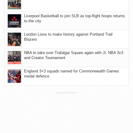
Liverpool Basketball to join SLB as top-flight hoops returns
to the city
London Lions to make history against Portland Trail
Blazers
NBA to take over Trafalgar Square again with Jr. NBA 3v3
and Creator Tournament
England 3×3 squads named for Commonwealth Games
medal defence
ADVERTISEMENT