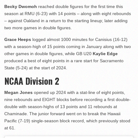
Becky Dwomoh
reached double figures for the first time this
season at RMU (6-23) with 14 points – along with eight rebounds
– against Oakland in a return to the starting lineup; later adding
two more games in double figures.
Grace Heeps
logged almost 1000 minutes for Canisius (16-12)
with a season-high of 15 points coming in January along with two
other games in double figures, while GB U20
Kaylie Edge
produced a best of eight points in a rare start for Sacramento
State (5-24) at the start of 2024.
NCAA Division 2
Megan Jones
opened up 2024 with a stat-line of eight points,
nine rebounds and EIGHT blocks before recording a first double-
double with season-highs of 13 points and 11 rebounds at
Chaminade. The junior forward went on to break the Hawaii
Pacific (7-19) single-season block record, which previously stood
at 61.