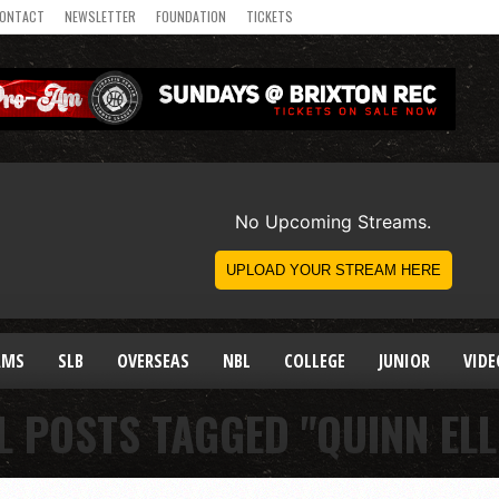
ONTACT
NEWSLETTER
FOUNDATION
TICKETS
AMS
SLB
OVERSEAS
NBL
COLLEGE
JUNIOR
VIDE
L POSTS TAGGED "QUINN ELL