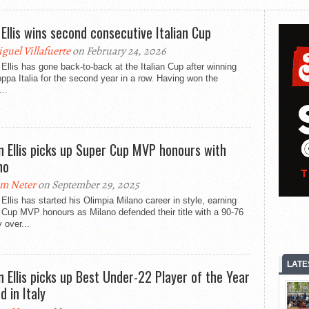
 Ellis wins second consecutive Italian Cup
guel Villafuerte
on February 24, 2026
Ellis has gone back-to-back at the Italian Cup after winning
ppa Italia for the second year in a row. Having won the
...
n Ellis picks up Super Cup MVP honours with
no
m Neter
on September 29, 2025
Ellis has started his Olimpia Milano career in style, earning
Cup MVP honours as Milano defended their title with a 90-76
y over...
LATE
n Ellis picks up Best Under-22 Player of the Year
d in Italy