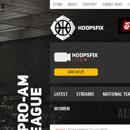
STORE
ABOUT
SUPPORT
SUBMIT VIDEO
C
LATEST
STREAMS
NATIONAL TE
AL
WOMEN
Home
/
Posts tagged "Quinn Ellis"