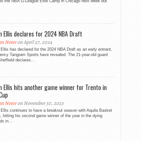
e to the NBA G-League Elite Camp in Chicago next week but
n Ellis declares for 2024 NBA Draft
m Neter
on April 27, 2024
Ellis has declared for the 2024 NBA Draft as an early entrant,
gency Tangram Sports have revealed. The 21-year-old guard
heffield declares...
n Ellis hits another game winner for Trento in
Cup
m Neter
on November 30, 2023
Ellis continues to have a breakout season with Aquila Basket
, hitting his second game winner of the year in the dying
s in...