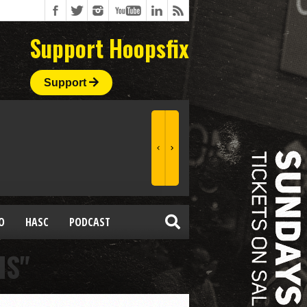
Support Hoopsfix
Support
O
HASC
PODCAST
IS"