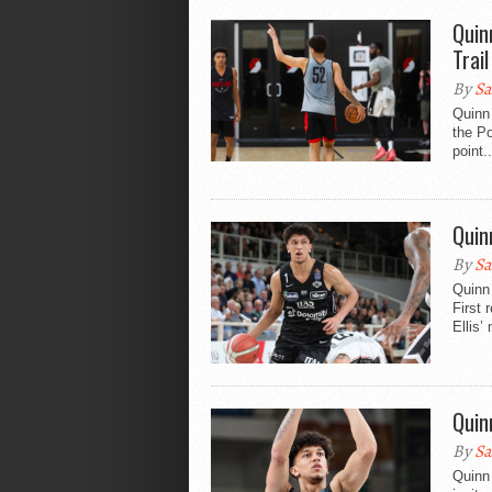
Quin
Trail
By
Sa
Quinn
the Po
point..
Quin
By
Sa
Quinn 
First
Ellis’
Quin
By
Sa
Quinn 