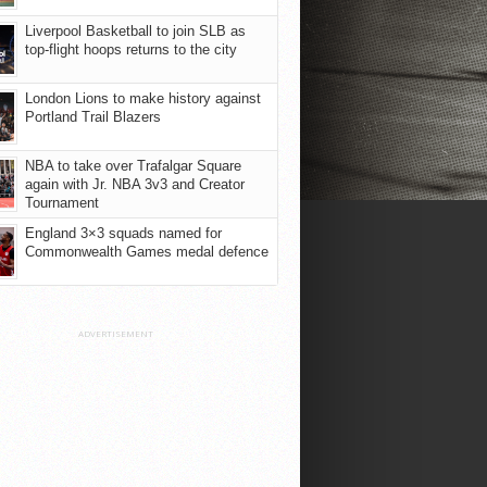
Liverpool Basketball to join SLB as
top-flight hoops returns to the city
London Lions to make history against
Portland Trail Blazers
NBA to take over Trafalgar Square
again with Jr. NBA 3v3 and Creator
Tournament
England 3×3 squads named for
Commonwealth Games medal defence
ADVERTISEMENT