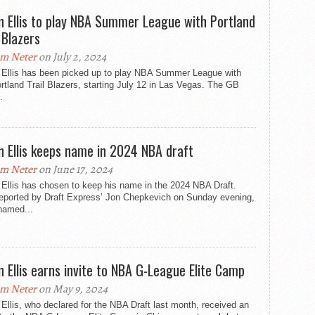
n Ellis to play NBA Summer League with Portland
 Blazers
m Neter
on July 2, 2024
 Ellis has been picked up to play NBA Summer League with
rtland Trail Blazers, starting July 12 in Las Vegas. The GB
.
n Ellis keeps name in 2024 NBA draft
m Neter
on June 17, 2024
Ellis has chosen to keep his name in the 2024 NBA Draft.
 reported by Draft Express’ Jon Chepkevich on Sunday evening,
 named...
n Ellis earns invite to NBA G-League Elite Camp
m Neter
on May 9, 2024
Ellis, who declared for the NBA Draft last month, received an