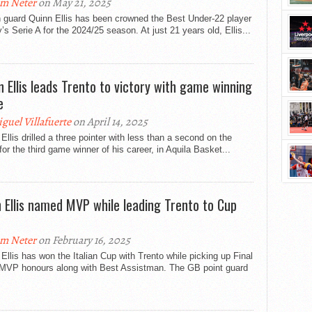
m Neter
on May 21, 2025
h guard Quinn Ellis has been crowned the Best Under-22 player
ly’s Serie A for the 2024/25 season. At just 21 years old, Ellis...
n Ellis leads Trento to victory with game winning
e
guel Villafuerte
on April 14, 2025
Ellis drilled a three pointer with less than a second on the
for the third game winner of his career, in Aquila Basket...
 Ellis named MVP while leading Trento to Cup
m Neter
on February 16, 2025
Ellis has won the Italian Cup with Trento while picking up Final
 MVP honours along with Best Assistman. The GB point guard