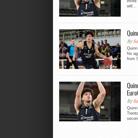
invit
will...
Quin
By
Sa
Quinn 
his a
from S
Quin
Euro
By
Sa
Quinn 
Trento
second