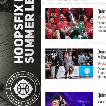
Quin
By
Mi
Quinn 
the Co
Italian
Quin
Mila
By
Sa
Quinn 
Super 
victor
Quin
awar