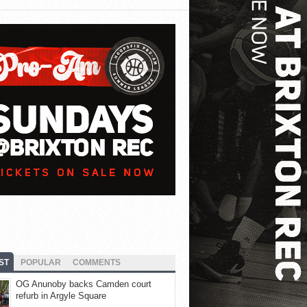
ST
POPULAR
COMMENTS
OG Anunoby backs Camden court
refurb in Argyle Square