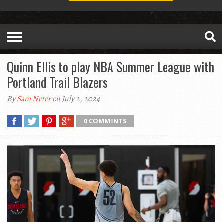
Quinn Ellis to play NBA Summer League with
Portland Trail Blazers
By
Sam Neter
on July 2, 2024
0 COMMENTS