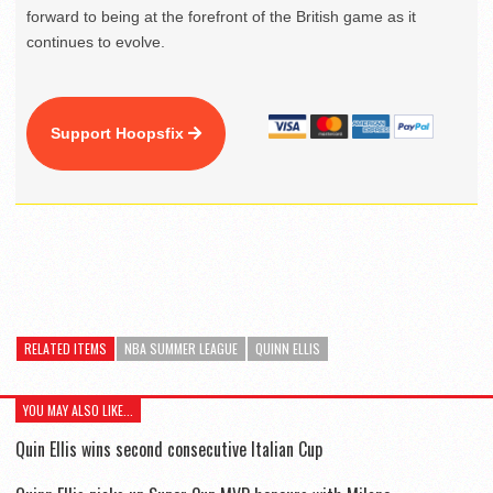
forward to being at the forefront of the British game as it
continues to evolve.
Support Hoopsfix
RELATED ITEMS
NBA SUMMER LEAGUE
QUINN ELLIS
YOU MAY ALSO LIKE...
Quin Ellis wins second consecutive Italian Cup