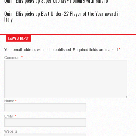
Quinn Ellis picks up Super Cup MVP honours with Milano
Quinn Ellis picks up Best Under-22 Player of the Year award in
Italy
LEAVE A REPLY
Your email address will not be published.
Required fields are marked
*
Comment
*
Name
*
Email
*
Website