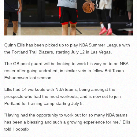
Quinn Ellis has been picked up to play NBA Summer League with
the Portland Trail Blazers, starting July 12 in Las Vegas.
The GB point guard will be looking to work his way on to an NBA
roster after going undrafted, in similar vein to fellow Brit Tosan
Evbuomwan last season.
Ellis had 14 workouts with NBA teams, being amongst the
prospects who had the most workouts, and is now set to join
Portland for training camp starting July 5.
“Having had the opportunity to work out for so many NBA teams
has been a blessing and such a growing experience for me,” Ellis
told Hoopsfix.