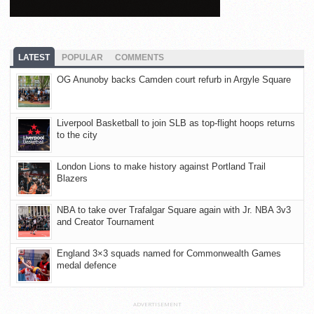
LATEST
POPULAR
COMMENTS
OG Anunoby backs Camden court refurb in Argyle Square
Liverpool Basketball to join SLB as top-flight hoops returns
to the city
London Lions to make history against Portland Trail
Blazers
NBA to take over Trafalgar Square again with Jr. NBA 3v3
and Creator Tournament
England 3×3 squads named for Commonwealth Games
medal defence
ADVERTISEMENT