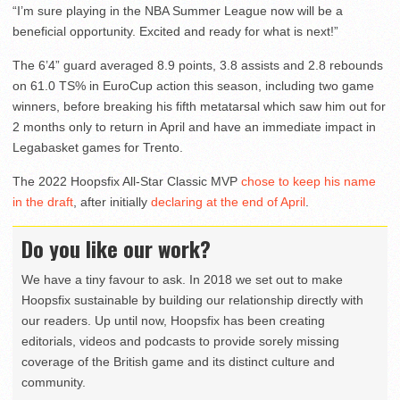
“I’m sure playing in the NBA Summer League now will be a
beneficial opportunity. Excited and ready for what is next!”
The 6’4” guard averaged 8.9 points, 3.8 assists and 2.8 rebounds
on 61.0 TS% in EuroCup action this season, including two game
winners, before breaking his fifth metatarsal which saw him out for
2 months only to return in April and have an immediate impact in
Legabasket games for Trento.
The 2022 Hoopsfix All-Star Classic MVP
chose to keep his name
in the draft
, after initially
declaring at the end of April
.
Do you like our work?
We have a tiny favour to ask. In 2018 we set out to make
Hoopsfix sustainable by building our relationship directly with
our readers. Up until now, Hoopsfix has been creating
editorials, videos and podcasts to provide sorely missing
coverage of the British game and its distinct culture and
community.