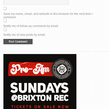
Save my name, email, and website in this browser for the next time I
comment.
Notify me of follow-up comments by email.
Notify me of new posts by email.