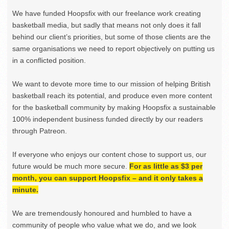
We have funded Hoopsfix with our freelance work creating
basketball media, but sadly that means not only does it fall
behind our client’s priorities, but some of those clients are the
same organisations we need to report objectively on putting us
in a conflicted position.
We want to devote more time to our mission of helping British
basketball reach its potential, and produce even more content
for the basketball community by making Hoopsfix a sustainable
100% independent business funded directly by our readers
through Patreon.
If everyone who enjoys our content chose to support us, our
future would be much more secure.
For as little as $3 per
month, you can support Hoopsfix – and it only takes a
minute.
We are tremendously honoured and humbled to have a
community of people who value what we do, and we look