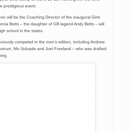
he prestigious event.
will be the Coaching Director of the inaugural Girls
nna Betts – the daughter of GB legend Andy Betts – will
igh school in the states.
reviously competed in the men’s edition, including Andrew
strum, Mo Soluade and Joel Freeland – who was drafted
wing.