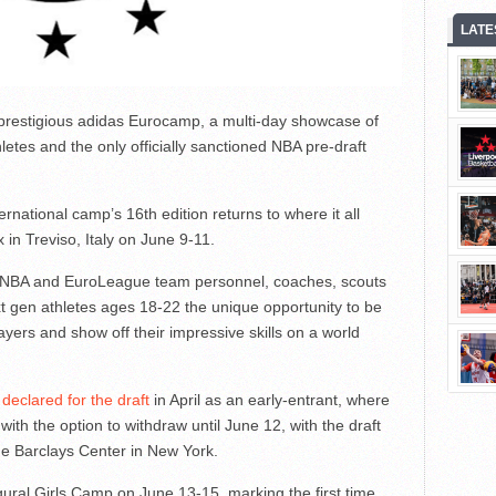
LATE
e prestigious adidas Eurocamp, a multi-day showcase of
hletes and the only officially sanctioned NBA pre-draft
ternational camp’s 16th edition returns to where it all
in Treviso, Italy on June 9-11.
 of NBA and EuroLeague team personnel, coaches, scouts
 gen athletes ages 18-22 the unique opportunity to be
ers and show off their impressive skills on a world
declared for the draft
in April as an early-entrant, where
with the option to withdraw until June 12, with the draft
he Barclays Center in New York.
ugural Girls Camp on June 13-15, marking the first time