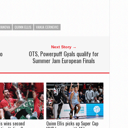
YANOVA
QUINN ELLIS
VANJA CERNEVIC
Next Story →
to
OTS, Powerpuff Gyals qualify for
Summer Jam European Finals
lis wins second
Quinn Ellis picks up Super Cup