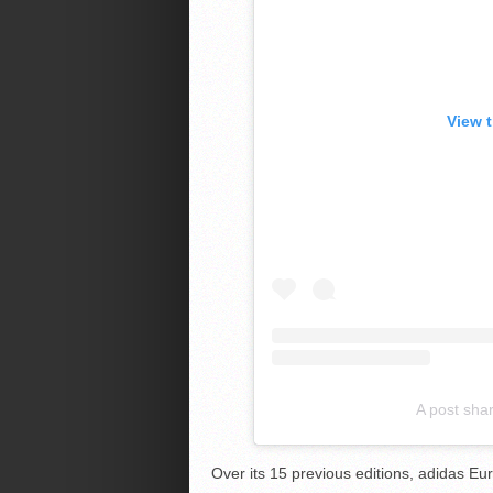
View 
A post sha
Over its 15 previous editions, adidas 