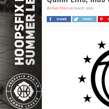
By
Sam Neter
on June 8, 2023
SHARE
TWEET