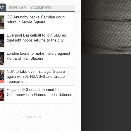
ST
POPULAR
COMMENTS
OG Anunoby backs Camden court
refurb in Argyle Square
Liverpool Basketball to join SLB as
top-flight hoops returns to the city
London Lions to make history against
Portland Trail Blazers
NBA to take over Trafalgar Square
again with Jr. NBA 3v3 and Creator
Tournament
England 3×3 squads named for
Commonwealth Games medal defence
ADVERTISEMENT