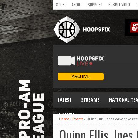
STORE
ABOUT
SUPPORT
SUBMIT VIDEO
C
LATEST
STREAMS
NATIONAL TE
WOMEN
Home
/
Events
/
Quinn Ellis, Ines Goryanova re
Quinn Ellis, Ine