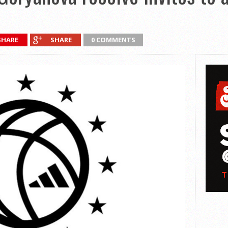
SHARE
SHARE
0 COMMENTS