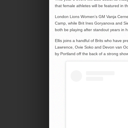
that female athletes will be featured in t
London Lions Women’s GM Vanja Cernevic 
Camp, while Brit Ines Goryanova and Sie
both be playing after standout years in h
Ellis joins a handful of Brits who have p
Lawrence, Ovie Soko and Devon van Oo
by Portland off the back of a strong sho