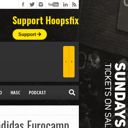
Support Hoopsfix
Support
O
HASC
PODCAST
 adidas Eurocamp