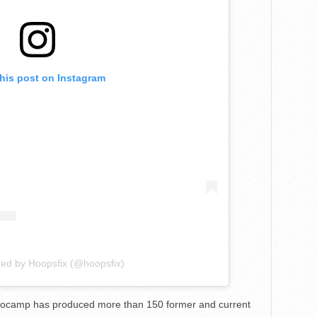
this post on Instagram
red by Hoopsfix (@hoopsfix)
Eurocamp has produced more than 150 former and current