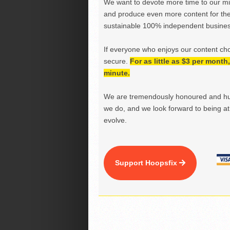
We want to devote more time to our miss
and produce even more content for th
sustainable 100% independent business
If everyone who enjoys our content ch
secure.
For as little as $3 per mont
minute.
We are tremendously honoured and hu
we do, and we look forward to being at 
evolve.
Support Hoopsfix