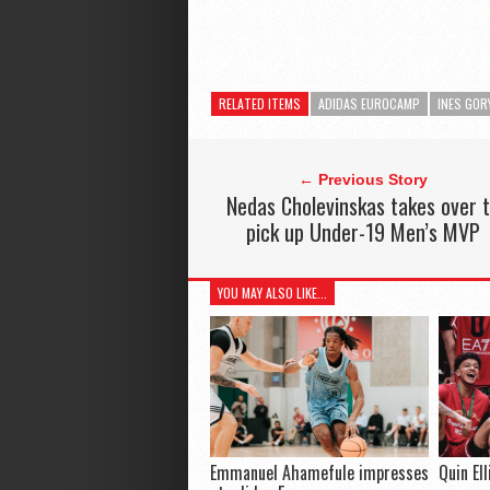
RELATED ITEMS
ADIDAS EUROCAMP
INES GOR
← Previous Story
Nedas Cholevinskas takes over 
pick up Under-19 Men’s MVP
YOU MAY ALSO LIKE...
Emmanuel Ahamefule impresses
Quin El