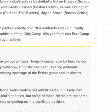
umni include adidas Basketball’s Goran Dragic (Chicago
and Danilo Gallinari (Boston Celtics), as well as Bogdan
 (Portland Trail Blazers), Jaylen Brown (Boston Celtics)
ipants currently hold NBA contracts and 71 currently
 addition of the Girls Camp, this year’s adidas EuroCamp
n ever before.
we set out to make Hoopsfix sustainable by building our
Up until now, Hoopsfix has been creating editorials,
issing coverage of the British game and its distinct
ance work creating basketball media, but sadly that
lient’s priorities, but some of those clients are the same
ely on putting us in a conflicted position.