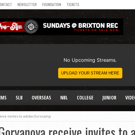
ONTACT
NEWSLETTER
FOUNDATION
TICKETS
AMS
SLB
OVERSEAS
NBL
COLLEGE
JUNIOR
VIDE
ceive invites to adidas Eurocamp
s Goryanova receive invites to