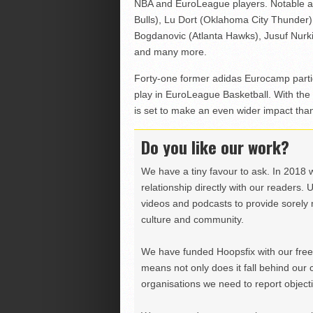
NBA and EuroLeague players. Notable al
Bulls), Lu Dort (Oklahoma City Thunder) 
Bogdanovic (Atlanta Hawks), Jusuf Nurkic
and many more.
Forty-one former adidas Eurocamp partic
play in EuroLeague Basketball. With the
is set to make an even wider impact tha
Do you like our work?
We have a tiny favour to ask. In 2018 
relationship directly with our readers. 
videos and podcasts to provide sorely m
culture and community.
We have funded Hoopsfix with our freel
means not only does it fall behind our c
organisations we need to report objectiv