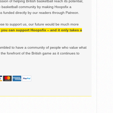
ion of helping British basketball reach its potential,
e basketball community by making Hoopsfix a
 funded directly by our readers through Patreon.
ose to support us, our future would be much more
h, you can support Hoopsfix – and it only takes a
mbled to have a community of people who value what
the forefront of the British game as it continues to