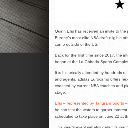
Quinn Ellis has received an invite to th
Europe’s most elite NBA draft-eligible at
camp outside of the US.
Back for the first time since 2017, the in
began at the La Ghirada Sports Complex 
It is historically attended by hundreds
and agents, adidas Eurocamp offers next
coached by current NBA coaches and play
stage.
Ellis – represented by Tangram Sports – 
he can test the waters to garner interest 
scheduled to take place on June 22 at t
This year’s event will also debut its ina