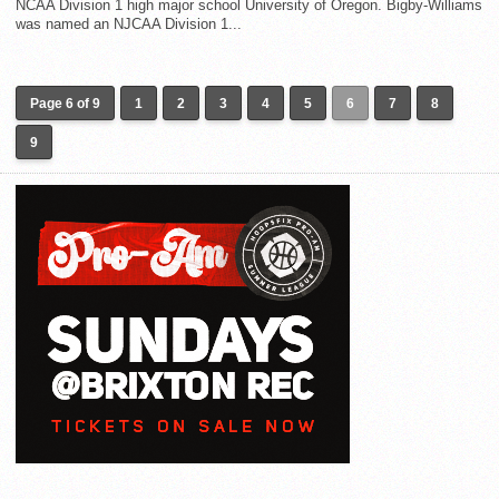
NCAA Division 1 high major school University of Oregon. Bigby-Williams
was named an NJCAA Division 1...
Page 6 of 9
1
2
3
4
5
6
7
8
9