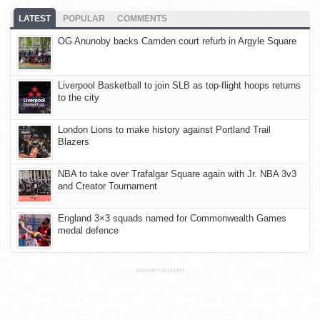
LATEST
POPULAR
COMMENTS
OG Anunoby backs Camden court refurb in Argyle Square
Liverpool Basketball to join SLB as top-flight hoops returns
to the city
London Lions to make history against Portland Trail
Blazers
NBA to take over Trafalgar Square again with Jr. NBA 3v3
and Creator Tournament
England 3×3 squads named for Commonwealth Games
medal defence
ADVERTISEMENT