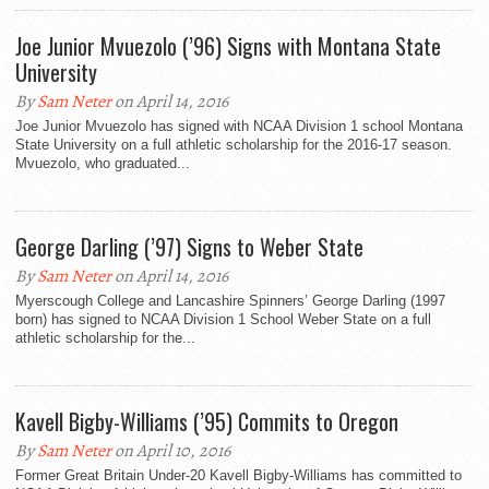
Joe Junior Mvuezolo (’96) Signs with Montana State
University
By
Sam Neter
on April 14, 2016
Joe Junior Mvuezolo has signed with NCAA Division 1 school Montana
State University on a full athletic scholarship for the 2016-17 season.
Mvuezolo, who graduated...
George Darling (’97) Signs to Weber State
By
Sam Neter
on April 14, 2016
Myerscough College and Lancashire Spinners’ George Darling (1997
born) has signed to NCAA Division 1 School Weber State on a full
athletic scholarship for the...
Kavell Bigby-Williams (’95) Commits to Oregon
By
Sam Neter
on April 10, 2016
Former Great Britain Under-20 Kavell Bigby-Williams has committed to