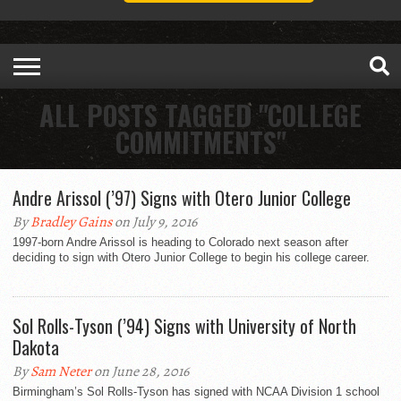
ALL POSTS TAGGED "COLLEGE
COMMITMENTS"
Andre Arissol (’97) Signs with Otero Junior College
By
Bradley Gains
on July 9, 2016
1997-born Andre Arissol is heading to Colorado next season after
deciding to sign with Otero Junior College to begin his college career.
Sol Rolls-Tyson (’94) Signs with University of North
Dakota
By
Sam Neter
on June 28, 2016
Birmingham’s Sol Rolls-Tyson has signed with NCAA Division 1 school