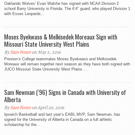
Oaklands Wolves’ Evan Walshe has signed with NCAA Division 2
school Barry University in Florida. The 6’4″ guard, who played Division 1
with Essex Leopards...
Moses Byekwaso & Melkisedek Moreaux Sign with
Missouri State University West Plains
By
Sam Neter
on May 2, 2016
Preston’s College teammates Moses Byekwaso and Melkisedek
Moreaux will remain together next season as they have both signed with
JUCO Missouri State University West Plains....
Sam Newman (’96) Signs in Canada with University of
Alberta
By
Sam Neter
on April 29, 2016
Ipswich Basketball and last year’s EABL MVP, Sam Newman, has
signed for the University of Alberta in Canada on a full athletic
scholarship for the...