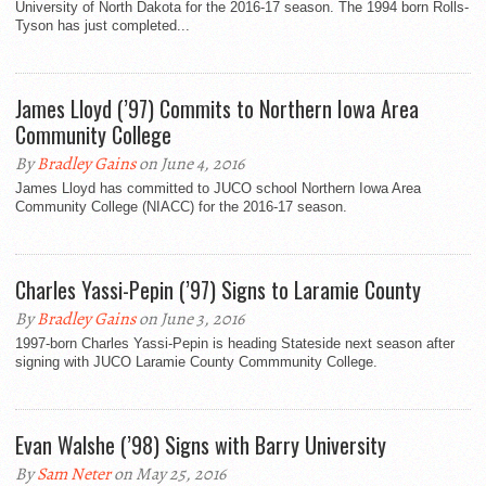
University of North Dakota for the 2016-17 season. The 1994 born Rolls-
Tyson has just completed...
James Lloyd (’97) Commits to Northern Iowa Area
Community College
By
Bradley Gains
on June 4, 2016
James Lloyd has committed to JUCO school Northern Iowa Area
Community College (NIACC) for the 2016-17 season.
Charles Yassi-Pepin (’97) Signs to Laramie County
By
Bradley Gains
on June 3, 2016
1997-born Charles Yassi-Pepin is heading Stateside next season after
signing with JUCO Laramie County Commmunity College.
Evan Walshe (’98) Signs with Barry University
By
Sam Neter
on May 25, 2016