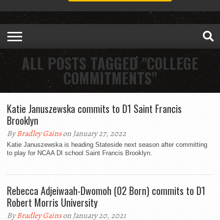
ALL POSTS TAGGED "COLLEGE
COMMITMENTS"
Katie Januszewska commits to D1 Saint Francis
Brooklyn
By
Bradley Gains
on January 27, 2022
Katie Januszewska is heading Stateside next season after committing
to play for NCAA DI school Saint Francis Brooklyn.
Rebecca Adjeiwaah-Dwomoh (02 Born) commits to D1
Robert Morris University
By
Bradley Gains
on January 20, 2021