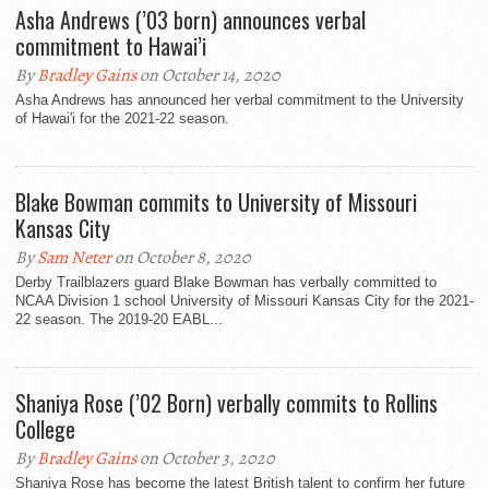
Asha Andrews (’03 born) announces verbal
commitment to Hawai’i
By
Bradley Gains
on October 14, 2020
Asha Andrews has announced her verbal commitment to the University
of Hawai'i for the 2021-22 season.
Blake Bowman commits to University of Missouri
Kansas City
By
Sam Neter
on October 8, 2020
Derby Trailblazers guard Blake Bowman has verbally committed to
NCAA Division 1 school University of Missouri Kansas City for the 2021-
22 season. The 2019-20 EABL...
Shaniya Rose (’02 Born) verbally commits to Rollins
College
By
Bradley Gains
on October 3, 2020
Shaniya Rose has become the latest British talent to confirm her future