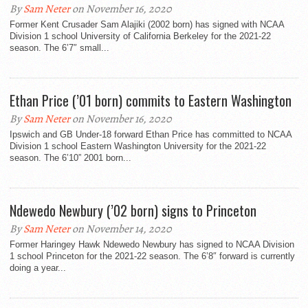
By
Sam Neter
on November 16, 2020
Former Kent Crusader Sam Alajiki (2002 born) has signed with NCAA
Division 1 school University of California Berkeley for the 2021-22
season. The 6’7″ small...
Ethan Price (’01 born) commits to Eastern Washington
By
Sam Neter
on November 16, 2020
Ipswich and GB Under-18 forward Ethan Price has committed to NCAA
Division 1 school Eastern Washington University for the 2021-22
season. The 6’10” 2001 born...
Ndewedo Newbury (’02 born) signs to Princeton
By
Sam Neter
on November 14, 2020
Former Haringey Hawk Ndewedo Newbury has signed to NCAA Division
1 school Princeton for the 2021-22 season. The 6’8″ forward is currently
doing a year...