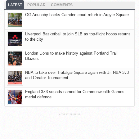
LATEST
POPULAR
COMMENTS
OG Anunoby backs Camden court refurb in Argyle Square
Liverpool Basketball to join SLB as top-flight hoops returns
to the city
London Lions to make history against Portland Trail
Blazers
NBA to take over Trafalgar Square again with Jr. NBA 3v3
and Creator Tournament
England 3×3 squads named for Commonwealth Games
medal defence
ADVERTISEMENT