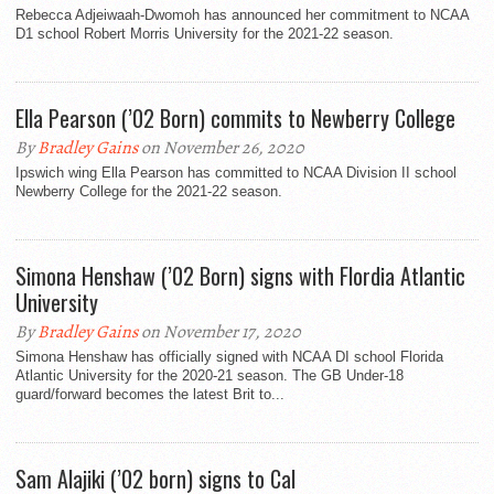
Rebecca Adjeiwaah-Dwomoh has announced her commitment to NCAA
D1 school Robert Morris University for the 2021-22 season.
Ella Pearson (’02 Born) commits to Newberry College
By
Bradley Gains
on November 26, 2020
Ipswich wing Ella Pearson has committed to NCAA Division II school
Newberry College for the 2021-22 season.
Simona Henshaw (’02 Born) signs with Flordia Atlantic
University
By
Bradley Gains
on November 17, 2020
Simona Henshaw has officially signed with NCAA DI school Florida
Atlantic University for the 2020-21 season. The GB Under-18
guard/forward becomes the latest Brit to...
Sam Alajiki (’02 born) signs to Cal