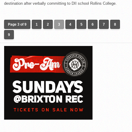
destination after verbally committing to DII school Rollins College.
Page 3 of 9
1
2
3
4
5
6
7
8
9