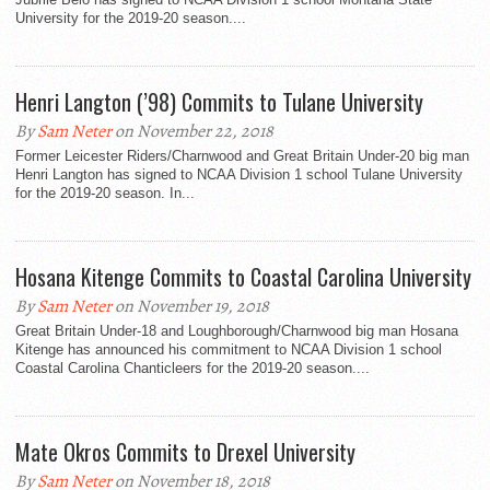
University for the 2019-20 season....
Henri Langton (’98) Commits to Tulane University
By
Sam Neter
on November 22, 2018
Former Leicester Riders/Charnwood and Great Britain Under-20 big man
Henri Langton has signed to NCAA Division 1 school Tulane University
for the 2019-20 season. In...
Hosana Kitenge Commits to Coastal Carolina University
By
Sam Neter
on November 19, 2018
Great Britain Under-18 and Loughborough/Charnwood big man Hosana
Kitenge has announced his commitment to NCAA Division 1 school
Coastal Carolina Chanticleers for the 2019-20 season....
Mate Okros Commits to Drexel University
By
Sam Neter
on November 18, 2018