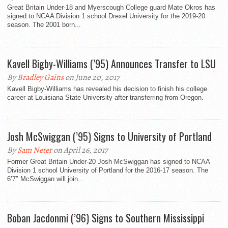
Great Britain Under-18 and Myerscough College guard Mate Okros has
signed to NCAA Division 1 school Drexel University for the 2019-20
season. The 2001 born...
Kavell Bigby-Williams (’95) Announces Transfer to LSU
By
Bradley Gains
on June 20, 2017
Kavell Bigby-Williams has revealed his decision to finish his college
career at Louisiana State University after transferring from Oregon.
Josh McSwiggan (’95) Signs to University of Portland
By
Sam Neter
on April 26, 2017
Former Great Britain Under-20 Josh McSwiggan has signed to NCAA
Division 1 school University of Portland for the 2016-17 season. The
6’7″ McSwiggan will join...
Boban Jacdonmi (’96) Signs to Southern Mississippi