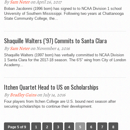
By
Sam Neter
on April 26, 2017
Boban Jacdonmi (1996 born) has signed to to NCAA Division 1 school
University of Southern Mississippi. Following two years at Chattanooga
State Community College, the...
Shaquille Walters (’97) Commits to Santa Clara
By
Sam Neter
on November 4, 2016
Shaquille Walters (1997 born) has verbally committed to NCAA Division
1 Santa Clara for the 2017-18 season. The 6’5″ wing from City of London
Academy...
Itchen Quartet Head to US on Scholarships
By
Bradley Gains
on July 14, 2016
Four players from Itchen College are U.S. bound next season after
securing scholarships to continue their development.
Page 5 of 9
1
2
3
4
5
6
7
8