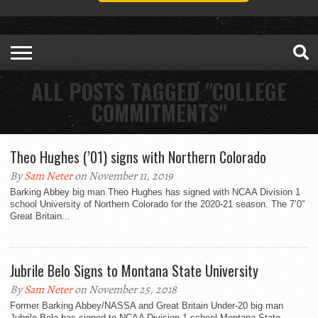
ALL POSTS TAGGED "COLLEGE
COMMITMENTS"
Theo Hughes (’01) signs with Northern Colorado
By
Sam Neter
on November 11, 2019
Barking Abbey big man Theo Hughes has signed with NCAA Division 1
school University of Northern Colorado for the 2020-21 season. The 7’0″
Great Britain...
Jubrile Belo Signs to Montana State University
By
Sam Neter
on November 25, 2018
Former Barking Abbey/NASSA and Great Britain Under-20 big man
Jubrile Belo has signed to NCAA Division 1 school Montana State