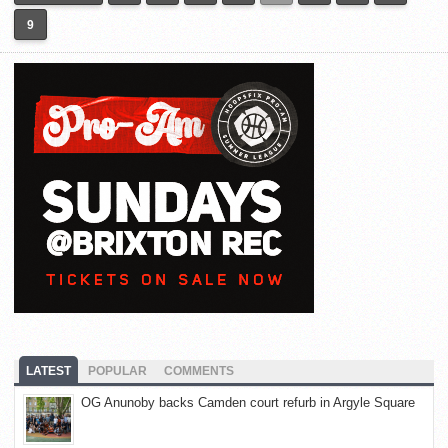
9
LATEST
POPULAR
COMMENTS
OG Anunoby backs Camden court refurb in Argyle Square