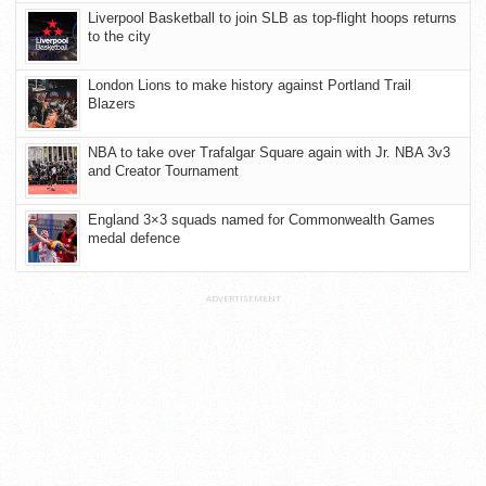
Liverpool Basketball to join SLB as top-flight hoops returns
to the city
London Lions to make history against Portland Trail
Blazers
NBA to take over Trafalgar Square again with Jr. NBA 3v3
and Creator Tournament
England 3×3 squads named for Commonwealth Games
medal defence
ADVERTISEMENT