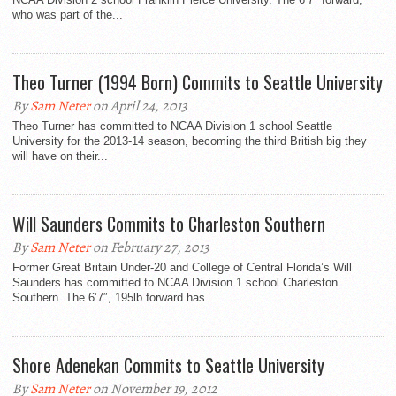
who was part of the...
Theo Turner (1994 Born) Commits to Seattle University
By
Sam Neter
on April 24, 2013
Theo Turner has committed to NCAA Division 1 school Seattle
University for the 2013-14 season, becoming the third British big they
will have on their...
Will Saunders Commits to Charleston Southern
By
Sam Neter
on February 27, 2013
Former Great Britain Under-20 and College of Central Florida’s Will
Saunders has committed to NCAA Division 1 school Charleston
Southern. The 6’7″, 195lb forward has...
Shore Adenekan Commits to Seattle University
By
Sam Neter
on November 19, 2012