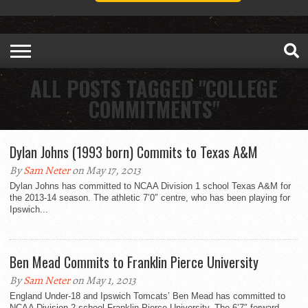
ALL POSTS TAGGED "COLLEGE
COMMITMENTS"
Dylan Johns (1993 born) Commits to Texas A&M
By
Sam Neter
on May 17, 2013
Dylan Johns has committed to NCAA Division 1 school Texas A&M for
the 2013-14 season. The athletic 7’0″ centre, who has been playing for
Ipswich...
Ben Mead Commits to Franklin Pierce University
By
Sam Neter
on May 1, 2013
England Under-18 and Ipswich Tomcats’ Ben Mead has committed to
NCAA Division 2 school Franklin Pierce University. The 6’7″ forward,