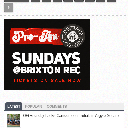
9
LATEST
POPULAR
COMMENTS
OG Anunoby backs Camden court refurb in Argyle Square