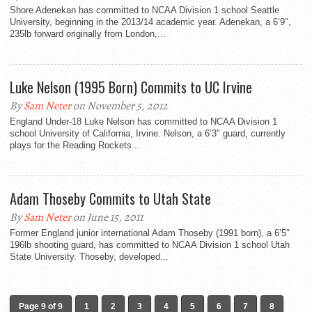
Shore Adenekan has committed to NCAA Division 1 school Seattle
University, beginning in the 2013/14 academic year. Adenekan, a 6’9″,
235lb forward originally from London,...
Luke Nelson (1995 Born) Commits to UC Irvine
By
Sam Neter
on November 5, 2012
England Under-18 Luke Nelson has committed to NCAA Division 1
school University of California, Irvine. Nelson, a 6’3″ guard, currently
plays for the Reading Rockets...
Adam Thoseby Commits to Utah State
By
Sam Neter
on June 15, 2011
Former England junior international Adam Thoseby (1991 born), a 6’5″
196lb shooting guard, has committed to NCAA Division 1 school Utah
State University. Thoseby, developed...
Page 9 of 9
1
2
3
4
5
6
7
8