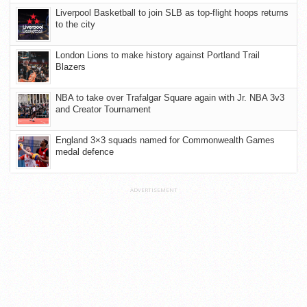
Liverpool Basketball to join SLB as top-flight hoops returns
to the city
London Lions to make history against Portland Trail
Blazers
NBA to take over Trafalgar Square again with Jr. NBA 3v3
and Creator Tournament
England 3×3 squads named for Commonwealth Games
medal defence
ADVERTISEMENT