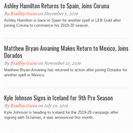
Ashley Hamilton Returns to Spain, Joins Coruna
By
Bradley Gains
on December 5, 2019
Ashley Hamilton is back in Spain for another spell in LEB Gold after
joining Coruna to commence his 2019-20 season.
Matthew Bryan-Amaning Makes Return to Mexico, Joins
Dorados
By
Bradley Gains
on November 23, 2019
Matthew Bryan-Amaning has returned to action after joining Dorados for
another spell in Mexico.
Kyle Johnson Signs in Iceland for 9th Pro Season
By
Bradley Gains
on July 29, 2019
Kyle Johnson is heading to Iceland for the 2019-20 campaign after
signing with StJarnan, it was announced this month.