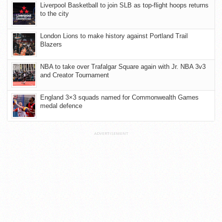
Liverpool Basketball to join SLB as top-flight hoops returns
to the city
London Lions to make history against Portland Trail
Blazers
NBA to take over Trafalgar Square again with Jr. NBA 3v3
and Creator Tournament
England 3×3 squads named for Commonwealth Games
medal defence
ADVERTISEMENT