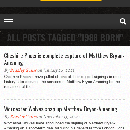
ALL POSTS TAGGED "1988 BORN"
Cheshire Phoenix complete capture of Matthew Bryan-
Amaning
By
Bradley Gains
on January 28, 2021
Cheshire Phoenix have pulled off one of their biggest signings in recent
history after securing the services of Matthew Bryan-Amaning for the
remainder of the...
Worcester Wolves snap up Matthew Bryan-Amaning
By
Bradley Gains
on November 13, 2020
Worcester Wolves have announced the signing of Matthew Bryan-
Amaning on a short-term deal following his departure from London Lions