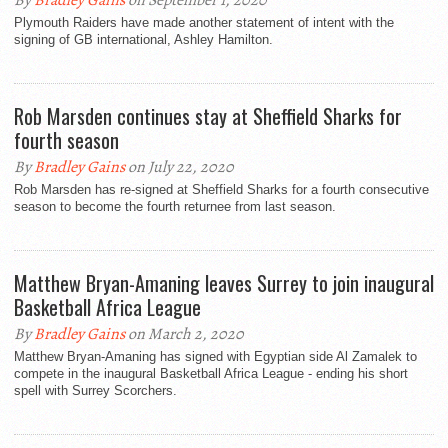
By
Bradley Gains
on September 1, 2020
Plymouth Raiders have made another statement of intent with the
signing of GB international, Ashley Hamilton.
Rob Marsden continues stay at Sheffield Sharks for
fourth season
By
Bradley Gains
on July 22, 2020
Rob Marsden has re-signed at Sheffield Sharks for a fourth consecutive
season to become the fourth returnee from last season.
Matthew Bryan-Amaning leaves Surrey to join inaugural
Basketball Africa League
By
Bradley Gains
on March 2, 2020
Matthew Bryan-Amaning has signed with Egyptian side Al Zamalek to
compete in the inaugural Basketball Africa League - ending his short
spell with Surrey Scorchers.