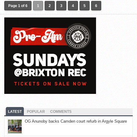
Page 1 of 6
1
2
3
4
5
6
LATEST
POPULAR
COMMENTS
OG Anunoby backs Camden court refurb in Argyle Square