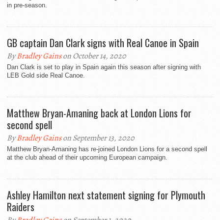
in pre-season.
GB captain Dan Clark signs with Real Canoe in Spain
By
Bradley Gains
on October 14, 2020
Dan Clark is set to play in Spain again this season after signing with
LEB Gold side Real Canoe.
Matthew Bryan-Amaning back at London Lions for
second spell
By
Bradley Gains
on September 13, 2020
Matthew Bryan-Amaning has re-joined London Lions for a second spell
at the club ahead of their upcoming European campaign.
Ashley Hamilton next statement signing for Plymouth
Raiders