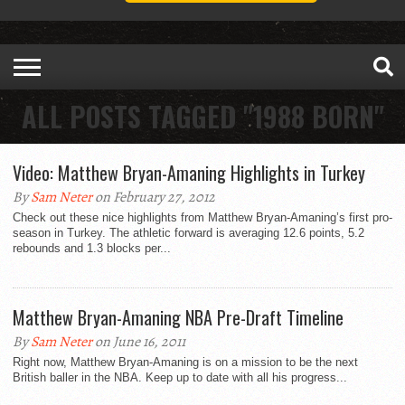
ALL POSTS TAGGED "1988 BORN"
Video: Matthew Bryan-Amaning Highlights in Turkey
By
Sam Neter
on February 27, 2012
Check out these nice highlights from Matthew Bryan-Amaning’s first pro-
season in Turkey. The athletic forward is averaging 12.6 points, 5.2
rebounds and 1.3 blocks per...
Matthew Bryan-Amaning NBA Pre-Draft Timeline
By
Sam Neter
on June 16, 2011
Right now, Matthew Bryan-Amaning is on a mission to be the next
British baller in the NBA. Keep up to date with all his progress...