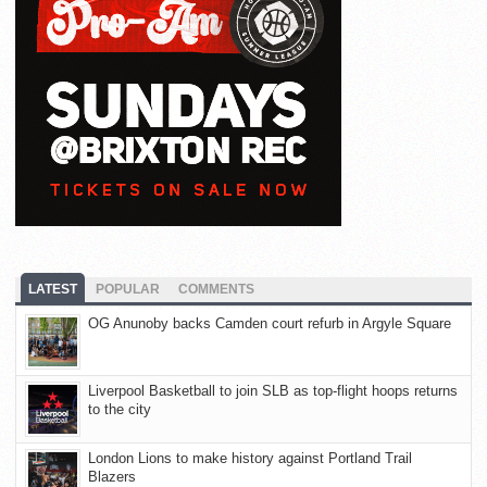
LATEST
POPULAR
COMMENTS
OG Anunoby backs Camden court refurb in Argyle Square
Liverpool Basketball to join SLB as top-flight hoops returns
to the city
London Lions to make history against Portland Trail
Blazers