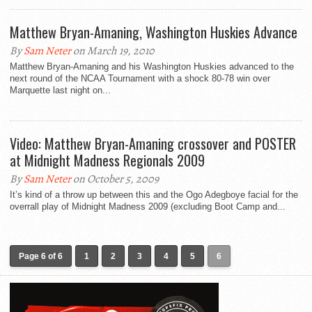
Matthew Bryan-Amaning, Washington Huskies Advance
By
Sam Neter
on March 19, 2010
Matthew Bryan-Amaning and his Washington Huskies advanced to the
next round of the NCAA Tournament with a shock 80-78 win over
Marquette last night on...
Video: Matthew Bryan-Amaning crossover and POSTER
at Midnight Madness Regionals 2009
By
Sam Neter
on October 5, 2009
It’s kind of a throw up between this and the Ogo Adegboye facial for the
overrall play of Midnight Madness 2009 (excluding Boot Camp and...
Page 6 of 6
1
2
3
4
5
6