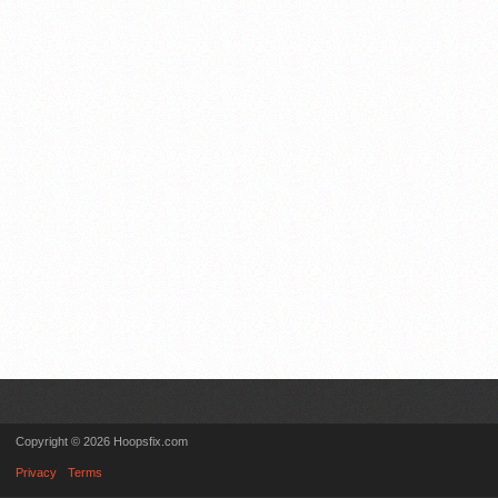
Copyright © 2026 Hoopsfix.com
Privacy
Terms