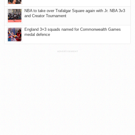
NBA to take over Trafalgar Square again with Jr. NBA 3v3
and Creator Tournament
England 3×3 squads named for Commonwealth Games
medal defence
ADVERTISEMENT