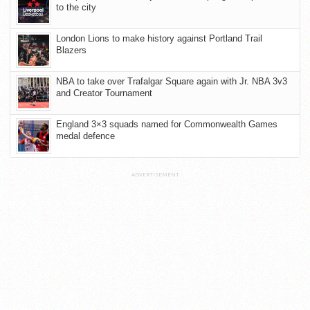
to the city
London Lions to make history against Portland Trail
Blazers
NBA to take over Trafalgar Square again with Jr. NBA 3v3
and Creator Tournament
England 3×3 squads named for Commonwealth Games
medal defence
ADVERTISEMENT