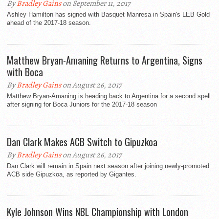
By
Bradley Gains
on September 11, 2017
Ashley Hamilton has signed with Basquet Manresa in Spain's LEB Gold
ahead of the 2017-18 season.
Matthew Bryan-Amaning Returns to Argentina, Signs
with Boca
By
Bradley Gains
on August 26, 2017
Matthew Bryan-Amaning is heading back to Argentina for a second spell
after signing for Boca Juniors for the 2017-18 season
Dan Clark Makes ACB Switch to Gipuzkoa
By
Bradley Gains
on August 26, 2017
Dan Clark will remain in Spain next season after joining newly-promoted
ACB side Gipuzkoa, as reported by Gigantes.
Kyle Johnson Wins NBL Championship with London