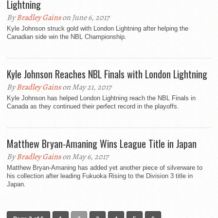
Lightning
By
Bradley Gains
on June 6, 2017
Kyle Johnson struck gold with London Lightning after helping the
Canadian side win the NBL Championship.
Kyle Johnson Reaches NBL Finals with London Lightning
By
Bradley Gains
on May 21, 2017
Kyle Johnson has helped London Lightning reach the NBL Finals in
Canada as they continued their perfect record in the playoffs.
Matthew Bryan-Amaning Wins League Title in Japan
By
Bradley Gains
on May 6, 2017
Matthew Bryan-Amaning has added yet another piece of silverware to
his collection after leading Fukuoka Rising to the Division 3 title in
Japan.