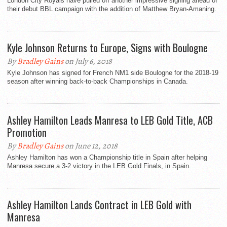
London City Royals have pulled off another impressive signing ahead of
their debut BBL campaign with the addition of Matthew Bryan-Amaning.
Kyle Johnson Returns to Europe, Signs with Boulogne
By
Bradley Gains
on July 6, 2018
Kyle Johnson has signed for French NM1 side Boulogne for the 2018-19
season after winning back-to-back Championships in Canada.
Ashley Hamilton Leads Manresa to LEB Gold Title, ACB
Promotion
By
Bradley Gains
on June 12, 2018
Ashley Hamilton has won a Championship title in Spain after helping
Manresa secure a 3-2 victory in the LEB Gold Finals, in Spain.
Ashley Hamilton Lands Contract in LEB Gold with
Manresa