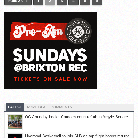
Page 2 of 6
1
2
3
4
5
6
LATEST
POPULAR
COMMENTS
OG Anunoby backs Camden court refurb in Argyle Square
Liverpool Basketball to join SLB as top-flight hoops returns