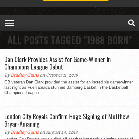
ALL POSTS TAGGED "1988 BORN"
Dan Clark Provides Assist for Game-Winner in
Champions League Debut
By
Bradley Gains
on October 11, 2018
GB veteran Dan Clark provided the assist for an incredible game-winner
last night as Fuenlabrada stunned Bamberg Basket in the Basketball
Champions League.
London City Royals Confirm Huge Signing of Matthew
Bryan-Amaning
By
Bradley Gains
on August 24, 2018