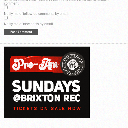
comment.
Notify me of follow-up comments by email.
Notify me of new posts by email.