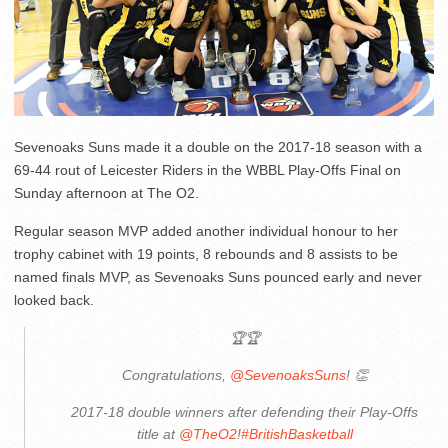
Sevenoaks Suns made it a double on the 2017-18 season with a
69-44 rout of Leicester Riders in the WBBL Play-Offs Final on
Sunday afternoon at The O2.
Regular season MVP added another individual honour to her
trophy cabinet with 19 points, 8 rebounds and 8 assists to be
named finals MVP, as Sevenoaks Suns pounced early and never
looked back.
🏆🏆
Congratulations,
@SevenoaksSuns
! 👏
2017-18 double winners after defending their Play-Offs
title at
@TheO2
!
#BritishBasketball