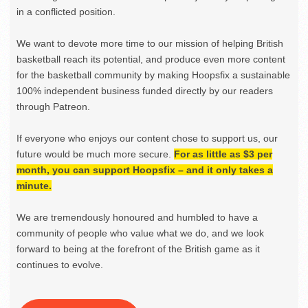
in a conflicted position.
We want to devote more time to our mission of helping British
basketball reach its potential, and produce even more content
for the basketball community by making Hoopsfix a sustainable
100% independent business funded directly by our readers
through Patreon.
If everyone who enjoys our content chose to support us, our
future would be much more secure.
For as little as $3 per
month, you can support Hoopsfix – and it only takes a
minute.
We are tremendously honoured and humbled to have a
community of people who value what we do, and we look
forward to being at the forefront of the British game as it
continues to evolve.