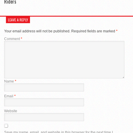
Riders
LEAVE A REPLY
Your email address will not be published.
Required fields are marked
*
Comment
*
Name
*
Email
*
Website
Save my name, email, and website in this browser for the next time I