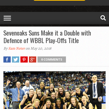
Sevenoaks Suns Make it a Double with
Defence of WBBL Play-Offs Title
By
Sam Neter
on May 20, 2018
0 COMMENTS