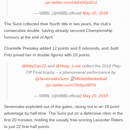
pic.twitter.com/ok6a0Qp4Cd
— WBBL (@WBBLofficial)
May 20, 2018
The Suns collected their fourth title in two years, the club’s
consecutive double, having already secured Championship
honours at the end of April.
Chantelle Pressley added 12 points and 9 rebounds, and Judit
Fritz joined her in double figures with 10 points.
.
@KittyCarr22
and
@Hoop_Love
collect the 2018 Play-
Off Final trophy – a phenomenal performance by
@SevenoaksSuns
🏆
#BritishBasketball
pic.twitter.com/YIb9yuWFlX
— WBBL (@WBBLofficial)
May 20, 2018
Sevenoaks exploded out of the gates, racing out to an 18 point
advantage by half-time. The Suns put on a defensive clinic in the
first 20 minutes, holding the usually free-scoring Leicester Riders
to just 22 first-half points.