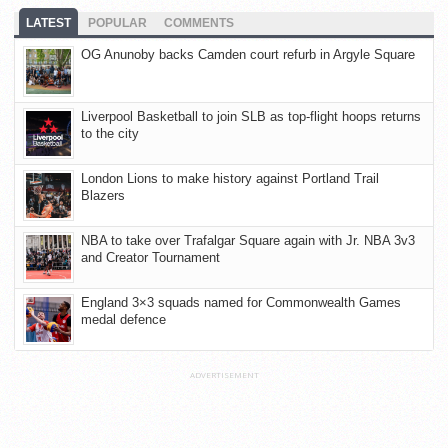
LATEST
POPULAR
COMMENTS
OG Anunoby backs Camden court refurb in Argyle Square
Liverpool Basketball to join SLB as top-flight hoops returns
to the city
London Lions to make history against Portland Trail
Blazers
NBA to take over Trafalgar Square again with Jr. NBA 3v3
and Creator Tournament
England 3×3 squads named for Commonwealth Games
medal defence
ADVERTISEMENT