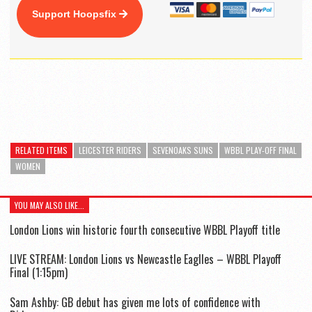
Support Hoopsfix
RELATED ITEMS
LEICESTER RIDERS
SEVENOAKS SUNS
WBBL PLAY-OFF FINAL
WOMEN
YOU MAY ALSO LIKE...
London Lions win historic fourth consecutive WBBL Playoff title
LIVE STREAM: London Lions vs Newcastle Eaglles – WBBL Playoff
Final (1:15pm)
Sam Ashby: GB debut has given me lots of confidence with