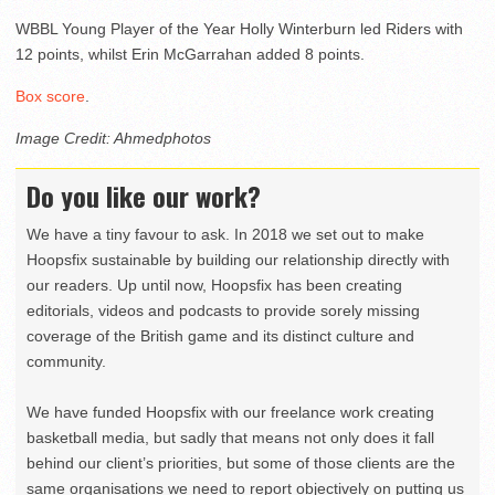
WBBL Young Player of the Year Holly Winterburn led Riders with
12 points, whilst Erin McGarrahan added 8 points.
Box score
.
Image Credit: Ahmedphotos
Do you like our work?
We have a tiny favour to ask. In 2018 we set out to make
Hoopsfix sustainable by building our relationship directly with
our readers. Up until now, Hoopsfix has been creating
editorials, videos and podcasts to provide sorely missing
coverage of the British game and its distinct culture and
community.
We have funded Hoopsfix with our freelance work creating
basketball media, but sadly that means not only does it fall
behind our client’s priorities, but some of those clients are the
same organisations we need to report objectively on putting us