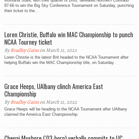
Montana State, with their quartet of Brits, defeated Northern Colorado
87-66 to win the Big Sky Conference Tournament on Saturday, punching
their ticket to the...
Loren Christie, Buffalo win MAC Championship to punch
NCAA Tourney ticket
By
Bradley Gains
on March 12, 2022
Loren Christie is the latest Brit headed to the NCAA Tournament after
helping Buffalo win the MAC Championship title, on Saturday.
Grace Heeps, UAlbany clinch America East
Championship
By
Bradley Gains
on March 12, 2022
Grace Heeps will be heading to the NCAA Tournament after UAlbany
claimed the America East Championship.
Chenai Mushore (’03-born) verbally commits to UC