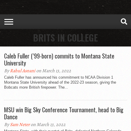
BRITS IN COLLEGE
Caleb Fuller (’99-born) commits to Montana State
University
By
Rahul Asnani
on March 13, 2022
Caleb Fuller has announced his commitment to NCAA Division 1
Montana State University ahead of the 2022-23 season, giving the
Bobcats more British firepower. The...
MSU win Big Sky Conference Tournament, head to Big
Dance
By
Sam Neter
on March 13, 2022