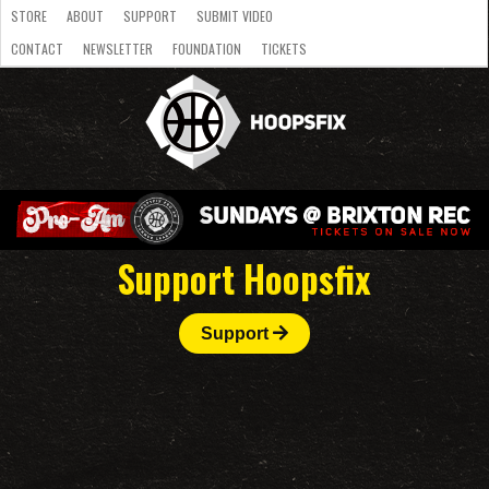
STORE
ABOUT
SUPPORT
SUBMIT VIDEO
CONTACT
NEWSLETTER
FOUNDATION
TICKETS
LATEST
STREAMS
NATIONAL
SLB
OVERSEAS
NBL
COLLEGE
JUNIOR
VIDEO
HASC
PODCAST
WOMEN
TEAMS
Support Hoopsfix
Support