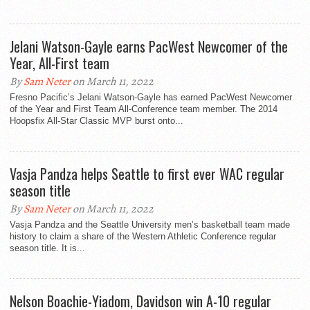
Jelani Watson-Gayle earns PacWest Newcomer of the
Year, All-First team
By
Sam Neter
on March 11, 2022
Fresno Pacific’s Jelani Watson-Gayle has earned PacWest Newcomer
of the Year and First Team All-Conference team member. The 2014
Hoopsfix All-Star Classic MVP burst onto...
Vasja Pandza helps Seattle to first ever WAC regular
season title
By
Sam Neter
on March 11, 2022
Vasja Pandza and the Seattle University men’s basketball team made
history to claim a share of the Western Athletic Conference regular
season title. It is...
Nelson Boachie-Yiadom, Davidson win A-10 regular