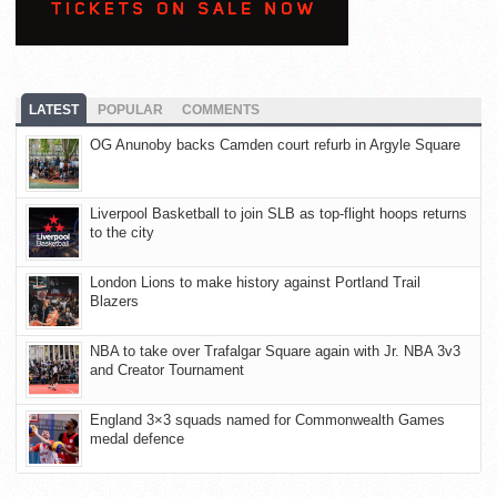
LATEST
POPULAR
COMMENTS
OG Anunoby backs Camden court refurb in Argyle Square
Liverpool Basketball to join SLB as top-flight hoops returns
to the city
London Lions to make history against Portland Trail
Blazers
NBA to take over Trafalgar Square again with Jr. NBA 3v3
and Creator Tournament
England 3×3 squads named for Commonwealth Games
medal defence