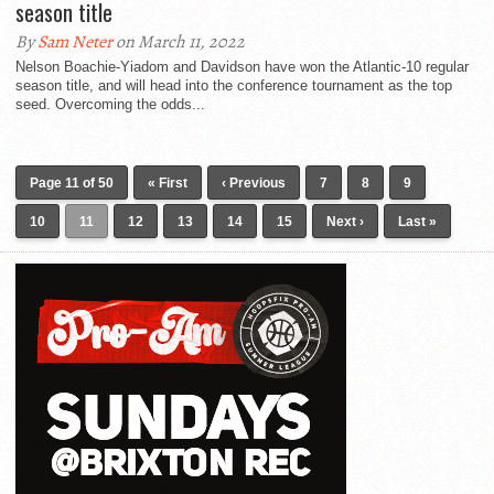
season title
By
Sam Neter
on March 11, 2022
Nelson Boachie-Yiadom and Davidson have won the Atlantic-10 regular
season title, and will head into the conference tournament as the top
seed. Overcoming the odds...
Page 11 of 50
« First
‹ Previous
7
8
9
10
11
12
13
14
15
Next ›
Last »