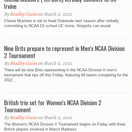
Irvine
By
Bradley Gains
on March 11, 2022
Chenai Mushore is set to head Stateside next season after verbally
committing to NCAA D1 school UC Irvine, Hoopsfix can reveal.
Nine Brits prepare to represent in Men’s NCAA Division
2 Tournament
By
Bradley Gains
on March 11, 2022
There will be nine Brits representing in the NCAA Division II men’s
tournament that tips off this Friday, featuring 64 teams competing for the
2022...
British trio set for Women’s NCAA Division 2
Tournament
By
Bradley Gains
on March 11, 2022
The Women's NCAA Division II Tournament begins on Friday with three
British players involved in March Madness.