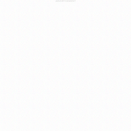
ADVERTISEMENT