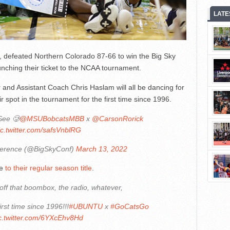
LATE
ts, defeated Northern Colorado 87-66 to win the Big Sky
ching their ticket to the NCAA tournament.
and Assistant Coach Chris Haslam will all be dancing for
r spot in the tournament for the first time since 1996.
See 🥲
@MSUBobcatsMBB
x
@CarsonRorick
ic.twitter.com/safsVnblRG
ference (@BigSkyConf)
March 13, 2022
le
to their regular season title
.
off that boombox, the radio, whatever,
irst time since 1996!!!
#UBUNTU
x
#GoCatsGo
c.twitter.com/6YXcEhv8Hd