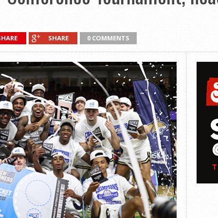
SHARE
SHARE
0 COMMENTS