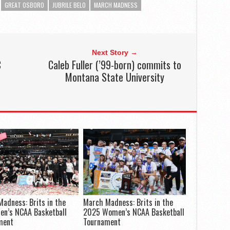
GREAT OSBORO
JUBRILE BELO
MARCH MADNESS
Next Story →
C
Caleb Fuller (’99-born) commits to
Montana State University
adness: Brits in the
March Madness: Brits in the
en’s NCAA Basketball
2025 Women’s NCAA Basketball
ment
Tournament