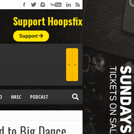
Support Hoopsfix
Support
O
HASC
PODCAST
d to Big Dance