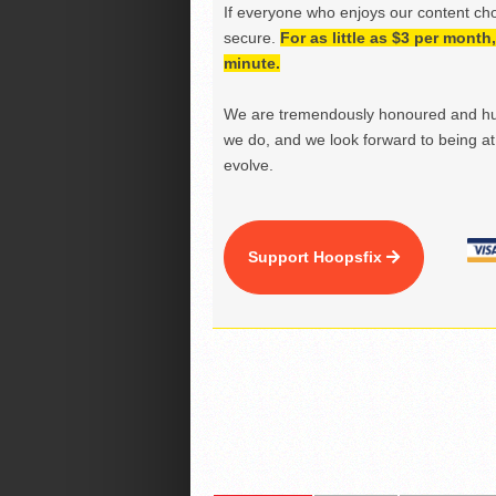
If everyone who enjoys our content ch
secure.
For as little as $3 per mont
minute.
We are tremendously honoured and hu
we do, and we look forward to being at 
evolve.
Support Hoopsfix