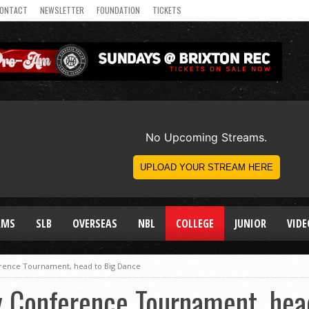
ONTACT
NEWSLETTER
FOUNDATION
TICKETS
AMS
SLB
OVERSEAS
NBL
COLLEGE
JUNIOR
VIDE
rence Tournament, head to Big Dance
 Conference Tournament, hea