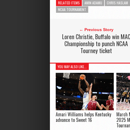
RELATED ITEMS
AMIN ADAMU
CHRIS HASLAM
NCAA TOURNAMENT
← Previous Story
Loren Christie, Buffalo win MA
Championship to punch NCAA
Tourney ticket
YOU MAY ALSO LIKE...
Amari Williams helps Kentucky
March M
advance to Sweet 16
2025 M
Tourna