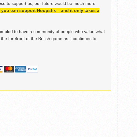
ose to support us, our future would be much more
h, you can support Hoopsfix – and it only takes a
mbled to have a community of people who value what
the forefront of the British game as it continues to