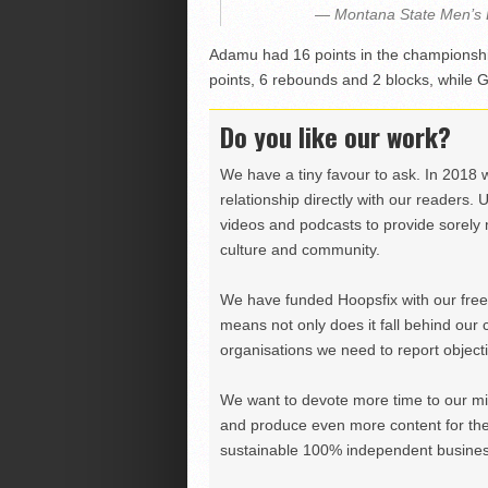
— Montana State Men’s
Adamu had 16 points in the champions
points, 6 rebounds and 2 blocks, while 
Do you like our work?
We have a tiny favour to ask. In 2018 
relationship directly with our readers. 
videos and podcasts to provide sorely m
culture and community.
We have funded Hoopsfix with our freel
means not only does it fall behind our c
organisations we need to report objectiv
We want to devote more time to our miss
and produce even more content for th
sustainable 100% independent business