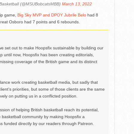
 Basketball (@MSUBobcatsMBB)
March 13, 2022
hip game,
Big Sky MVP and DPOY Jubrile Belo
had 8
Great Osboro had 7 points and 6 rebounds.
we set out to make Hoopsfix sustainable by building our
Up until now, Hoopsfix has been creating editorials,
issing coverage of the British game and its distinct
ance work creating basketball media, but sadly that
lient’s priorities, but some of those clients are the same
ely on putting us in a conflicted position.
ion of helping British basketball reach its potential,
e basketball community by making Hoopsfix a
 funded directly by our readers through Patreon.