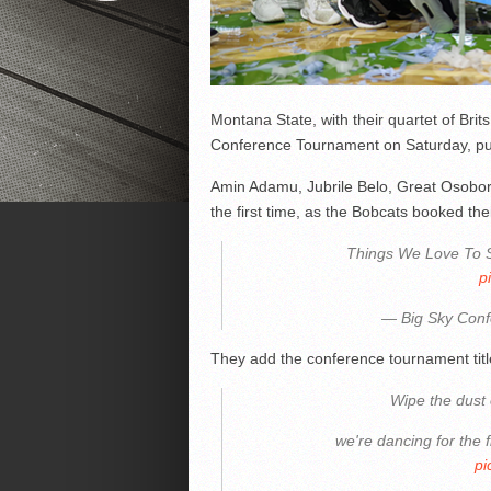
Montana State, with their quartet of Bri
Conference Tournament on Saturday, pun
Amin Adamu, Jubrile Belo, Great Osobor 
the first time, as the Bobcats booked thei
Things We Love To 
p
— Big Sky Con
They add the conference tournament tit
Wipe the dust 
we're dancing for the f
pi