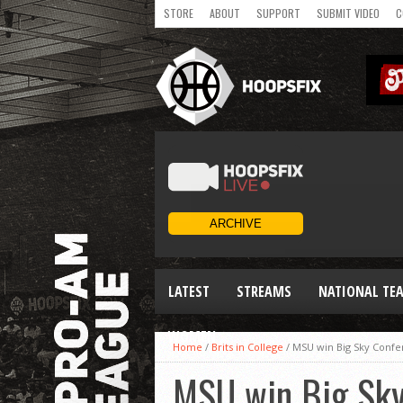
STORE
ABOUT
SUPPORT
SUBMIT VIDEO
C
LATEST
STREAMS
NATIONAL TE
WOMEN
Home
/
Brits in College
/
MSU win Big Sky Confe
MSU win Big Sky