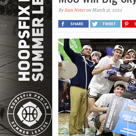
By
Sam Neter
on March 13, 2022
SHARE
TWEET