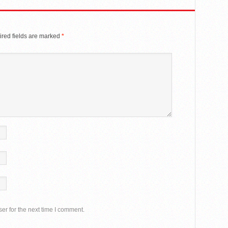
red fields are marked
*
er for the next time I comment.