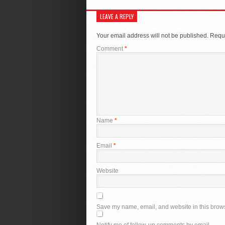
LEAVE A REPLY
Your email address will not be published.
Requi
Comment
*
Name
*
Email
*
Website
Save my name, email, and website in this brows