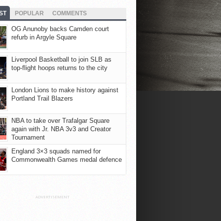
ST
POPULAR
COMMENTS
OG Anunoby backs Camden court
refurb in Argyle Square
Liverpool Basketball to join SLB as
top-flight hoops returns to the city
London Lions to make history against
Portland Trail Blazers
NBA to take over Trafalgar Square
again with Jr. NBA 3v3 and Creator
Tournament
England 3×3 squads named for
Commonwealth Games medal defence
ADVERTISEMENT