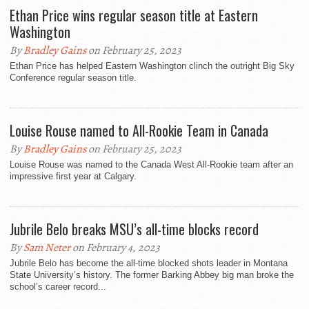
Ethan Price wins regular season title at Eastern
Washington
By
Bradley Gains
on February 25, 2023
Ethan Price has helped Eastern Washington clinch the outright Big Sky
Conference regular season title.
Louise Rouse named to All-Rookie Team in Canada
By
Bradley Gains
on February 25, 2023
Louise Rouse was named to the Canada West All-Rookie team after an
impressive first year at Calgary.
Jubrile Belo breaks MSU’s all-time blocks record
By
Sam Neter
on February 4, 2023
Jubrile Belo has become the all-time blocked shots leader in Montana
State University’s history. The former Barking Abbey big man broke the
school’s career record...