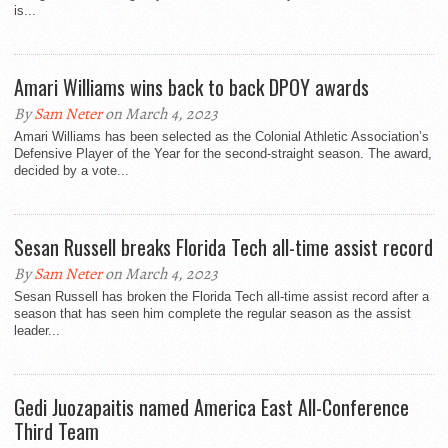
is...
Amari Williams wins back to back DPOY awards
By
Sam Neter
on March 4, 2023
Amari Williams has been selected as the Colonial Athletic Association’s
Defensive Player of the Year for the second-straight season. The award,
decided by a vote...
Sesan Russell breaks Florida Tech all-time assist record
By
Sam Neter
on March 4, 2023
Sesan Russell has broken the Florida Tech all-time assist record after a
season that has seen him complete the regular season as the assist
leader...
Gedi Juozapaitis named America East All-Conference
Third Team