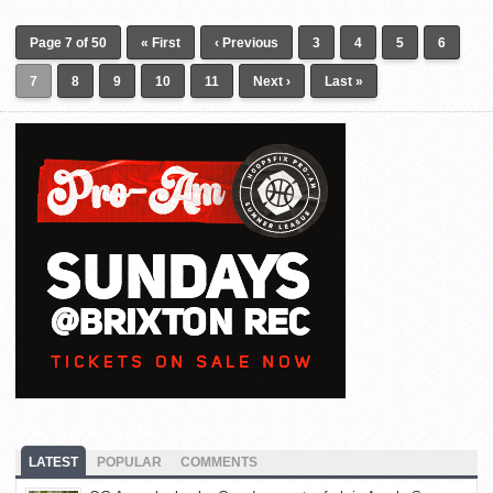
Page 7 of 50
« First
‹ Previous
3
4
5
6
7
8
9
10
11
Next ›
Last »
LATEST
POPULAR
COMMENTS