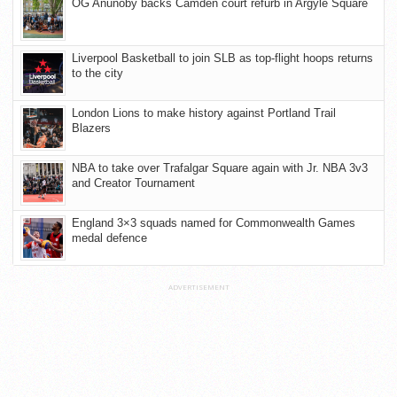
OG Anunoby backs Camden court refurb in Argyle Square
Liverpool Basketball to join SLB as top-flight hoops returns
to the city
London Lions to make history against Portland Trail
Blazers
NBA to take over Trafalgar Square again with Jr. NBA 3v3
and Creator Tournament
England 3×3 squads named for Commonwealth Games
medal defence
ADVERTISEMENT