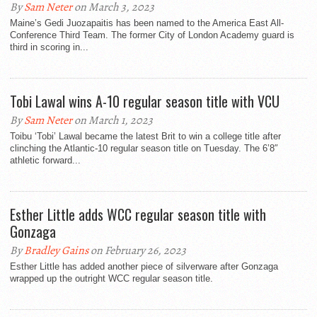
By
Sam Neter
on March 3, 2023
Maine’s Gedi Juozapaitis has been named to the America East All-
Conference Third Team. The former City of London Academy guard is
third in scoring in...
Tobi Lawal wins A-10 regular season title with VCU
By
Sam Neter
on March 1, 2023
Toibu ‘Tobi’ Lawal became the latest Brit to win a college title after
clinching the Atlantic-10 regular season title on Tuesday. The 6’8″
athletic forward...
Esther Little adds WCC regular season title with
Gonzaga
By
Bradley Gains
on February 26, 2023
Esther Little has added another piece of silverware after Gonzaga
wrapped up the outright WCC regular season title.