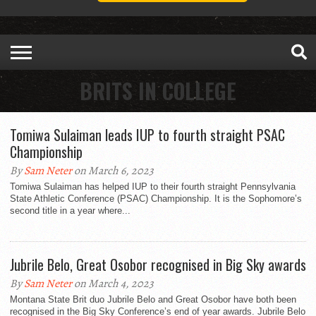
BRITS IN COLLEGE
Tomiwa Sulaiman leads IUP to fourth straight PSAC
Championship
By
Sam Neter
on March 6, 2023
Tomiwa Sulaiman has helped IUP to their fourth straight Pennsylvania
State Athletic Conference (PSAC) Championship. It is the Sophomore’s
second title in a year where...
Jubrile Belo, Great Osobor recognised in Big Sky awards
By
Sam Neter
on March 4, 2023
Montana State Brit duo Jubrile Belo and Great Osobor have both been
recognised in the Big Sky Conference’s end of year awards. Jubrile Belo