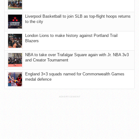
Liverpool Basketball to join SLB as top-flight hoops returns
to the city
London Lions to make history against Portland Trail
Blazers
NBA to take over Trafalgar Square again with Jr. NBA 3v3
and Creator Tournament
England 3×3 squads named for Commonwealth Games
medal defence
ADVERTISEMENT