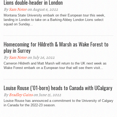
Lions double-header in London
By
Sam Neter
on August 6, 2022
Montana State University embark on their European tour this week,
landing in London to take on a Barking Abbey London Lions select
squad on Sunday...
Homecoming for Hildreth & Marsh as Wake Forest to
play in Surrey
By
Sam Neter
on July 26, 2022
Cameron Hildreth and Matt Marsh will return to the UK next week as
Wake Forest embark on a European tour that will see them visit...
Louise Rouse (’01-born) heads to Canada with UCalgary
By
Bradley Gains
on June 15, 2022
Louise Rouse has announced a commitment to the University of Calgary
in Canada for the 2022-23 season.