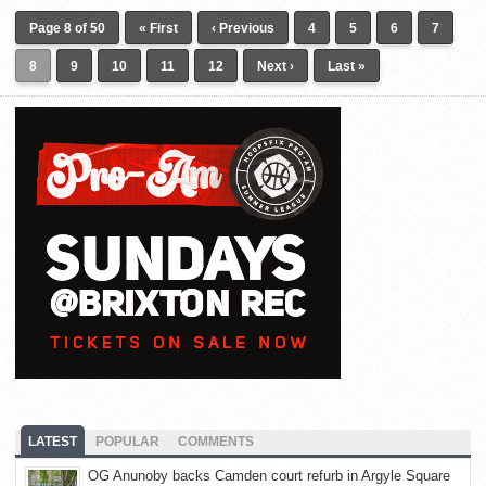
Page 8 of 50
« First
‹ Previous
4
5
6
7
8
9
10
11
12
Next ›
Last »
LATEST
POPULAR
COMMENTS
OG Anunoby backs Camden court refurb in Argyle Square