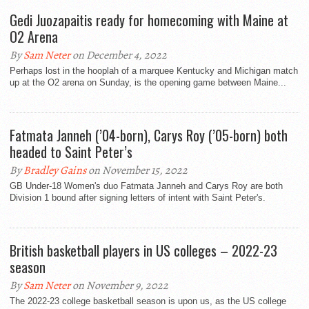
Gedi Juozapaitis ready for homecoming with Maine at
O2 Arena
By
Sam Neter
on December 4, 2022
Perhaps lost in the hooplah of a marquee Kentucky and Michigan match
up at the O2 arena on Sunday, is the opening game between Maine...
Fatmata Janneh (’04-born), Carys Roy (’05-born) both
headed to Saint Peter’s
By
Bradley Gains
on November 15, 2022
GB Under-18 Women's duo Fatmata Janneh and Carys Roy are both
Division 1 bound after signing letters of intent with Saint Peter's.
British basketball players in US colleges – 2022-23
season
By
Sam Neter
on November 9, 2022
The 2022-23 college basketball season is upon us, as the US college