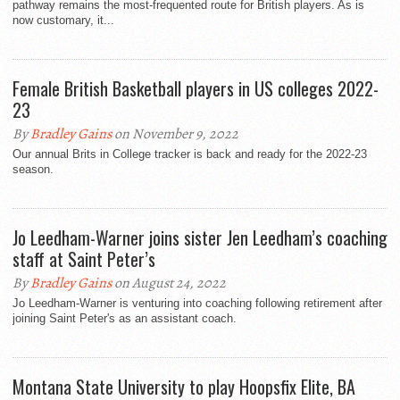
pathway remains the most-frequented route for British players. As is
now customary, it...
Female British Basketball players in US colleges 2022-
23
By
Bradley Gains
on November 9, 2022
Our annual Brits in College tracker is back and ready for the 2022-23
season.
Jo Leedham-Warner joins sister Jen Leedham’s coaching
staff at Saint Peter’s
By
Bradley Gains
on August 24, 2022
Jo Leedham-Warner is venturing into coaching following retirement after
joining Saint Peter's as an assistant coach.
Montana State University to play Hoopsfix Elite, BA