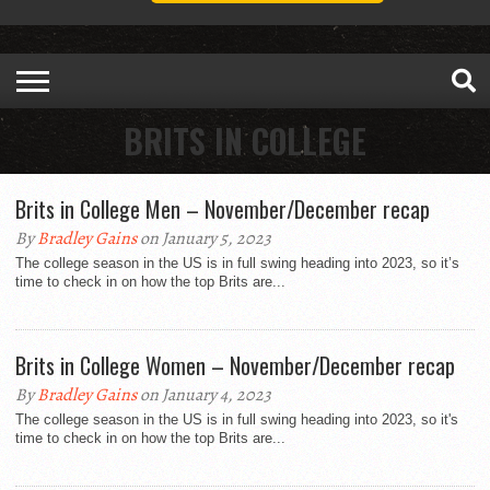
BRITS IN COLLEGE
Brits in College Men – November/December recap
By
Bradley Gains
on January 5, 2023
The college season in the US is in full swing heading into 2023, so it’s
time to check in on how the top Brits are...
Brits in College Women – November/December recap
By
Bradley Gains
on January 4, 2023
The college season in the US is in full swing heading into 2023, so it's
time to check in on how the top Brits are...